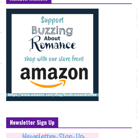
Newsletter Sign Up