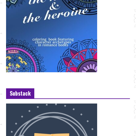
Substack