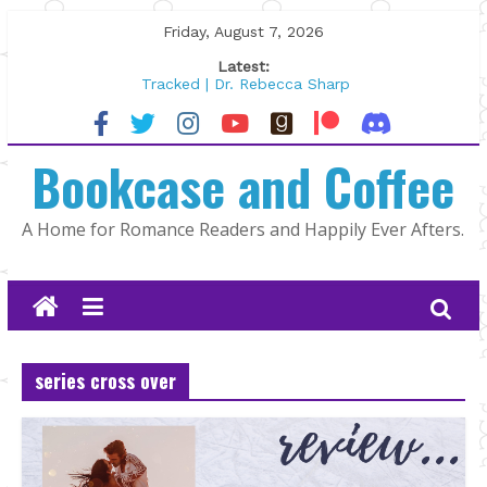
Skip
Friday, August 7, 2026
to
Latest:
content
Tracked | Dr. Rebecca Sharp
Wolftamer by Maggie Rapier
The CEO and The Mountain Man |
Bookcase and Coffee
Kelly Fox
Lost and Found by Tarah DeWitt
The Pilot by Susan Stoker
A Home for Romance Readers and Happily Ever Afters.
series cross over