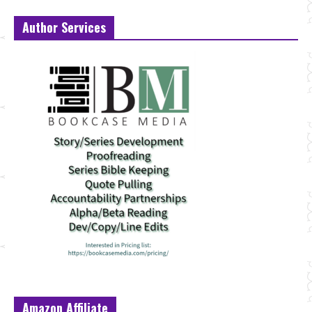
Author Services
Amazon Affiliate