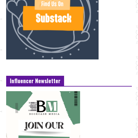
Influencer Newsletter