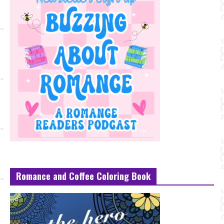
Romance and Coffee Coloring Book