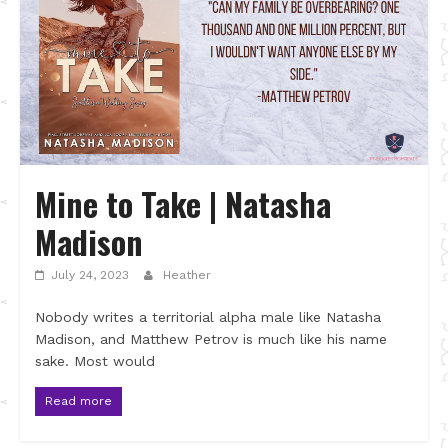
Mine to Take | Natasha
Madison
July 24, 2023
Heather
Nobody writes a territorial alpha male like Natasha
Madison, and Matthew Petrov is much like his name
sake. Most would
Read more