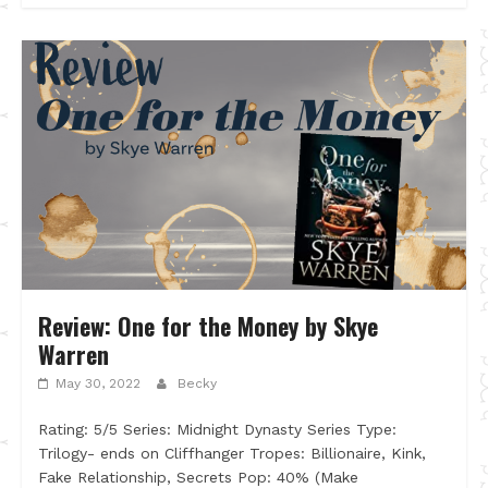
Review: One for the Money by Skye
Warren
May 30, 2022
Becky
Rating: 5/5 Series: Midnight Dynasty Series Type:
Trilogy- ends on Cliffhanger Tropes: Billionaire, Kink,
Fake Relationship, Secrets Pop: 40% (Make