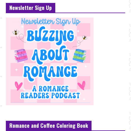
Newsletter Sign Up
Romance and Coffee Coloring Book