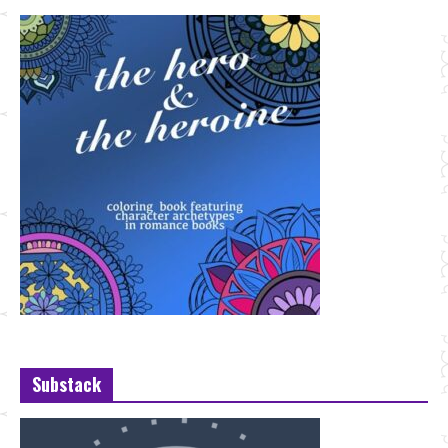
Substack