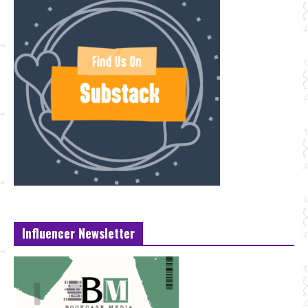
Influencer Newsletter