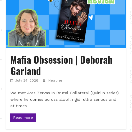
Mafia Obsession | Deborah
Garland
July 24, 2026
Heather
We met Ares Zervas in Brutal Collateral (Quinlin series)
where he comes across aloof, rigid, ultra serious and
at times
Read more