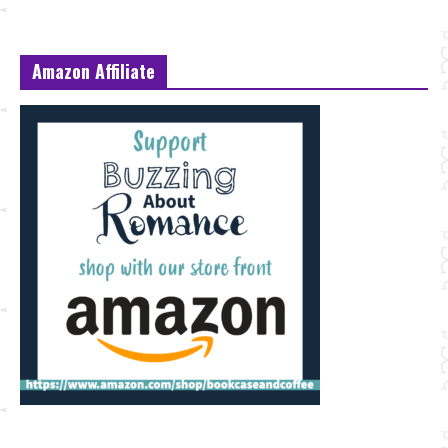
Amazon Affiliate