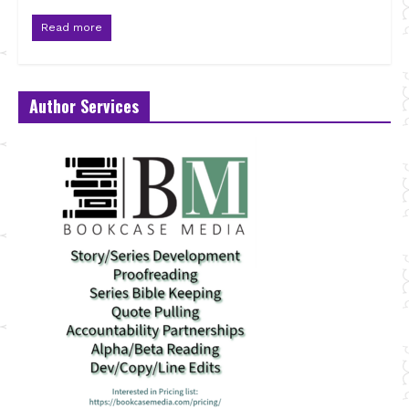
Read more
Author Services