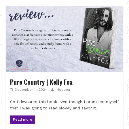
Pure Country | Kelly Fox
December 11, 2024
Heather
So I devoured this book even though I promised myself
that I was going to read slowly and savor it.
Read more