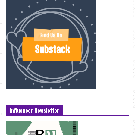
Influencer Newsletter