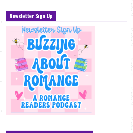
Newsletter Sign Up