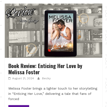
Book Review: Enticing Her Love by
Melissa Foster
August 21, 2024
Becky
Melissa Foster brings a lighter touch to her storytelling
in “Enticing Her Love,” delivering a tale that fans of
forced