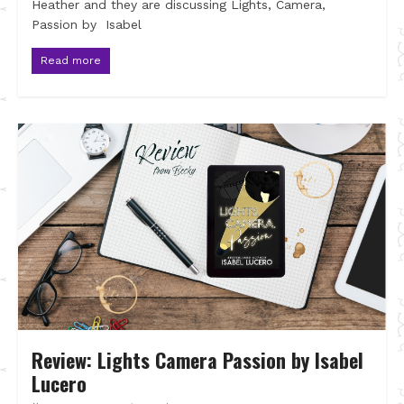
Heather and they are discussing Lights, Camera,
Passion by Isabel
Read more
Review: Lights Camera Passion by Isabel
Lucero