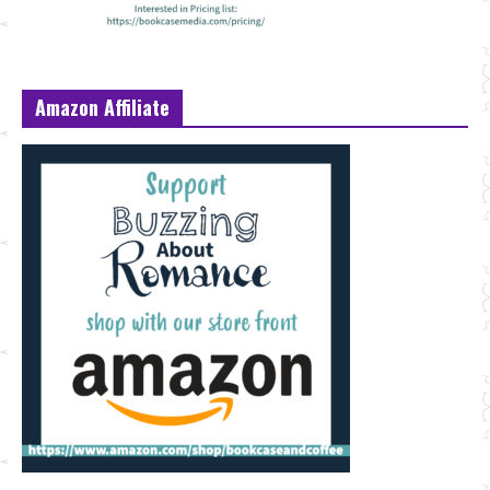
Amazon Affiliate