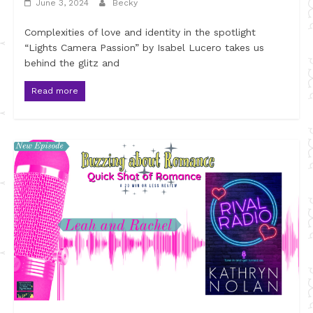
June 3, 2024
Becky
Complexities of love and identity in the spotlight
“Lights Camera Passion” by Isabel Lucero takes us
behind the glitz and
Read more