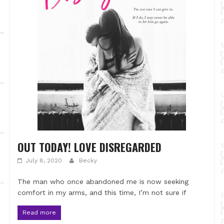
OUT TODAY! LOVE DISREGARDED
July 8, 2020
Becky
The man who once abandoned me is now seeking
comfort in my arms, and this time, I’m not sure if
Read more