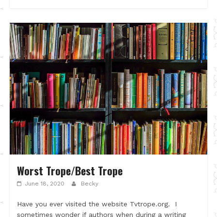
Worst Trope/Best Trope
June 18, 2020
Becky
Have you ever visited the website Tvtrope.org. I
sometimes wonder if authors when during a writing