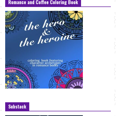
Romance and Coffee Coloring Book
Substack