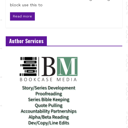
block use this to
Read more
Author Services