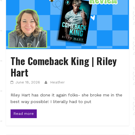
The Comeback King | Riley
Hart
June 18, 2026
Heather
Riley Hart has done it again folks- she broke me in the
best way possible! I literally had to put
Read more