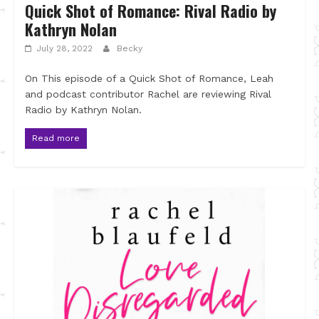
Quick Shot of Romance: Rival Radio by
Kathryn Nolan
July 28, 2022
Becky
On This episode of a Quick Shot of Romance, Leah
and podcast contributor Rachel are reviewing Rival
Radio by Kathryn Nolan.
Read more