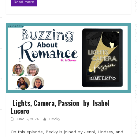
Read more
Lights, Camera, Passion by Isabel
Lucero
June 5, 2024
Becky
On this episode, Becky is joined by Jenni, Lindsey, and