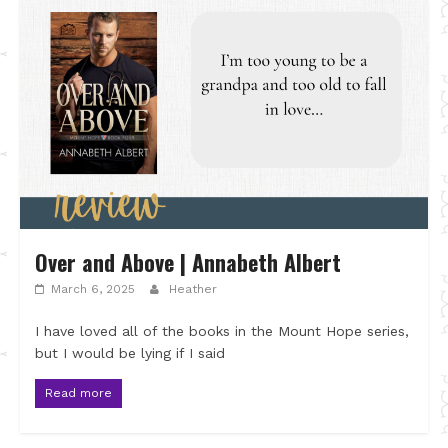
Over and Above | Annabeth Albert
March 6, 2025
Heather
I have loved all of the books in the Mount Hope series,
but I would be lying if I said
Read more