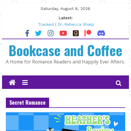
Skip
Saturday, August 8, 2026
to
Latest:
content
Tracked | Dr. Rebecca Sharp
Wolftamer by Maggie Rapier
The CEO and The Mountain Man |
Bookcase and Coffee
Kelly Fox
Lost and Found by Tarah DeWitt
The Pilot by Susan Stoker
A Home for Romance Readers and Happily Ever Afters.
Secret Romance