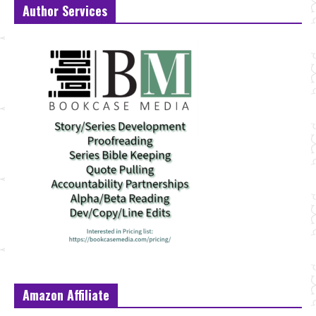
Author Services
Amazon Affiliate