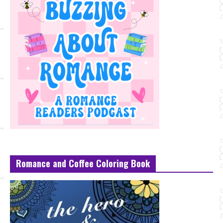
Romance and Coffee Coloring Book