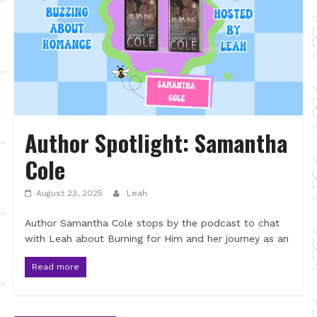
Author Spotlight: Samantha
Cole
August 23, 2025
Leah
Author Samantha Cole stops by the podcast to chat
with Leah about Burning for Him and her journey as an
Read more