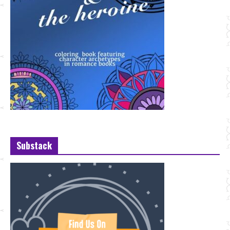
Substack