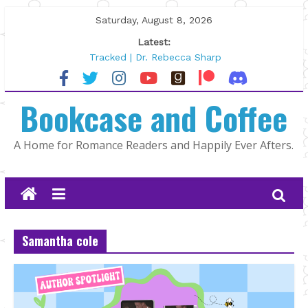
Skip
Saturday, August 8, 2026
to
Latest:
content
Tracked | Dr. Rebecca Sharp
Wolftamer by Maggie Rapier
The CEO and The Mountain Man |
Bookcase and Coffee
Kelly Fox
Lost and Found by Tarah DeWitt
The Pilot by Susan Stoker
A Home for Romance Readers and Happily Ever Afters.
Samantha cole