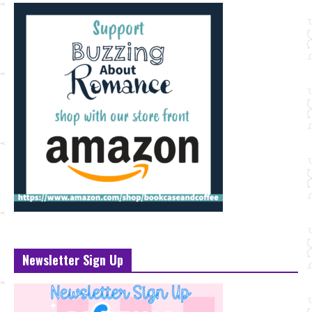
Newsletter Sign Up