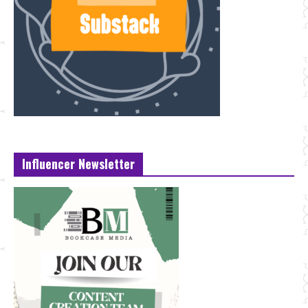
Influencer Newsletter