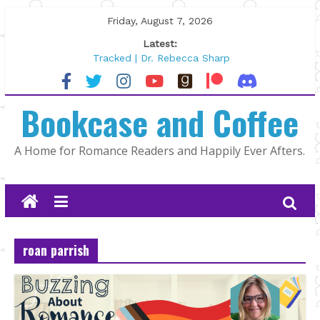
Skip
Friday, August 7, 2026
to
Latest:
content
Tracked | Dr. Rebecca Sharp
Wolftamer by Maggie Rapier
The CEO and The Mountain Man |
Bookcase and Coffee
Kelly Fox
Lost and Found by Tarah DeWitt
The Pilot by Susan Stoker
A Home for Romance Readers and Happily Ever Afters.
roan parrish