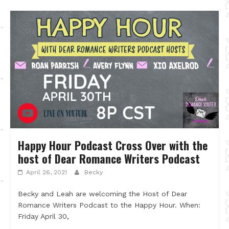
Happy Hour Podcast Cross Over with the
host of Dear Romance Writers Podcast
April 26, 2021
Becky
Becky and Leah are welcoming the Host of Dear
Romance Writers Podcast to the Happy Hour. When:
Friday April 30,