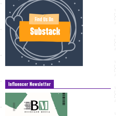
Influencer Newsletter