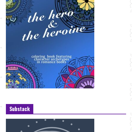
Substack