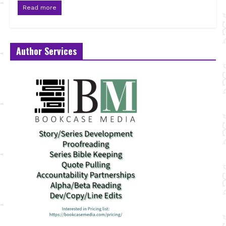
Read more
Author Services