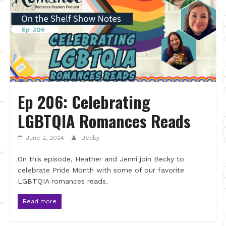
Ep 206: Celebrating
LGBTQIA Romances Reads
June 2, 2024
Becky
On this episode, Heather and Jenni join Becky to
celebrate Pride Month with some of our favorite
LGBTQIA romances reads.
Read more