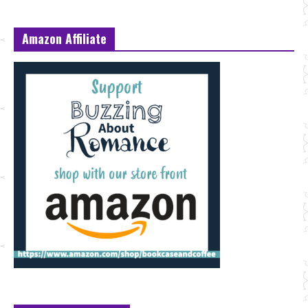
Amazon Affiliate