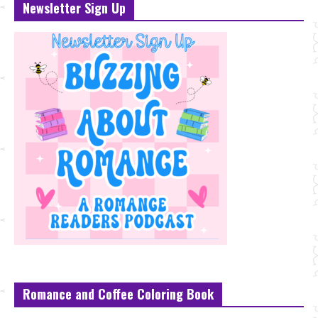
Newsletter Sign Up
Romance and Coffee Coloring Book