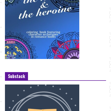
Substack