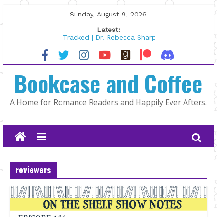
Skip
Sunday, August 9, 2026
to
Latest:
content
Tracked | Dr. Rebecca Sharp
Wolftamer by Maggie Rapier
The CEO and The Mountain Man |
Bookcase and Coffee
Kelly Fox
Lost and Found by Tarah DeWitt
The Pilot by Susan Stoker
A Home for Romance Readers and Happily Ever Afters.
reviewers