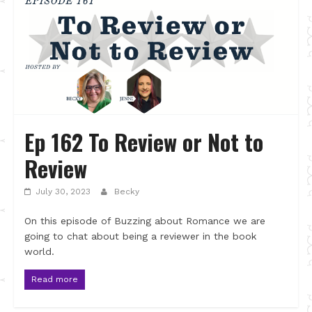
Ep 162 To Review or Not to
Review
July 30, 2023
Becky
On this episode of Buzzing about Romance we are
going to chat about being a reviewer in the book
world.
Read more