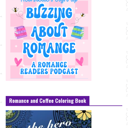
Romance and Coffee Coloring Book