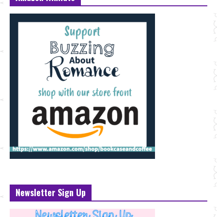
Newsletter Sign Up