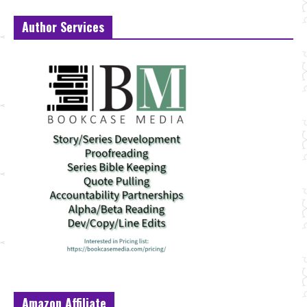
Author Services
Amazon Affiliate