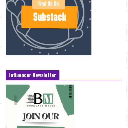
Influencer Newsletter