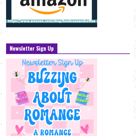
Newsletter Sign Up