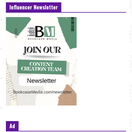
Influencer Newsletter
Ad