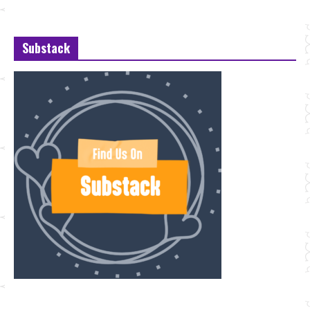
Substack