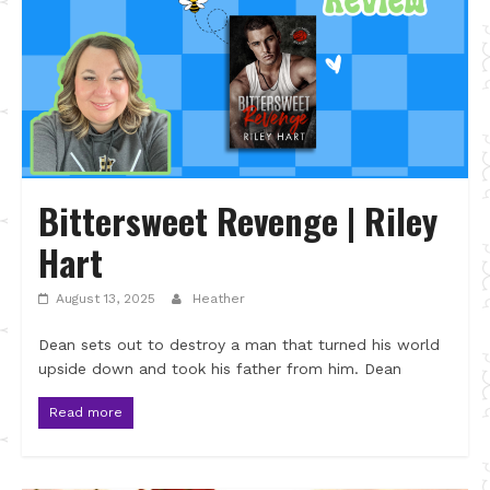
Bittersweet Revenge | Riley
Hart
August 13, 2025
Heather
Dean sets out to destroy a man that turned his world
upside down and took his father from him. Dean
Read more