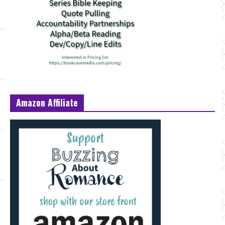
Amazon Affiliate