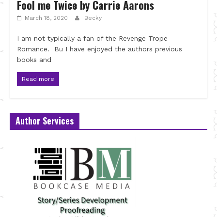
Fool me Twice by Carrie Aarons
March 18, 2020
Becky
I am not typically a fan of the Revenge Trope
Romance. Bu I have enjoyed the authors previous
books and
Read more
Author Services