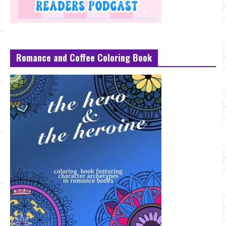
Romance and Coffee Coloring Book