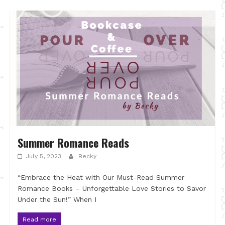
Summer Romance Reads
July 5, 2023
Becky
“Embrace the Heat with Our Must-Read Summer
Romance Books – Unforgettable Love Stories to Savor
Under the Sun!” When I
Read more