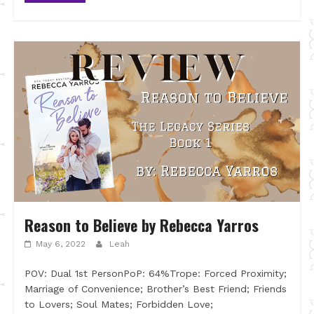
Reason to Believe by Rebecca Yarros
May 6, 2022
Leah
POV: Dual 1st PersonPoP: 64%Trope: Forced Proximity;
Marriage of Convenience; Brother’s Best Friend; Friends
to Lovers; Soul Mates; Forbidden Love;