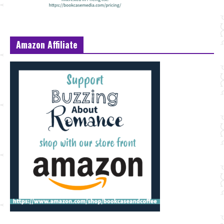
Amazon Affiliate