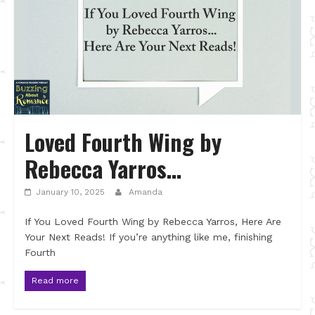
Loved Fourth Wing by
Rebecca Yarros…
January 10, 2025
Amanda
If You Loved Fourth Wing by Rebecca Yarros, Here Are
Your Next Reads! If you’re anything like me, finishing
Fourth
Read more