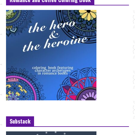
Substack