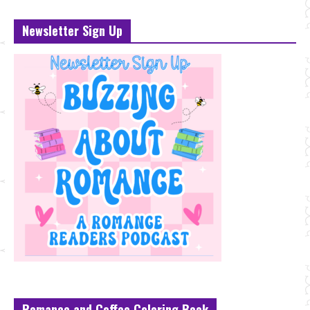
Newsletter Sign Up
Romance and Coffee Coloring Book