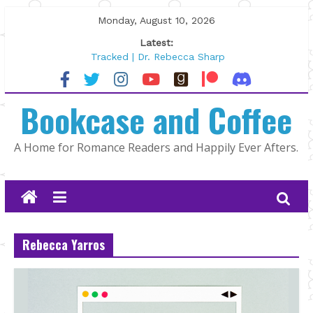
Skip
Monday, August 10, 2026
to
Latest:
content
Tracked | Dr. Rebecca Sharp
Wolftamer by Maggie Rapier
The CEO and The Mountain Man |
Bookcase and Coffee
Kelly Fox
Lost and Found by Tarah DeWitt
The Pilot by Susan Stoker
A Home for Romance Readers and Happily Ever Afters.
Rebecca Yarros