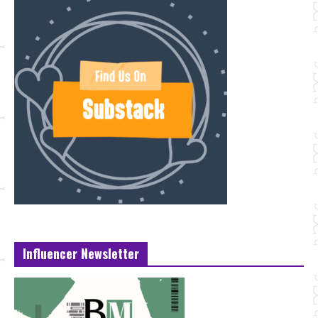
Influencer Newsletter