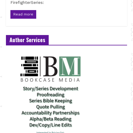
FirefighterSeries:
Read more
Author Services