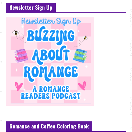
Newsletter Sign Up
Romance and Coffee Coloring Book