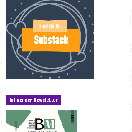
Influencer Newsletter