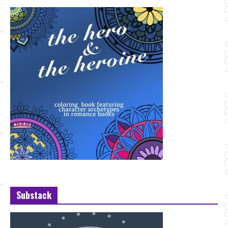
Substack