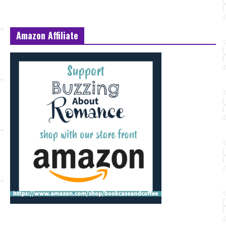
Amazon Affiliate