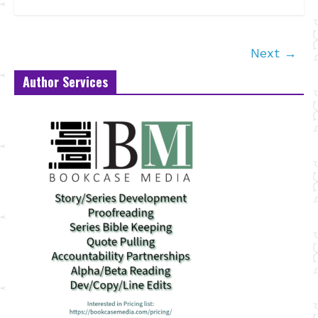
Next →
Author Services