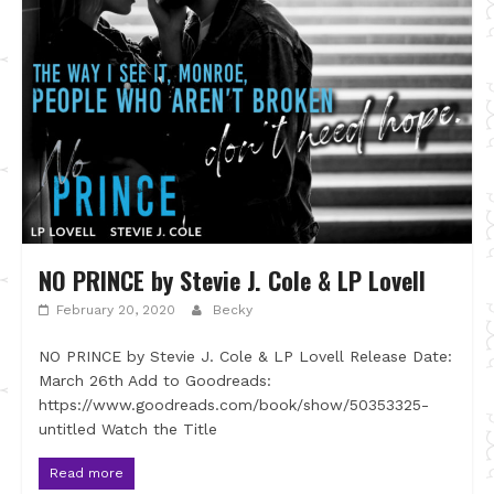
NO PRINCE by Stevie J. Cole & LP Lovell
February 20, 2020
Becky
NO PRINCE by Stevie J. Cole & LP Lovell Release Date:
March 26th Add to Goodreads:
https://www.goodreads.com/book/show/50353325-
untitled Watch the Title
Read more