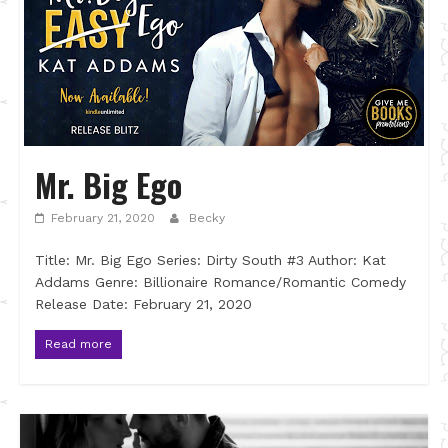
Mr. Big Ego
February 21, 2020
Becky
Title: Mr. Big Ego Series: Dirty South #3 Author: Kat
Addams Genre: Billionaire Romance/Romantic Comedy
Release Date: February 21, 2020
Read more