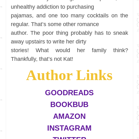
unhealthy addiction to purchasing
pajamas, and one too many cocktails on the
regular. That’s some other romance
author. The poor thing probably has to sneak
away upstairs to write her dirty
stories! What would her family think?
Thankfully, that’s not Kat!
Author Links
GOODREADS
BOOKBUB
AMAZON
INSTAGRAM