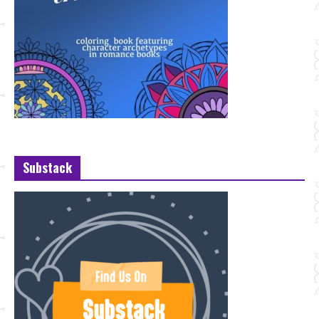
Substack