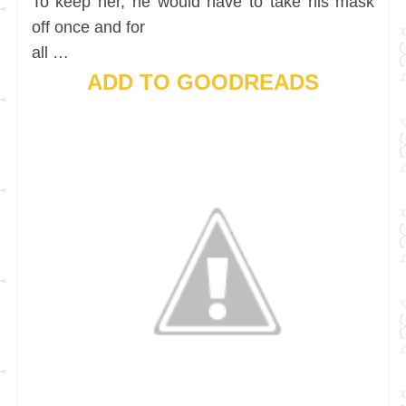
To keep her, he would have to take his mask
off once and for
all …
ADD TO GOODREADS