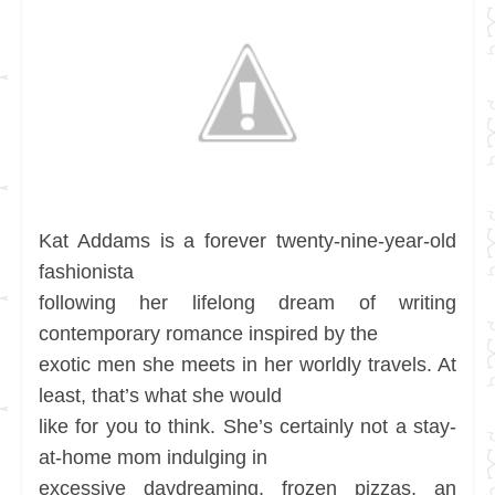
Kat Addams is a forever twenty-nine-year-old
fashionista
following her lifelong dream of writing
contemporary romance inspired by the
exotic men she meets in her worldly travels. At
least, that’s what she would
like for you to think. She’s certainly not a stay-
at-home mom indulging in
excessive daydreaming, frozen pizzas, an