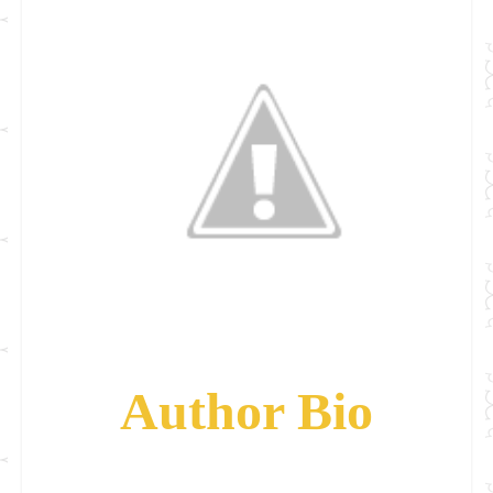
Author Bio