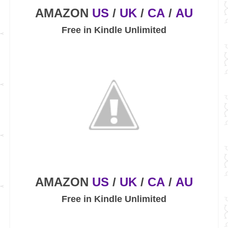
AMAZON
US
/
UK
/
CA
/
AU
Free in Kindle Unlimited
AMAZON
US
/
UK
/
CA
/
AU
Free in Kindle Unlimited