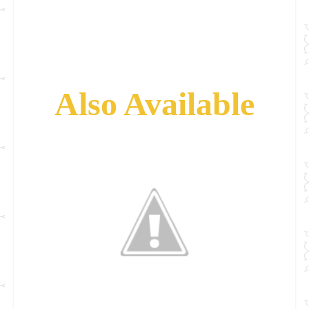
Also Available