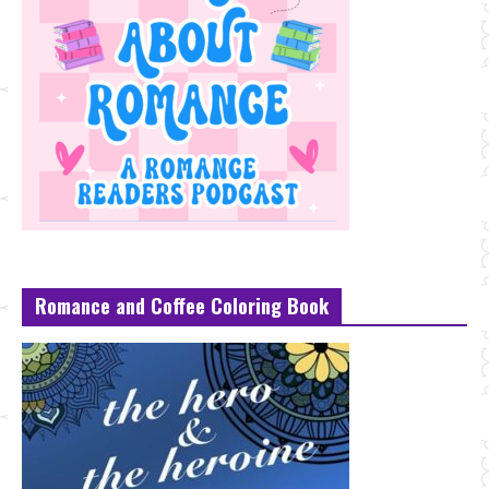
Romance and Coffee Coloring Book