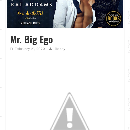
Mr. Big Ego
February 21, 2020
Becky