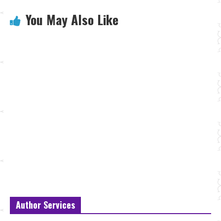
You May Also Like
Author Services