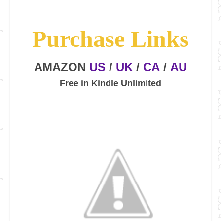
Purchase Links
AMAZON
US
/
UK
/
CA
/
AU
Free in Kindle Unlimited