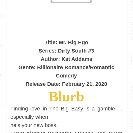
Title: Mr. Big Ego
Series: Dirty South #3
Author: Kat Addams
Genre: Billionaire Romance/Romantic
Comedy
Release Date: February 21, 2020
Blurb
Finding love in The Big Easy is a gamble …
especially when
he’s your new boss.