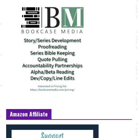
Amazon Affiliate