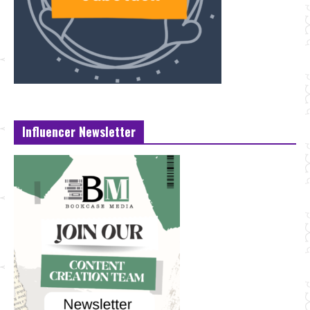
Influencer Newsletter