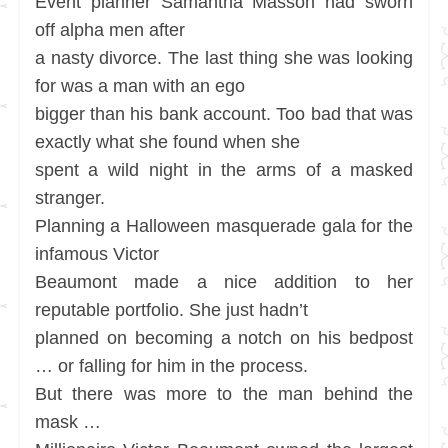
Event planner Samantha Masson had sworn
off alpha men after
a nasty divorce. The last thing she was looking
for was a man with an ego
bigger than his bank account. Too bad that was
exactly what she found when she
spent a wild night in the arms of a masked
stranger.
Planning a Halloween masquerade gala for the
infamous Victor
Beaumont made a nice addition to her
reputable portfolio. She just hadn’t
planned on becoming a notch on his bedpost
… or falling for him in the process.
But there was more to the man behind the
mask …