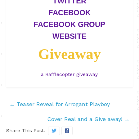
TWITTER
FACEBOOK
FACEBOOK GROUP
WEBSITE
Giveaway
a Rafflecopter giveaway
←
Teaser Reveal for Arrogant Playboy
Cover Real and a Give away!
→
Share This Post: