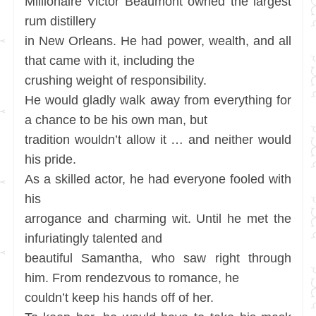
Millionaire Victor Beaumont owned the largest
rum distillery
in New Orleans. He had power, wealth, and all
that came with it, including the
crushing weight of responsibility.
He would gladly walk away from everything for
a chance to be his own man, but
tradition wouldn’t allow it … and neither would
his pride.
As a skilled actor, he had everyone fooled with
his
arrogance and charming wit. Until he met the
infuriatingly talented and
beautiful Samantha, who saw right through
him. From rendezvous to romance, he
couldn’t keep his hands off of her.