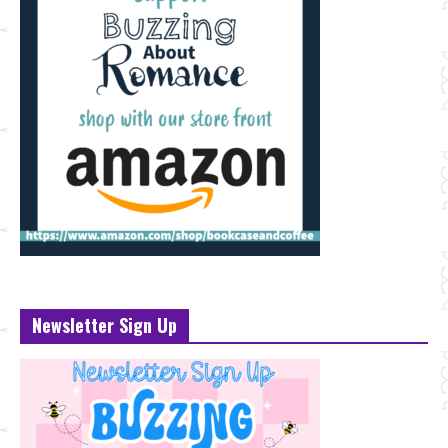
Newsletter Sign Up