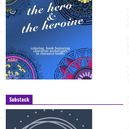
Substack