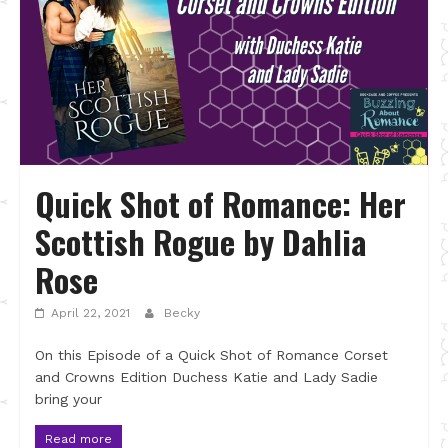
Quick Shot of Romance: Her
Scottish Rogue by Dahlia
Rose
April 22, 2021
Becky
On this Episode of a Quick Shot of Romance Corset
and Crowns Edition Duchess Katie and Lady Sadie
bring your
Read more