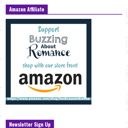
Amazon Affiliate
Newsletter Sign Up