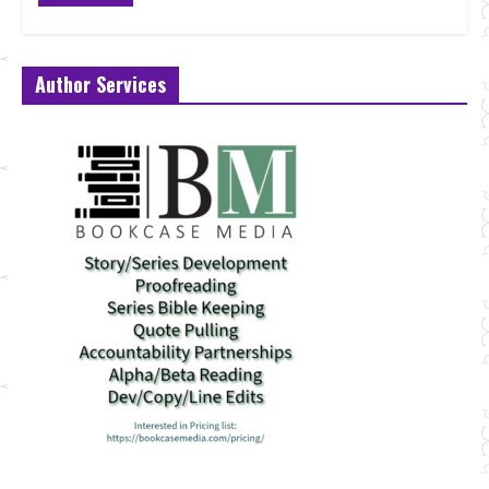
Author Services