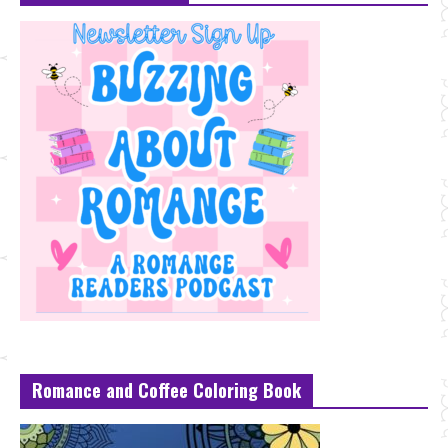
Romance and Coffee Coloring Book