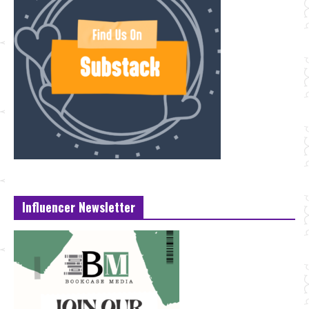
Influencer Newsletter