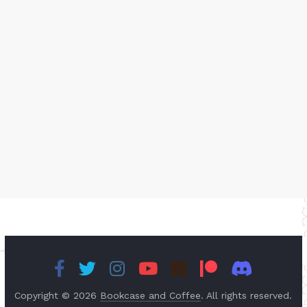
Copyright © 2026
Bookcase and Coffee
. All rights reserved.