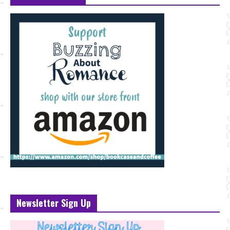
Newsletter Sign Up