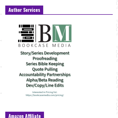
Author Services
Amazon Affiliate