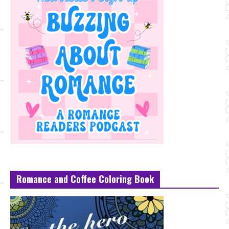
Romance and Coffee Coloring Book