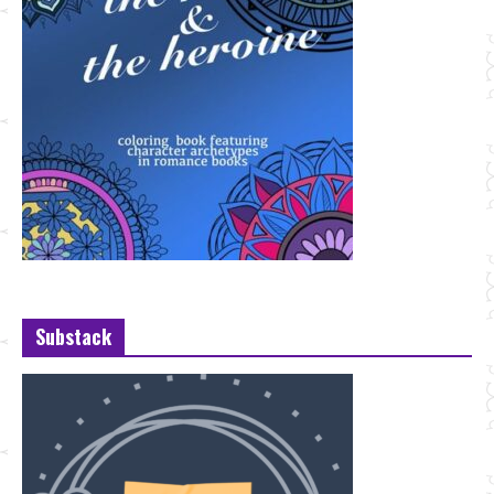
Substack