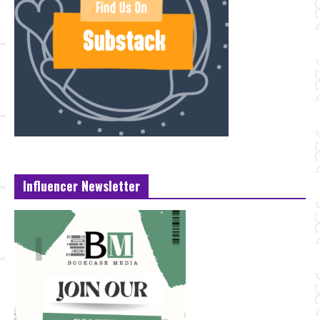
Influencer Newsletter