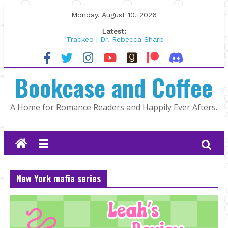
Skip
Monday, August 10, 2026
to
Latest:
content
Tracked | Dr. Rebecca Sharp
Wolftamer by Maggie Rapier
The CEO and The Mountain Man |
Bookcase and Coffee
Kelly Fox
Lost and Found by Tarah DeWitt
The Pilot by Susan Stoker
A Home for Romance Readers and Happily Ever Afters.
New York mafia series