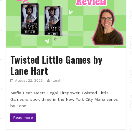
Twisted Little Games by
Lane Hart
August 22, 2025
Leah
Mafia Heat Meets Legal Firepower Twisted Little
Games is book three in the New York City Mafia series
by Lane
Read more