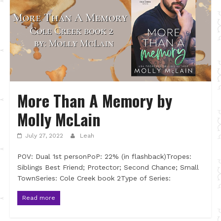
More Than A Memory by
Molly McLain
July 27, 2022
Leah
POV: Dual 1st personPoP: 22% (in flashback)Tropes:
Siblings Best Friend; Protector; Second Chance; Small
TownSeries: Cole Creek book 2Type of Series:
Read more