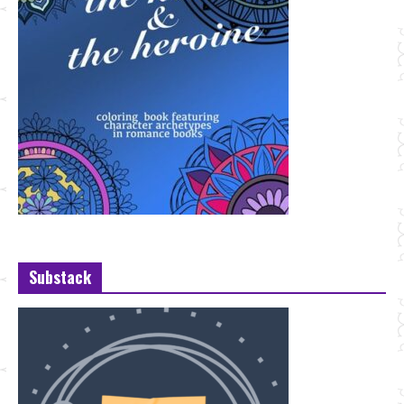
Substack