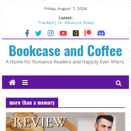
Skip
Friday, August 7, 2026
to
Latest:
content
Tracked | Dr. Rebecca Sharp
Wolftamer by Maggie Rapier
The CEO and The Mountain Man |
Bookcase and Coffee
Kelly Fox
Lost and Found by Tarah DeWitt
The Pilot by Susan Stoker
A Home for Romance Readers and Happily Ever Afters.
more than a memory