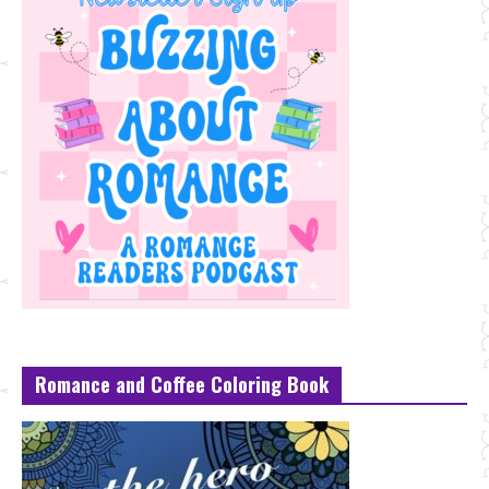
Romance and Coffee Coloring Book