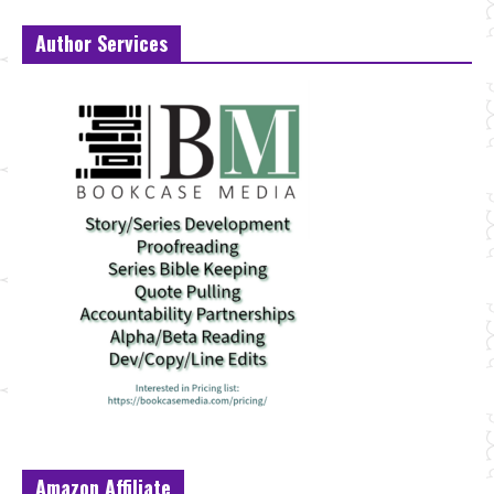
Author Services
Amazon Affiliate