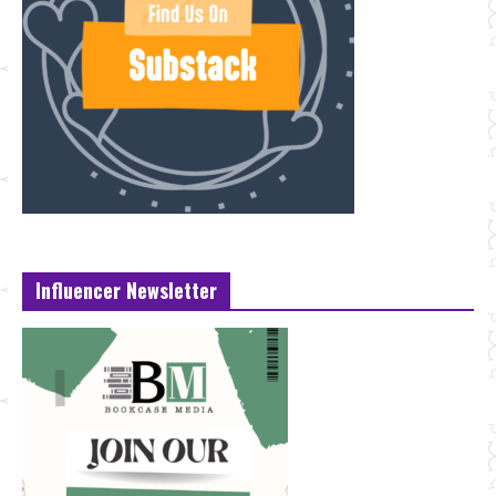
Influencer Newsletter