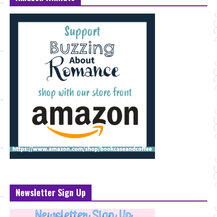
Newsletter Sign Up