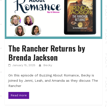
The Rancher Returns by
Brenda Jackson
January 15, 2025
Becky
On this episode of Buzzing About Romance, Becky is
joined by Jenni, Leah, and Amanda as they discuss The
Rancher
Read more