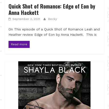
Quick Shot of Romance: Edge of Eon by
Anna Hackett
September 2, 2021
Becky
On This episode of a Quick Shot of Romance Leah and
Heather review Edge of Eon by Anna Hackett. This is
Read more