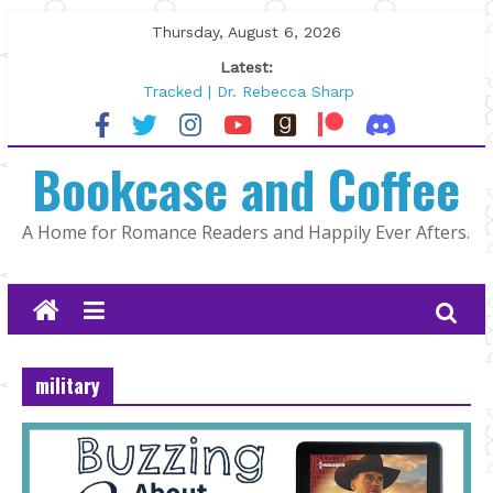
Skip
Thursday, August 6, 2026
to
Latest:
content
Tracked | Dr. Rebecca Sharp
Wolftamer by Maggie Rapier
The CEO and The Mountain Man |
Bookcase and Coffee
Kelly Fox
Lost and Found by Tarah DeWitt
The Pilot by Susan Stoker
A Home for Romance Readers and Happily Ever Afters.
military