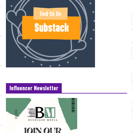
Influencer Newsletter