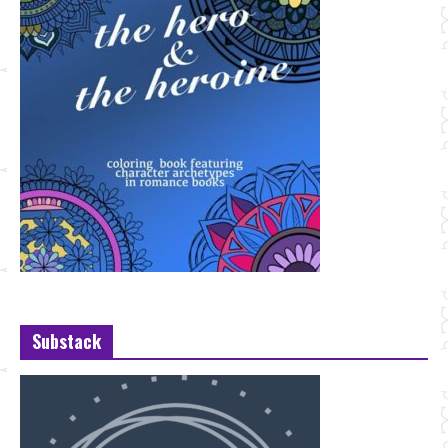
Substack