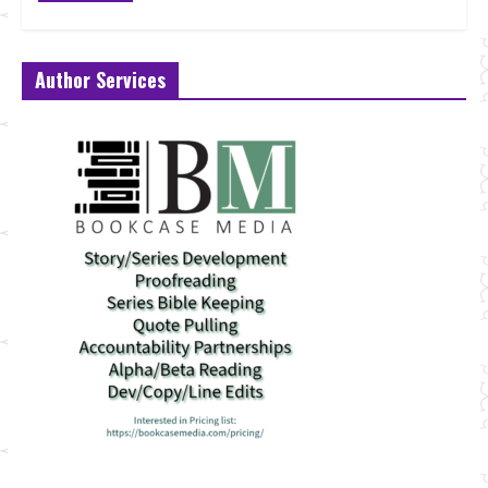
Author Services