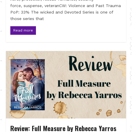
force, suspense, veteranCW: Violence and Past Trauma
PoP: 33% The wicked and Devoted Series is one of
those series that
Read more
Review: Full Measure by Rebecca Yarros