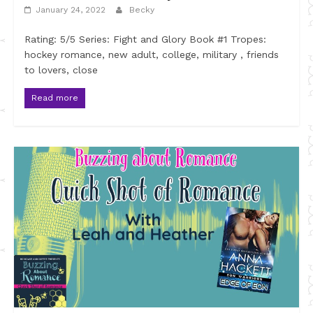
January 24, 2022
Becky
Rating: 5/5 Series: Fight and Glory Book #1 Tropes:
hockey romance, new adult, college, military , friends
to lovers, close
Read more