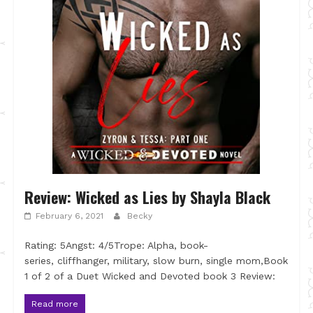
Review: Wicked as Lies by Shayla Black
February 6, 2021
Becky
Rating: 5Angst: 4/5Trope: Alpha, book-
series, cliffhanger, military, slow burn, single mom,Book
1 of 2 of a Duet Wicked and Devoted book 3 Review:
Read more