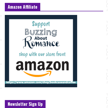
Amazon Affiliate
Newsletter Sign Up