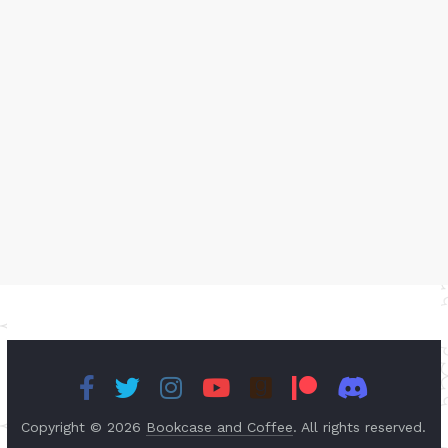
Copyright © 2026
Bookcase and Coffee
. All rights reserved.