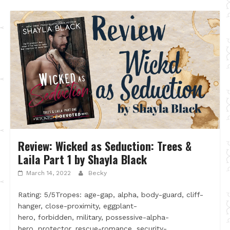
Review: Wicked as Seduction: Trees &
Laila Part 1 by Shayla Black
March 14, 2022
Becky
Rating: 5/5Tropes: age-gap, alpha, body-guard, cliff-
hanger, close-proximity, eggplant-
hero, forbidden, military, possessive-alpha-
hero, protector, rescue-romance, security-