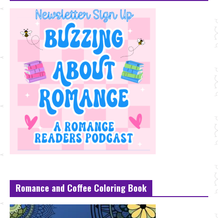
Romance and Coffee Coloring Book