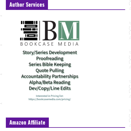
Author Services
Amazon Affiliate