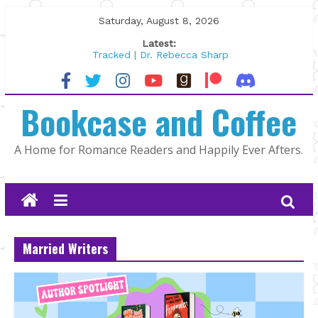
Skip
Saturday, August 8, 2026
to
Latest:
content
Tracked | Dr. Rebecca Sharp
Wolftamer by Maggie Rapier
The CEO and The Mountain Man |
Bookcase and Coffee
Kelly Fox
Lost and Found by Tarah DeWitt
The Pilot by Susan Stoker
A Home for Romance Readers and Happily Ever Afters.
Married Writers