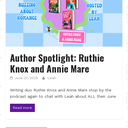
Author Spotlight: Ruthie
Knox and Annie Mare
June 27, 2025
Leah
Writing duo Ruthie Knox and Annie Mare stop by the
podcast again to chat with Leah about ALL their June
Read more