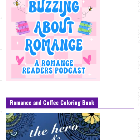
Romance and Coffee Coloring Book