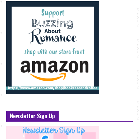
Newsletter Sign Up