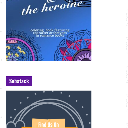
Substack