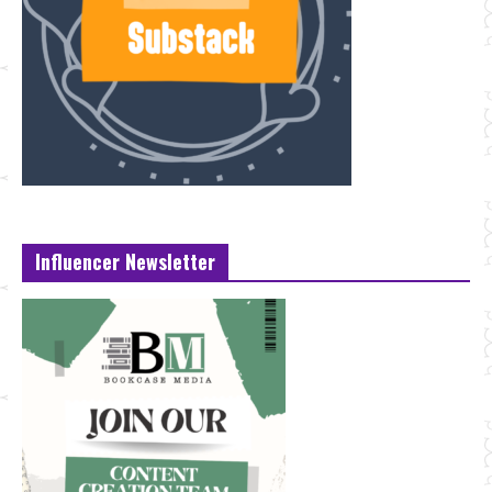
Influencer Newsletter