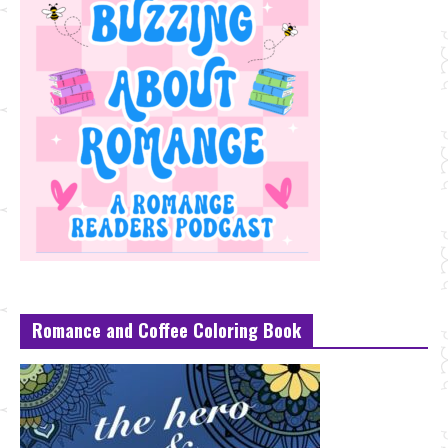
Romance and Coffee Coloring Book