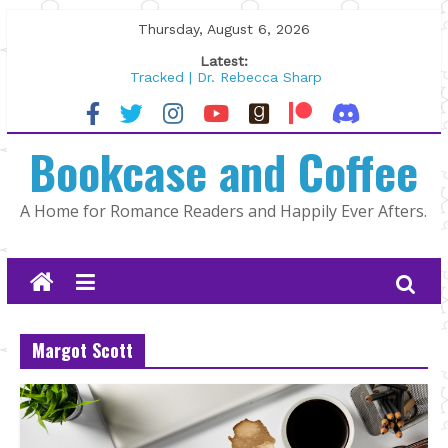
Skip
Thursday, August 6, 2026
to
Latest:
content
Tracked | Dr. Rebecca Sharp
Wolftamer by Maggie Rapier
The CEO and The Mountain Man |
Bookcase and Coffee
Kelly Fox
Lost and Found by Tarah DeWitt
The Pilot by Susan Stoker
A Home for Romance Readers and Happily Ever Afters.
Margot Scott