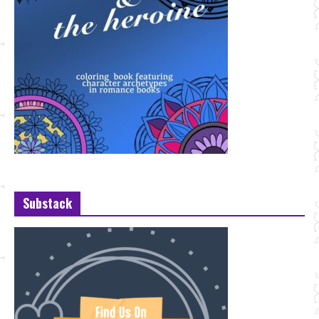
Substack