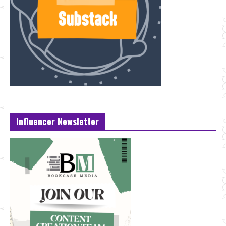
Influencer Newsletter