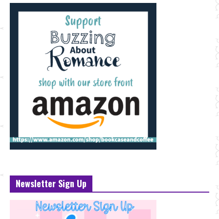
Newsletter Sign Up