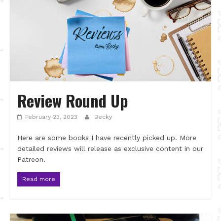
Review Round Up
February 23, 2023
Becky
Here are some books I have recently picked up. More
detailed reviews will release as exclusive content in our
Patreon.
Read more