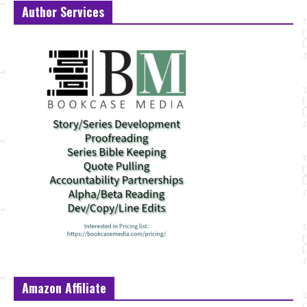
Author Services
Amazon Affiliate