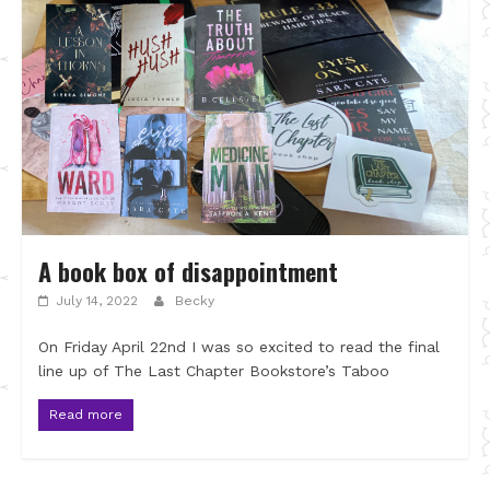
A book box of disappointment
July 14, 2022
Becky
On Friday April 22nd I was so excited to read the final
line up of The Last Chapter Bookstore’s Taboo
Read more