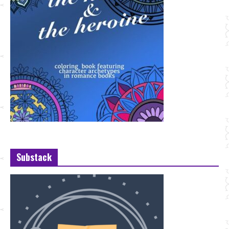
Substack