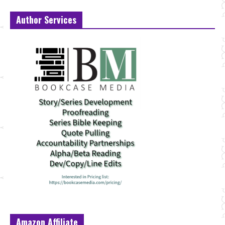
Author Services
Amazon Affiliate