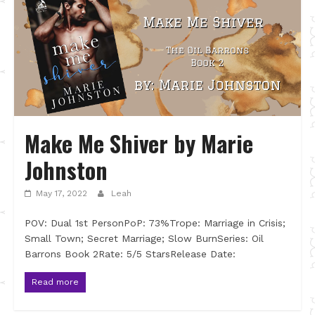
Make Me Shiver by Marie
Johnston
May 17, 2022
Leah
POV: Dual 1st PersonPoP: 73%Trope: Marriage in Crisis;
Small Town; Secret Marriage; Slow BurnSeries: Oil
Barrons Book 2Rate: 5/5 StarsRelease Date:
Read more