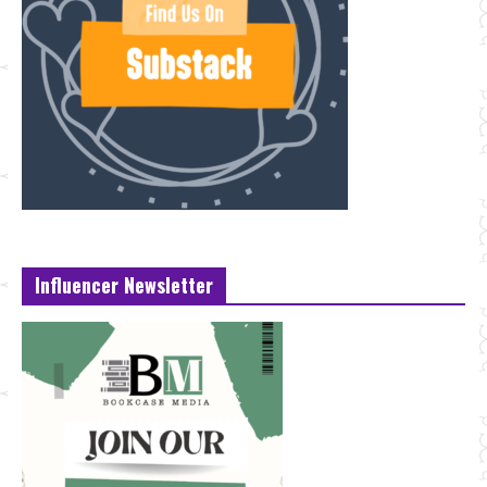
Influencer Newsletter