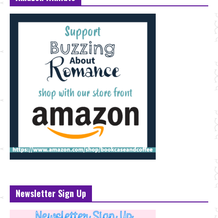
Newsletter Sign Up