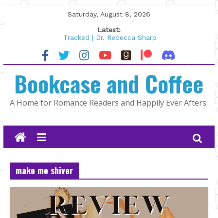
Skip
Saturday, August 8, 2026
to
Latest:
content
Tracked | Dr. Rebecca Sharp
Wolftamer by Maggie Rapier
The CEO and The Mountain Man |
Bookcase and Coffee
Kelly Fox
Lost and Found by Tarah DeWitt
The Pilot by Susan Stoker
A Home for Romance Readers and Happily Ever Afters.
make me shiver