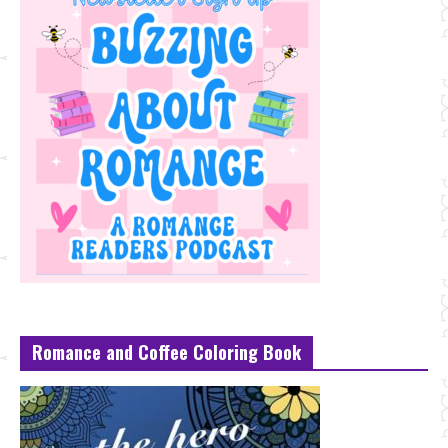
Romance and Coffee Coloring Book