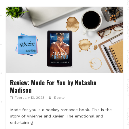
Review: Made For You by Natasha
Madison
February 13, 2023
Becky
Made for you is a hockey romance book. This is the
story of Vivienne and Xavier. The emotional and
entertaining