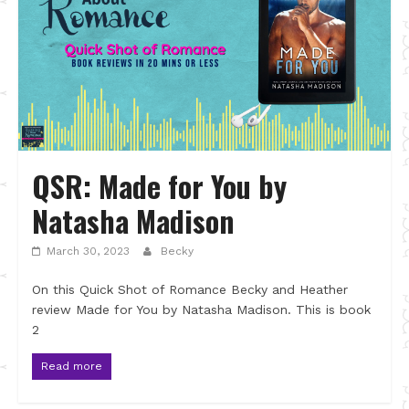
QSR: Made for You by
Natasha Madison
March 30, 2023
Becky
On this Quick Shot of Romance Becky and Heather
review Made for You by Natasha Madison. This is book
2
Read more