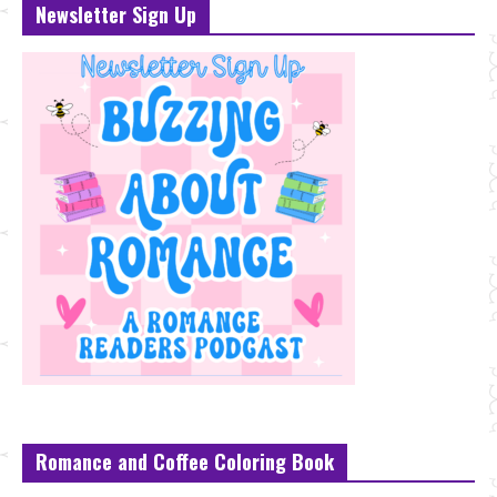
Newsletter Sign Up
Romance and Coffee Coloring Book