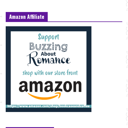
Amazon Affiliate