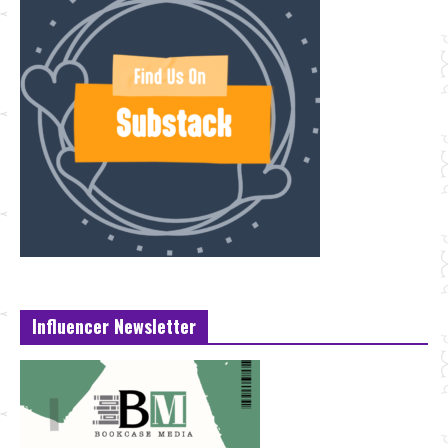
Influencer Newsletter