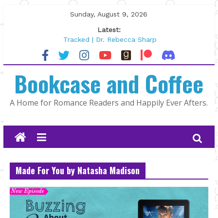
Skip
Sunday, August 9, 2026
to
Latest:
content
Tracked | Dr. Rebecca Sharp
Wolftamer by Maggie Rapier
The CEO and The Mountain Man |
Bookcase and Coffee
Kelly Fox
Lost and Found by Tarah DeWitt
The Pilot by Susan Stoker
A Home for Romance Readers and Happily Ever Afters.
Made For You by Natasha Madison