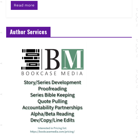
Read more
Author Services