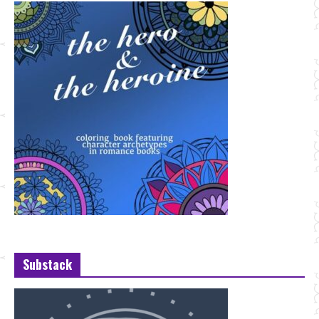
Substack