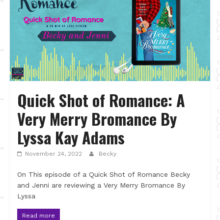
Quick Shot of Romance: A
Very Merry Bromance By
Lyssa Kay Adams
November 24, 2022
Becky
On This episode of a Quick Shot of Romance Becky
and Jenni are reviewing a Very Merry Bromance By
Lyssa
Read more