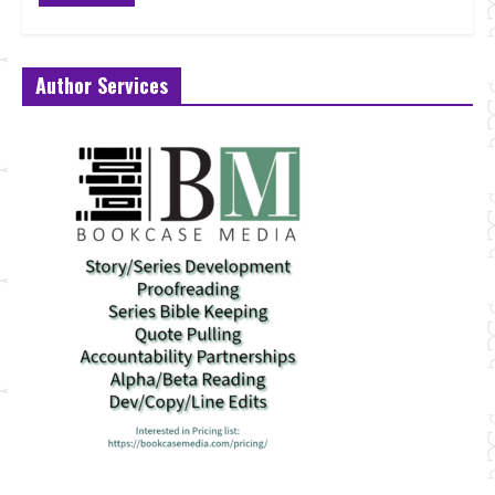
Author Services