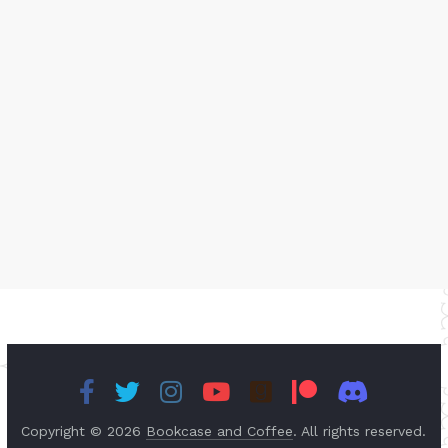
Copyright © 2026
Bookcase and Coffee
. All rights reserved.