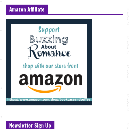
Amazon Affiliate
Newsletter Sign Up