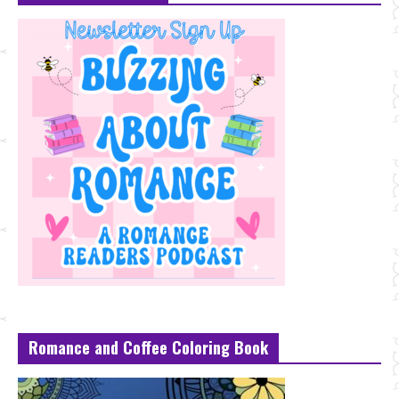
Romance and Coffee Coloring Book