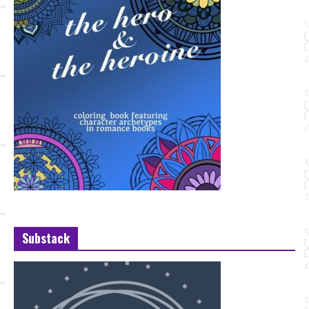
Substack