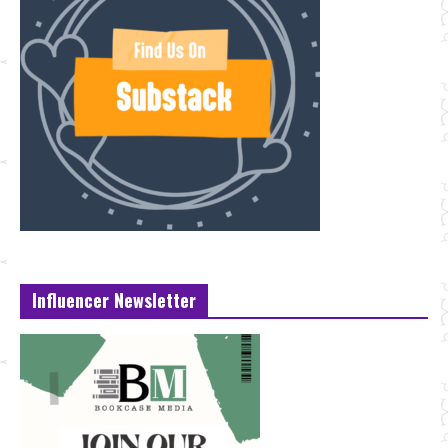
Influencer Newsletter