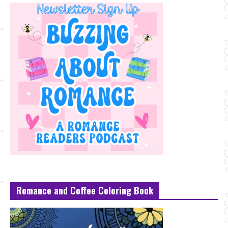
Romance and Coffee Coloring Book