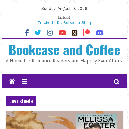
Skip
Sunday, August 9, 2026
to
Latest:
content
Tracked | Dr. Rebecca Sharp
Wolftamer by Maggie Rapier
The CEO and The Mountain Man |
Bookcase and Coffee
Kelly Fox
Lost and Found by Tarah DeWitt
The Pilot by Susan Stoker
A Home for Romance Readers and Happily Ever Afters.
Levi steele