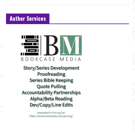
Author Services