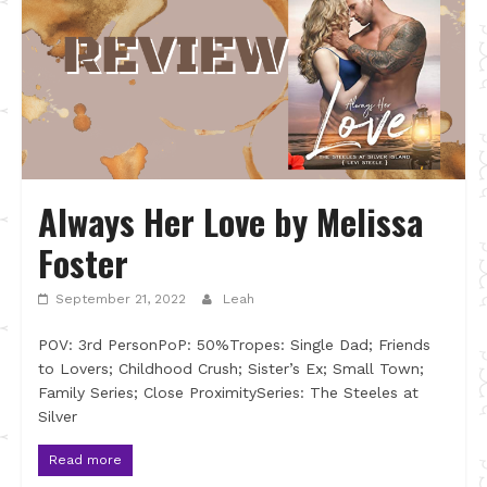
Always Her Love by Melissa
Foster
September 21, 2022
Leah
POV: 3rd PersonPoP: 50%Tropes: Single Dad; Friends
to Lovers; Childhood Crush; Sister’s Ex; Small Town;
Family Series; Close ProximitySeries: The Steeles at
Silver
Read more