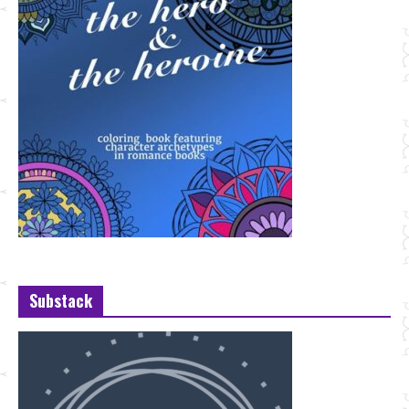
Substack