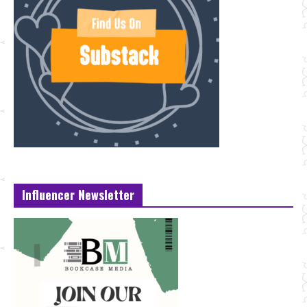
Influencer Newsletter