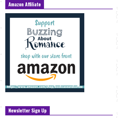
Amazon Affiliate
Newsletter Sign Up