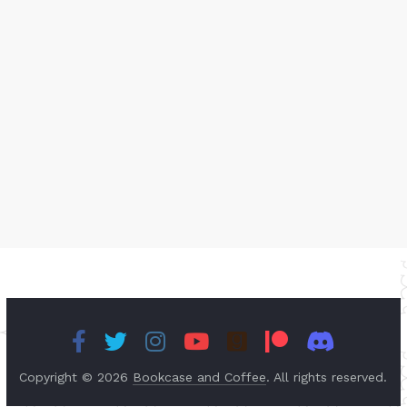
Copyright © 2026
Bookcase and Coffee
. All rights reserved.