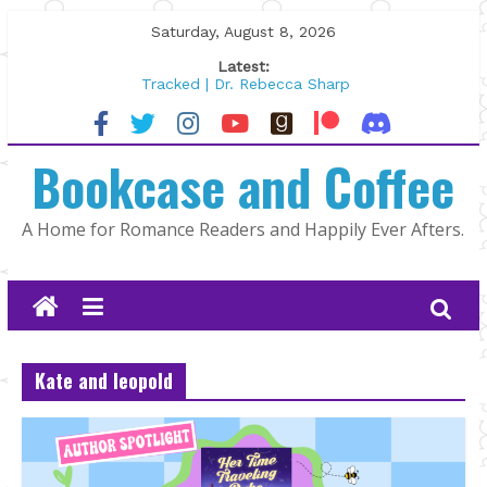
Skip
Saturday, August 8, 2026
to
Latest:
content
Tracked | Dr. Rebecca Sharp
Wolftamer by Maggie Rapier
The CEO and The Mountain Man |
Bookcase and Coffee
Kelly Fox
Lost and Found by Tarah DeWitt
The Pilot by Susan Stoker
A Home for Romance Readers and Happily Ever Afters.
Kate and leopold