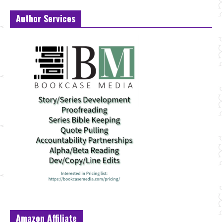
Author Services
Amazon Affiliate