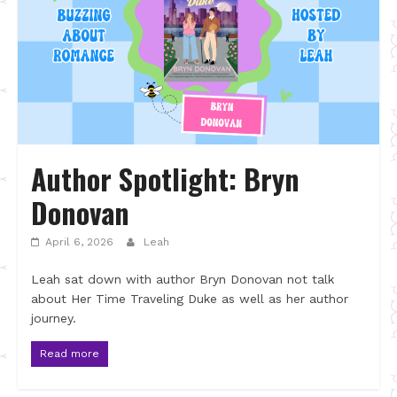
Author Spotlight: Bryn
Donovan
April 6, 2026
Leah
Leah sat down with author Bryn Donovan not talk
about Her Time Traveling Duke as well as her author
journey.
Read more