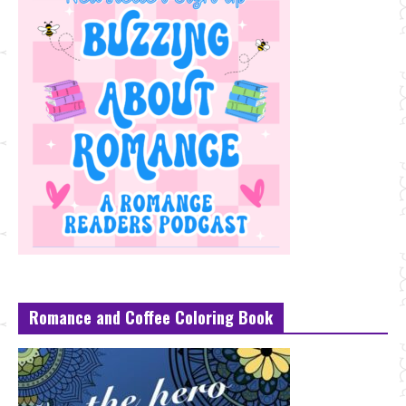
Romance and Coffee Coloring Book