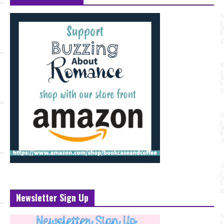
Newsletter Sign Up