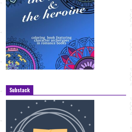
Substack