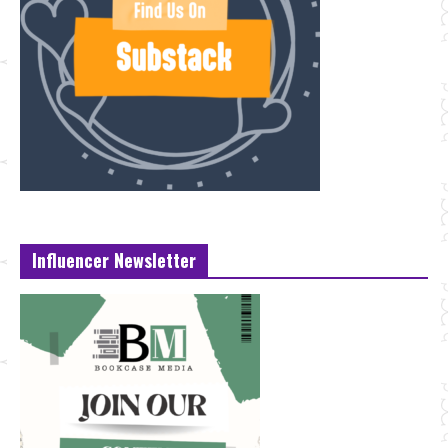
Influencer Newsletter