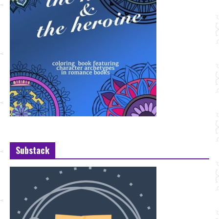
Substack