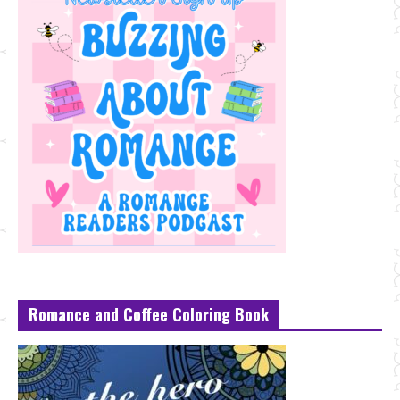
Romance and Coffee Coloring Book