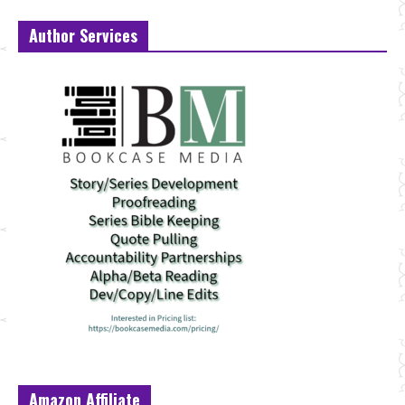
Author Services
Amazon Affiliate