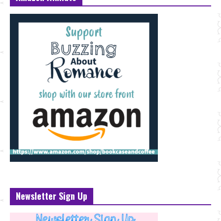
Newsletter Sign Up