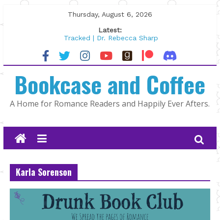
Skip
Thursday, August 6, 2026
to
Latest:
content
Tracked | Dr. Rebecca Sharp
Wolftamer by Maggie Rapier
The CEO and The Mountain Man |
Bookcase and Coffee
Kelly Fox
Lost and Found by Tarah DeWitt
The Pilot by Susan Stoker
A Home for Romance Readers and Happily Ever Afters.
Karla Sorenson