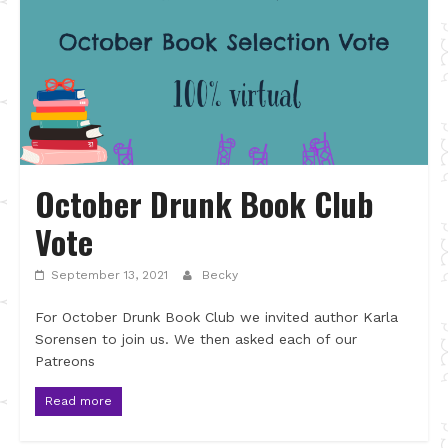
October Drunk Book Club
Vote
September 13, 2021
Becky
For October Drunk Book Club we invited author Karla
Sorensen to join us. We then asked each of our
Patreons
Read more