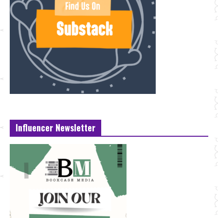
Influencer Newsletter