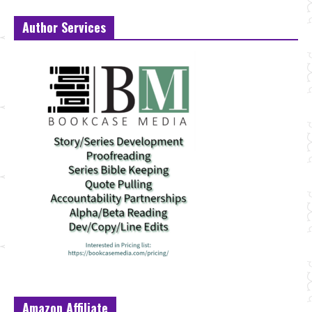
Author Services
Amazon Affiliate