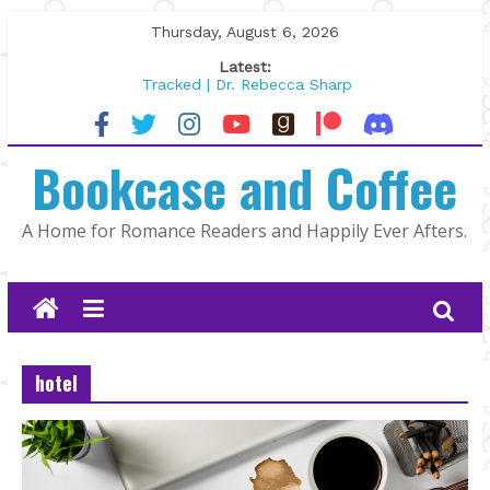
Skip
Thursday, August 6, 2026
to
Latest:
content
Tracked | Dr. Rebecca Sharp
Wolftamer by Maggie Rapier
The CEO and The Mountain Man |
Bookcase and Coffee
Kelly Fox
Lost and Found by Tarah DeWitt
The Pilot by Susan Stoker
A Home for Romance Readers and Happily Ever Afters.
hotel