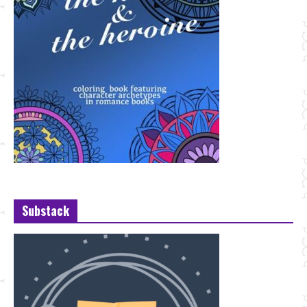
Substack