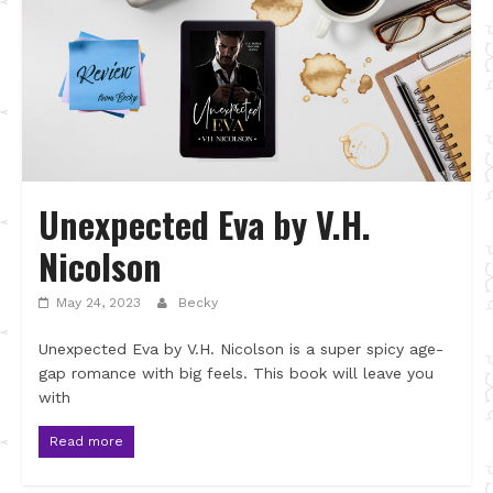
Unexpected Eva by V.H.
Nicolson
May 24, 2023
Becky
Unexpected Eva by V.H. Nicolson is a super spicy age-
gap romance with big feels. This book will leave you
with
Read more