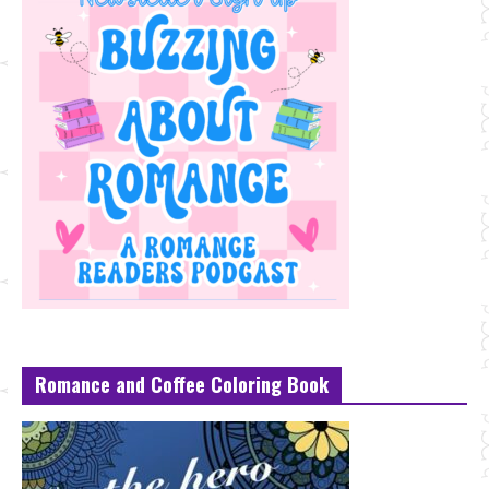
Romance and Coffee Coloring Book