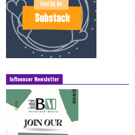
Influencer Newsletter