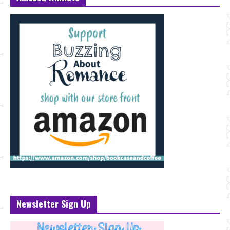
Newsletter Sign Up