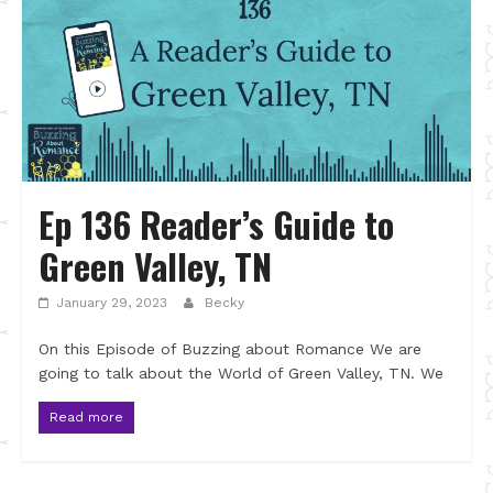
Ep 136 Reader’s Guide to
Green Valley, TN
January 29, 2023
Becky
On this Episode of Buzzing about Romance We are
going to talk about the World of Green Valley, TN. We
Read more