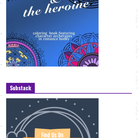
Substack