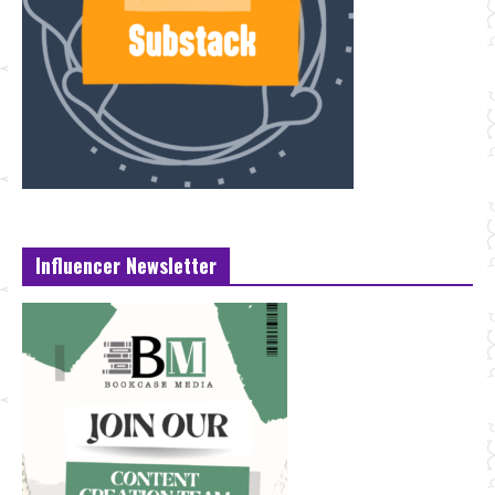
Influencer Newsletter