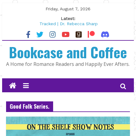
Skip
Friday, August 7, 2026
to
Latest:
content
Tracked | Dr. Rebecca Sharp
Wolftamer by Maggie Rapier
The CEO and The Mountain Man |
Bookcase and Coffee
Kelly Fox
Lost and Found by Tarah DeWitt
The Pilot by Susan Stoker
A Home for Romance Readers and Happily Ever Afters.
Good Folk Series.