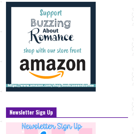
Newsletter Sign Up