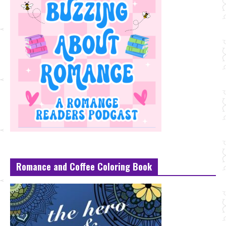
Romance and Coffee Coloring Book