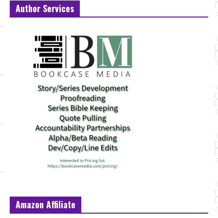
Author Services
Amazon Affiliate