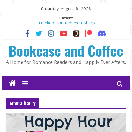
Skip
Saturday, August 8, 2026
to
Latest:
content
Tracked | Dr. Rebecca Sharp
Wolftamer by Maggie Rapier
The CEO and The Mountain Man |
Bookcase and Coffee
Kelly Fox
Lost and Found by Tarah DeWitt
The Pilot by Susan Stoker
A Home for Romance Readers and Happily Ever Afters.
emma barry