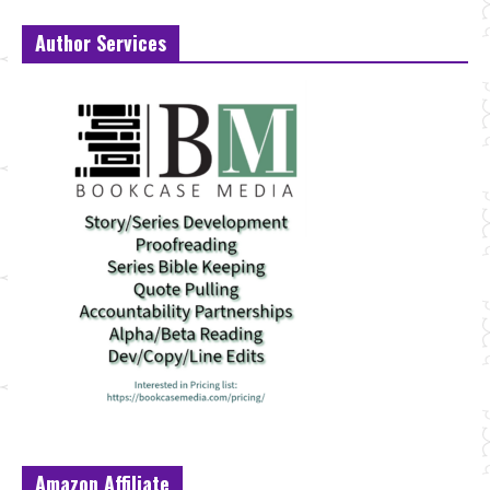
Author Services
Amazon Affiliate