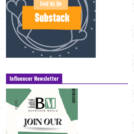
Influencer Newsletter