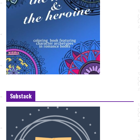
Substack