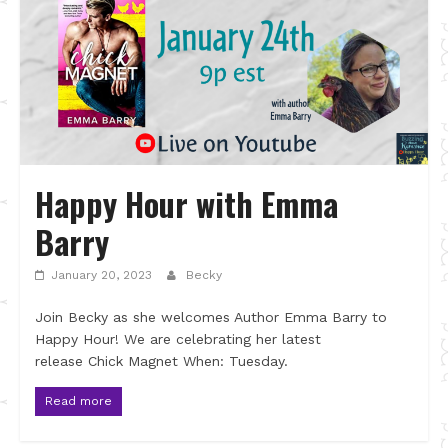
Happy Hour with Emma
Barry
January 20, 2023
Becky
Join Becky as she welcomes Author Emma Barry to
Happy Hour! We are celebrating her latest
release Chick Magnet When: Tuesday.
Read more