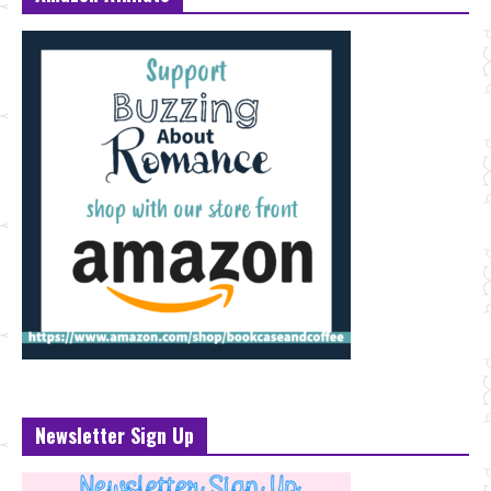
Newsletter Sign Up