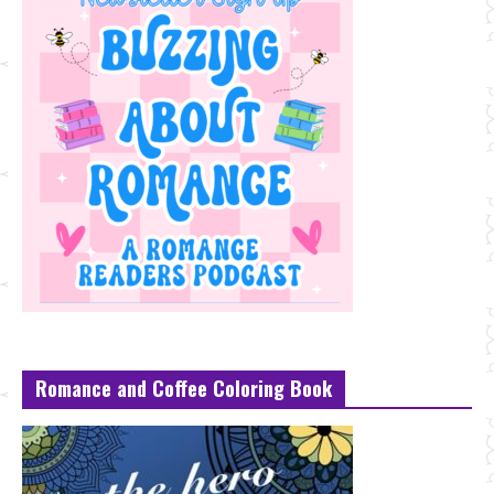
Romance and Coffee Coloring Book