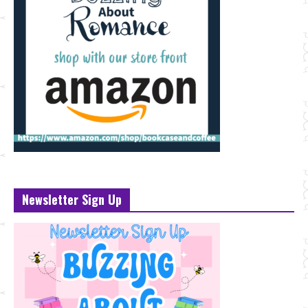
Newsletter Sign Up