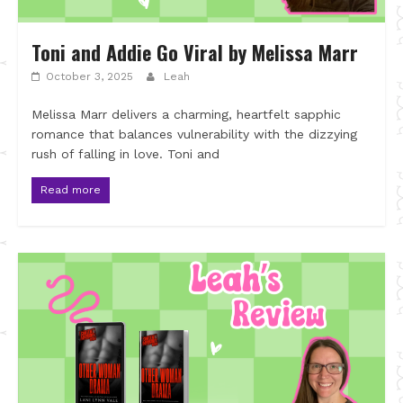
Toni and Addie Go Viral by Melissa Marr
October 3, 2025
Leah
Melissa Marr delivers a charming, heartfelt sapphic
romance that balances vulnerability with the dizzying
rush of falling in love. Toni and
Read more