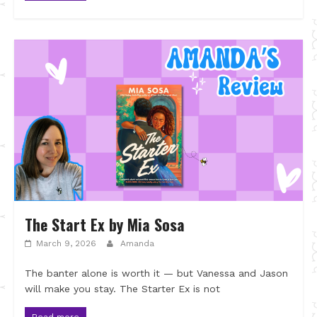
The Start Ex by Mia Sosa
March 9, 2026
Amanda
The banter alone is worth it — but Vanessa and Jason
will make you stay. The Starter Ex is not
Read more