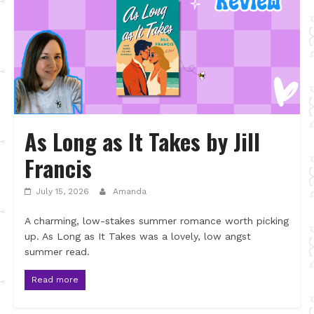
As Long as It Takes by Jill
Francis
July 15, 2026
Amanda
A charming, low-stakes summer romance worth picking
up. As Long as It Takes was a lovely, low angst
summer read.
Read more