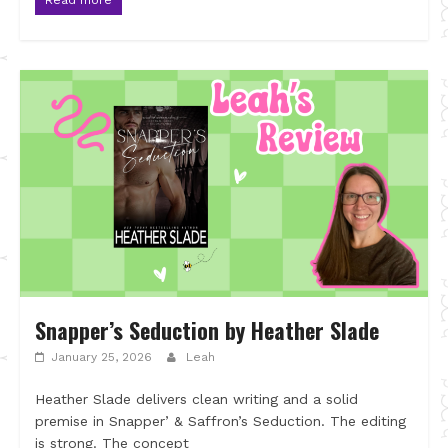
Snapper’s Seduction by Heather Slade
January 25, 2026
Leah
Heather Slade delivers clean writing and a solid
premise in Snapper’ & Saffron’s Seduction. The editing
is strong. The concept