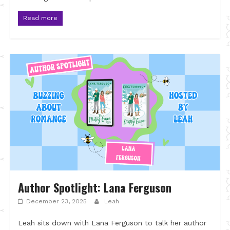
Read more
Author Spotlight: Lana Ferguson
December 23, 2025
Leah
Leah sits down with Lana Ferguson to talk her author