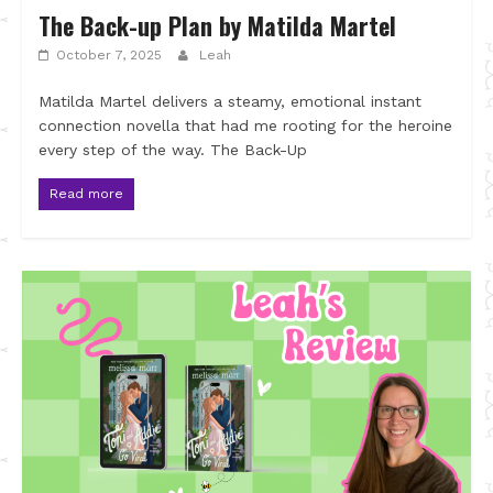
The Back-up Plan by Matilda Martel
October 7, 2025
Leah
Matilda Martel delivers a steamy, emotional instant
connection novella that had me rooting for the heroine
every step of the way. The Back-Up
Read more