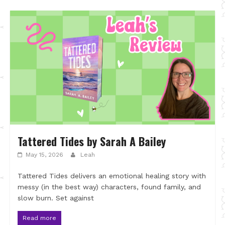
Tattered Tides by Sarah A Bailey
May 15, 2026
Leah
Tattered Tides delivers an emotional healing story with
messy (in the best way) characters, found family, and
slow burn. Set against
Read more