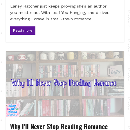
Laney Hatcher just keeps proving she’s an author
you must read. With Leaf You Hanging, she delivers
everything I crave in small-town romance:
Read more
Why I’ll Never Stop Reading Romance