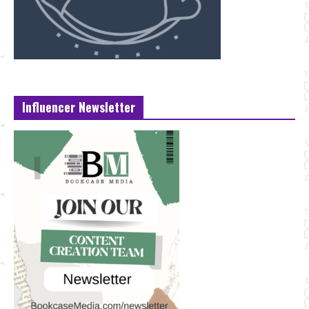
Influencer Newsletter