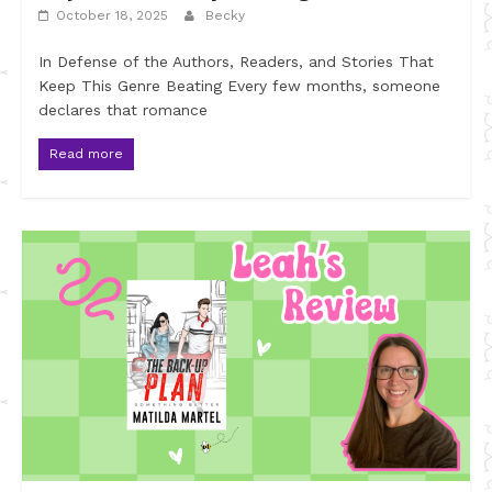
October 18, 2025
Becky
In Defense of the Authors, Readers, and Stories That
Keep This Genre Beating Every few months, someone
declares that romance
Read more