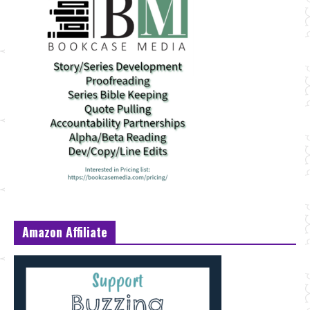
Amazon Affiliate