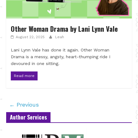
Other Woman Drama by Lani Lynn Vale
August 22, 2025
Leah
Lani Lynn Vale has done it again. Other Woman
Drama is a messy, angsty, heart-thumping ride I
devoured in one sitting.
Read more
← Previous
Author Services