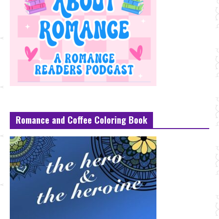
Romance and Coffee Coloring Book