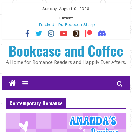
Skip
Sunday, August 9, 2026
to
Latest:
content
Tracked | Dr. Rebecca Sharp
Wolftamer by Maggie Rapier
The CEO and The Mountain Man |
Bookcase and Coffee
Kelly Fox
Lost and Found by Tarah DeWitt
The Pilot by Susan Stoker
A Home for Romance Readers and Happily Ever Afters.
Contemporary Romance