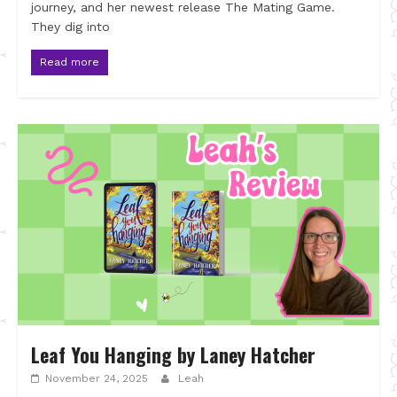
journey, and her newest release The Mating Game.
They dig into
Read more
Leaf You Hanging by Laney Hatcher
November 24, 2025
Leah