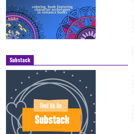
Substack