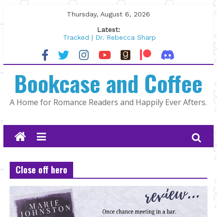
Skip
Thursday, August 6, 2026
to
Latest:
content
Tracked | Dr. Rebecca Sharp
Wolftamer by Maggie Rapier
The CEO and The Mountain Man |
Bookcase and Coffee
Kelly Fox
Lost and Found by Tarah DeWitt
The Pilot by Susan Stoker
A Home for Romance Readers and Happily Ever Afters.
Close off hero