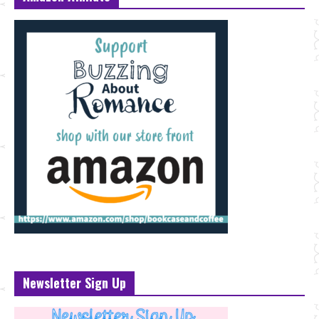
Newsletter Sign Up