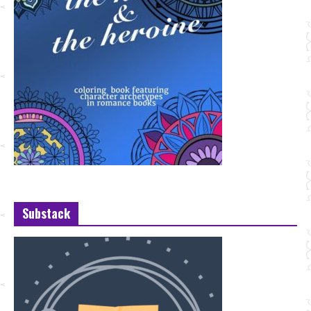
Substack