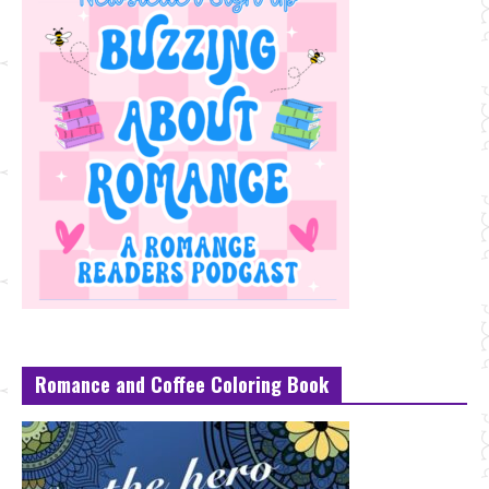
Romance and Coffee Coloring Book