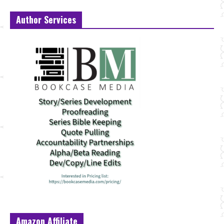
Author Services
Amazon Affiliate