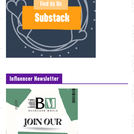
Influencer Newsletter