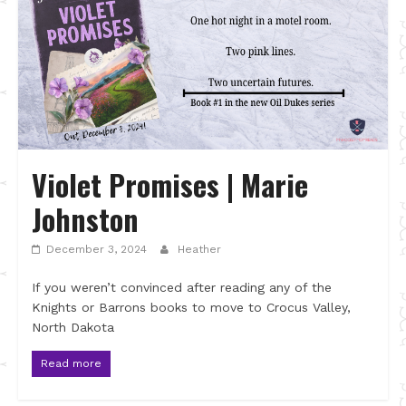
Violet Promises | Marie
Johnston
December 3, 2024
Heather
If you weren’t convinced after reading any of the
Knights or Barrons books to move to Crocus Valley,
North Dakota
Read more