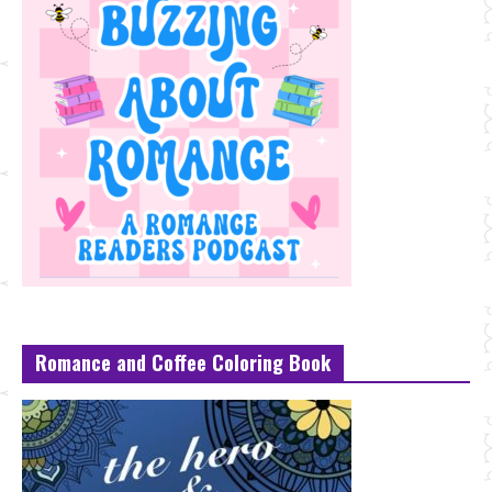
Romance and Coffee Coloring Book