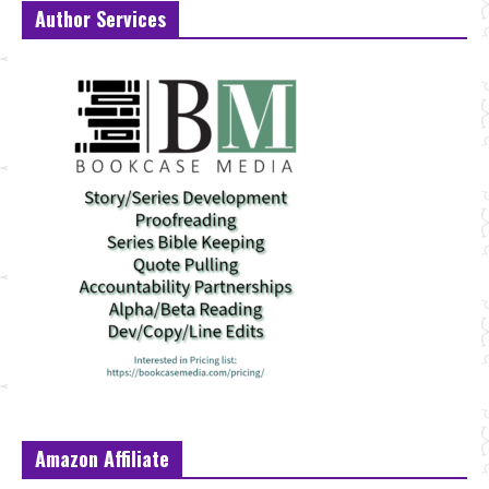
Author Services
Amazon Affiliate