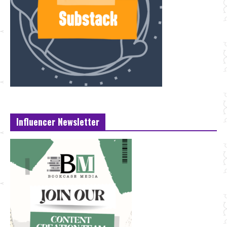
Influencer Newsletter