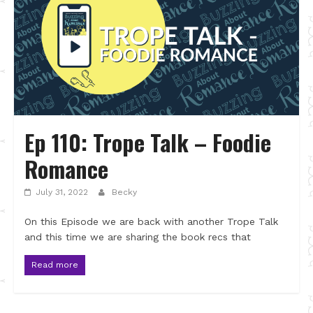
Ep 110: Trope Talk – Foodie
Romance
July 31, 2022
Becky
On this Episode we are back with another Trope Talk
and this time we are sharing the book recs that
Read more