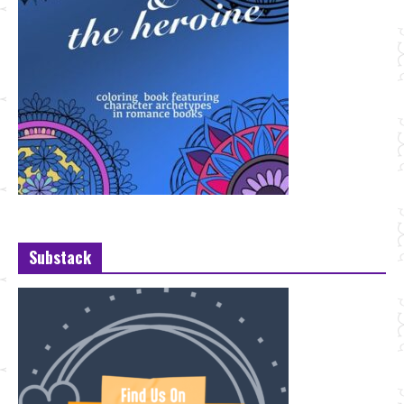
Substack