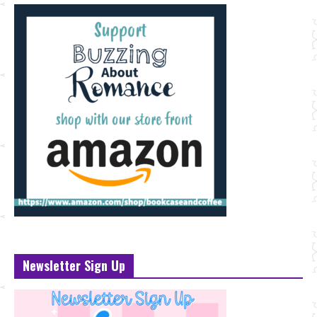
Newsletter Sign Up