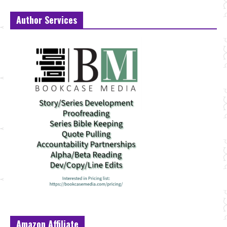
Author Services
Amazon Affiliate