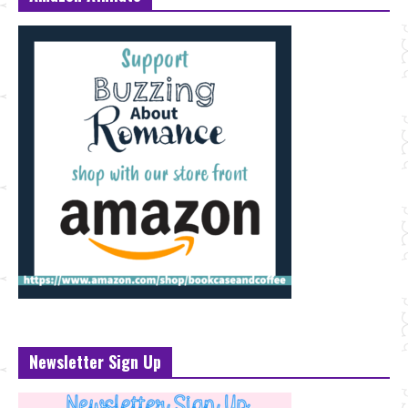
Newsletter Sign Up