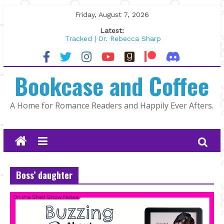
Skip
Friday, August 7, 2026
to
Latest:
content
Tracked | Dr. Rebecca Sharp
Wolftamer by Maggie Rapier
The CEO and The Mountain Man |
Bookcase and Coffee
Kelly Fox
Lost and Found by Tarah DeWitt
The Pilot by Susan Stoker
A Home for Romance Readers and Happily Ever Afters.
Boss’ daughter