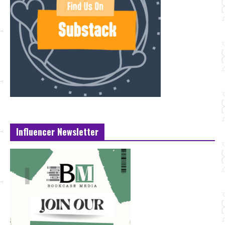
Influencer Newsletter