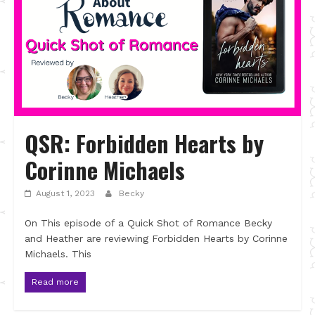
QSR: Forbidden Hearts by
Corinne Michaels
August 1, 2023
Becky
On This episode of a Quick Shot of Romance Becky
and Heather are reviewing Forbidden Hearts by Corinne
Michaels. This
Read more