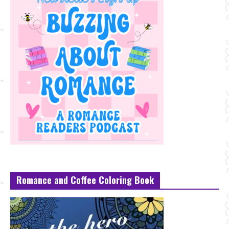
Romance and Coffee Coloring Book