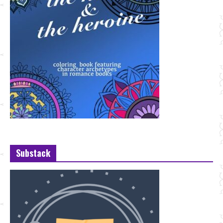
Substack