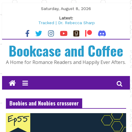
Skip
Saturday, August 8, 2026
to
Latest:
content
Tracked | Dr. Rebecca Sharp
Wolftamer by Maggie Rapier
The CEO and The Mountain Man |
Bookcase and Coffee
Kelly Fox
Lost and Found by Tarah DeWitt
The Pilot by Susan Stoker
A Home for Romance Readers and Happily Ever Afters.
Boobies and Noobies crossover