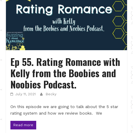
Ep 55. Rating Romance with
Kelly from the Boobies and
Noobies Podcast.
July 11, 2021
Becky
On this episode we are going to talk about the 5 star
rating system and how we review books. We
Read more