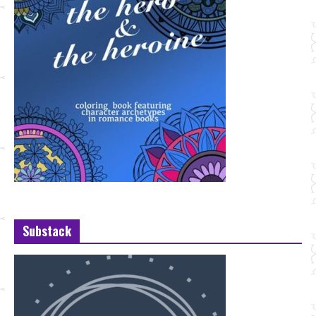
Substack