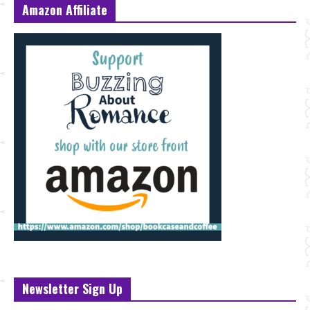
Amazon Affiliate
Newsletter Sign Up