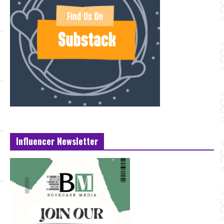
Influencer Newsletter