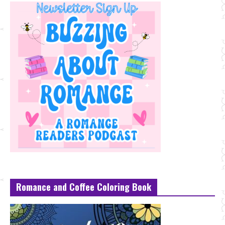
Romance and Coffee Coloring Book