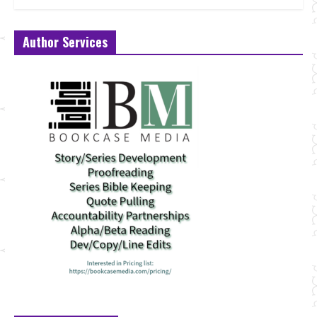
Author Services