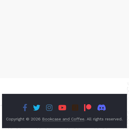
Copyright © 2026
Bookcase and Coffee
. All rights reserved.