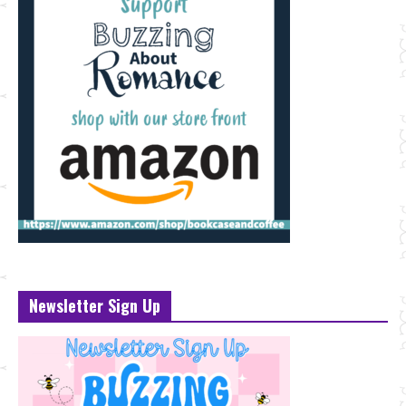
Newsletter Sign Up