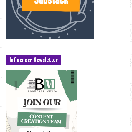
Influencer Newsletter