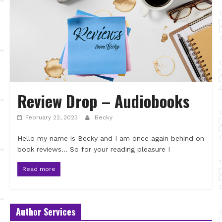
Review Drop – Audiobooks
February 22, 2023
Becky
Hello my name is Becky and I am once again behind on
book reviews… So for your reading pleasure I
Read more
Author Services