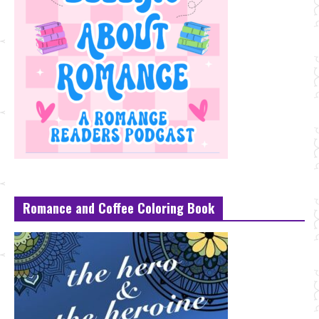
Romance and Coffee Coloring Book