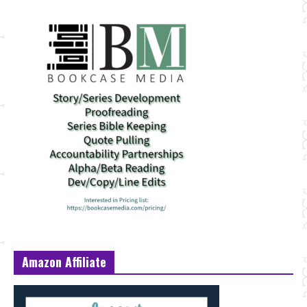
Amazon Affiliate