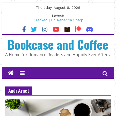
Skip
Thursday, August 6, 2026
to
Latest:
content
Tracked | Dr. Rebecca Sharp
Wolftamer by Maggie Rapier
The CEO and The Mountain Man |
Bookcase and Coffee
Kelly Fox
Lost and Found by Tarah DeWitt
The Pilot by Susan Stoker
A Home for Romance Readers and Happily Ever Afters.
Andi Arnet