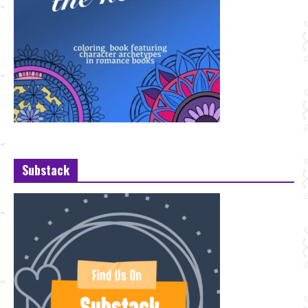
Substack