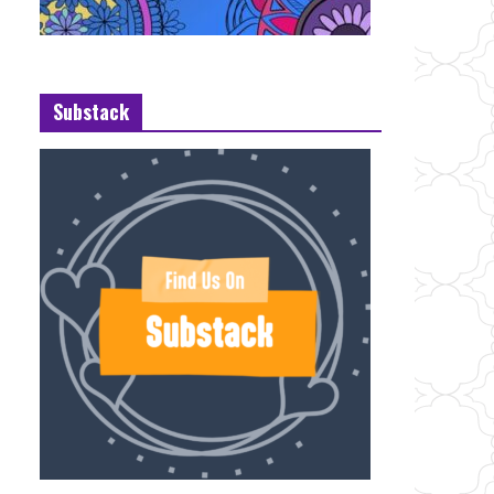
Substack