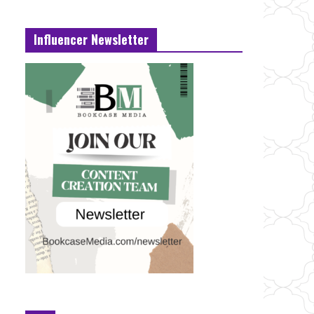
Influencer Newsletter