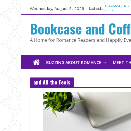
Skip
Wednesday, August 5, 2026
Latest:
Tracked | Dr
to
Wolftamer by
content
Bookcase and Cof
The CEO and 
Kelly Fox
Lost and Fou
A Home for Romance Readers and Happily Ever
The Pilot by
BUZZING ABOUT ROMANCE
MEET TH
and All the Feels