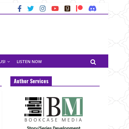
US!
LISTEN NOW
Author Services