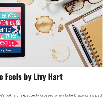
e Feels by Livy Hart
Luke’s paths unexpectedly crossed when Luke brazenly swiped