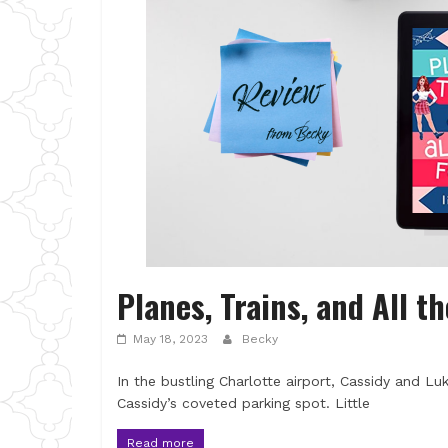
Planes, Trains, and All th
May 18, 2023
Becky
In the bustling Charlotte airport, Cassidy and 
Cassidy’s coveted parking spot. Little
Read more