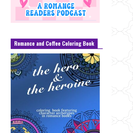
Romance and Coffee Coloring Book