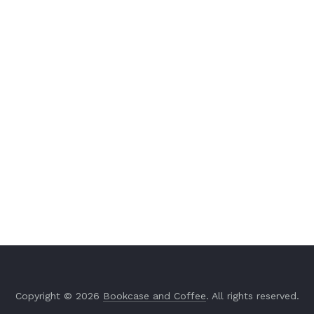
Copyright © 2026
Bookcase and Coffee
. All rights reserved.