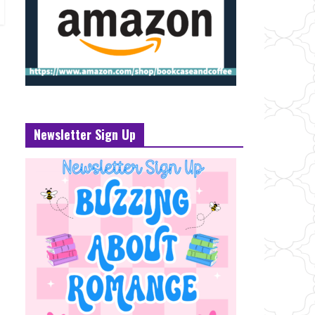
Newsletter Sign Up