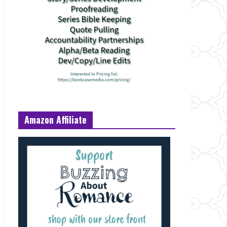
Amazon Affiliate