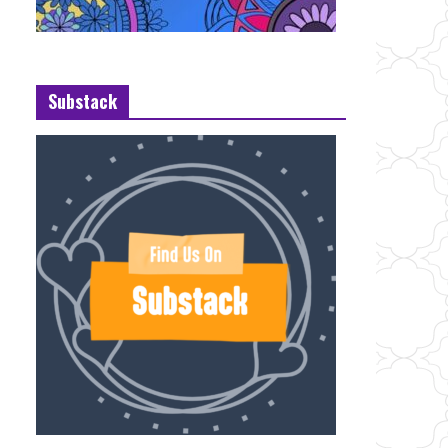
Substack