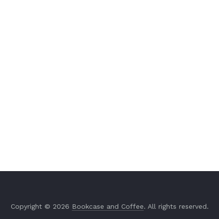
Copyright © 2026
Bookcase and Coffee
. All rights reserved.