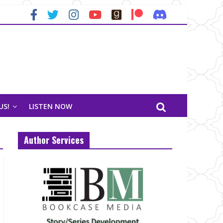
US!
LISTEN NOW
Author Services