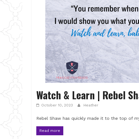
Watch & Learn | Rebel S
October 10, 2023
Heather
Rebel Shaw has quickly made it to the top of my
Read more