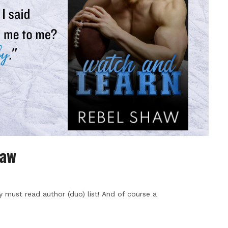
haw
 must read author (duo) list! And of course a