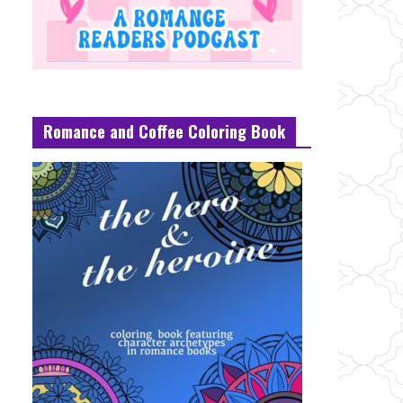
Romance and Coffee Coloring Book