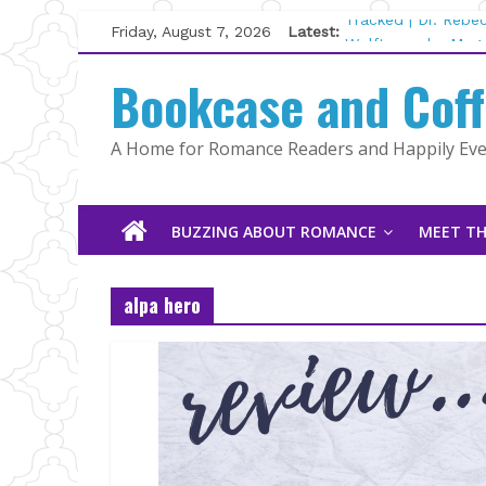
Skip
Friday, August 7, 2026
Latest:
Tracked | Dr. Rebe
to
Wolftamer by Magg
content
Bookcase and Cof
The CEO and The M
Kelly Fox
Lost and Found by
A Home for Romance Readers and Happily Ever
The Pilot by Susan
BUZZING ABOUT ROMANCE
MEET TH
alpa hero