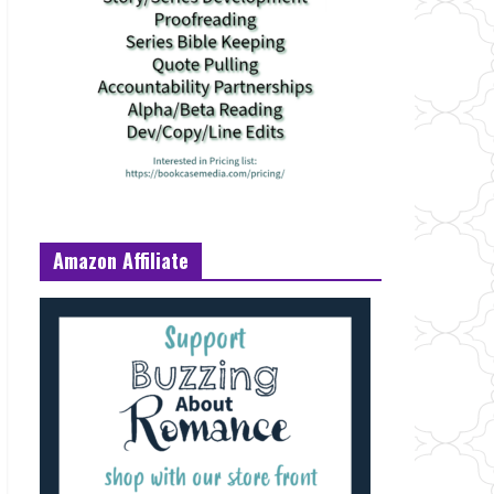
Amazon Affiliate