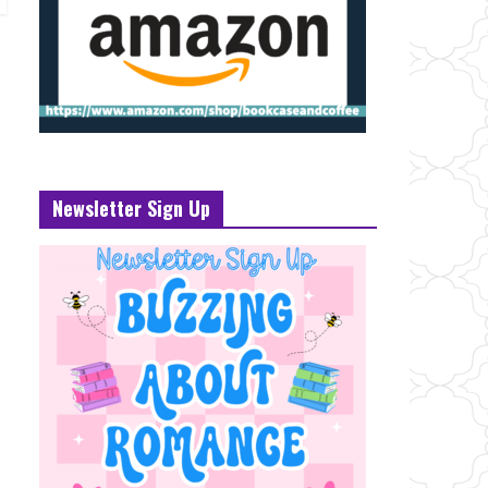
Newsletter Sign Up