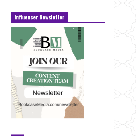
Influencer Newsletter