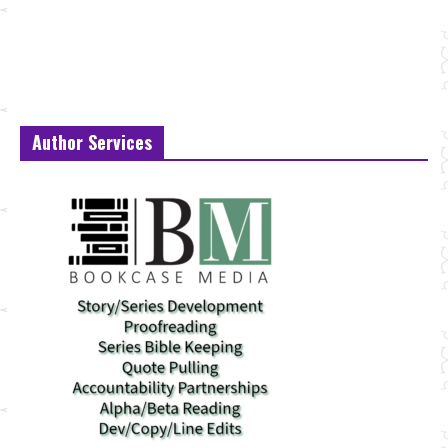
Author Services