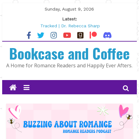
Skip
Sunday, August 9, 2026
to
Latest:
content
Tracked | Dr. Rebecca Sharp
Wolftamer by Maggie Rapier
The CEO and The Mountain Man |
Bookcase and Coffee
Kelly Fox
Lost and Found by Tarah DeWitt
The Pilot by Susan Stoker
A Home for Romance Readers and Happily Ever Afters.