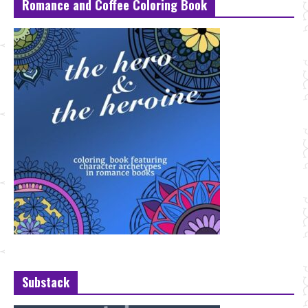
Romance and Coffee Coloring Book
Substack