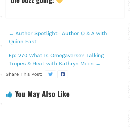
←
Author Spotlight- Author Q & A with
Quinn East
Ep: 270 What Is Omegaverse? Talking
Tropes & Heat with Kathryn Moon
→
Share This Post:
You May Also Like