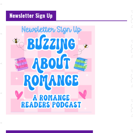
Newsletter Sign Up