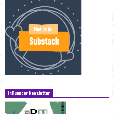
Influencer Newsletter