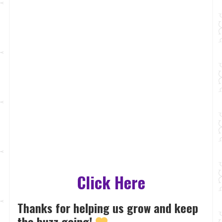
Click Here
Thanks for helping us grow and keep
the buzz going!