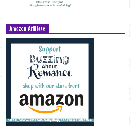
Amazon Affiliate