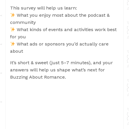
This survey will help us learn:
What you enjoy most about the podcast &
community
What kinds of events and activities work best
for you
What ads or sponsors you’d actually care
about
It’s short & sweet (just 5–7 minutes), and your
answers will help us shape what’s next for
Buzzing About Romance.