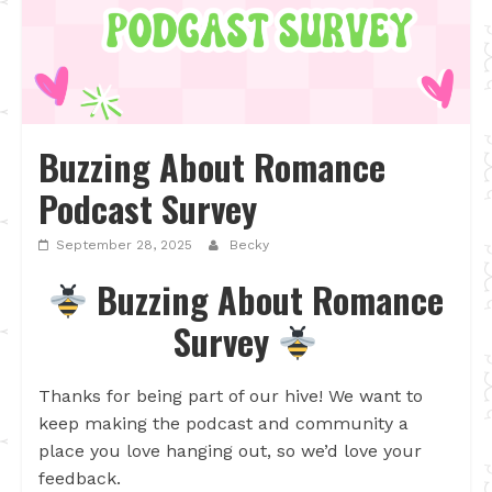
Buzzing About Romance
Podcast Survey
September 28, 2025
Becky
Buzzing About Romance
Survey
Thanks for being part of our hive! We want to
keep making the podcast and community a
place you love hanging out, so we’d love your
feedback.