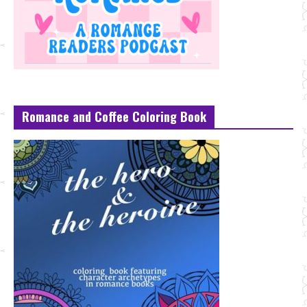
Romance and Coffee Coloring Book