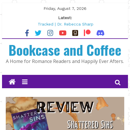
Skip
Friday, August 7, 2026
to
Latest:
content
Tracked | Dr. Rebecca Sharp
Wolftamer by Maggie Rapier
The CEO and The Mountain Man |
Bookcase and Coffee
Kelly Fox
Lost and Found by Tarah DeWitt
The Pilot by Susan Stoker
A Home for Romance Readers and Happily Ever Afters.