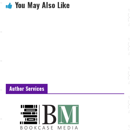
You May Also Like
Author Services