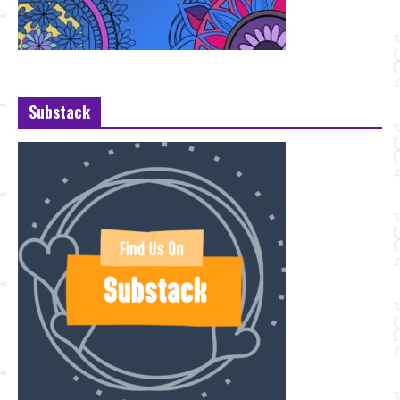
Substack