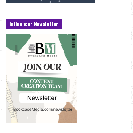
Influencer Newsletter