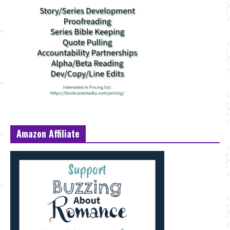
Amazon Affiliate