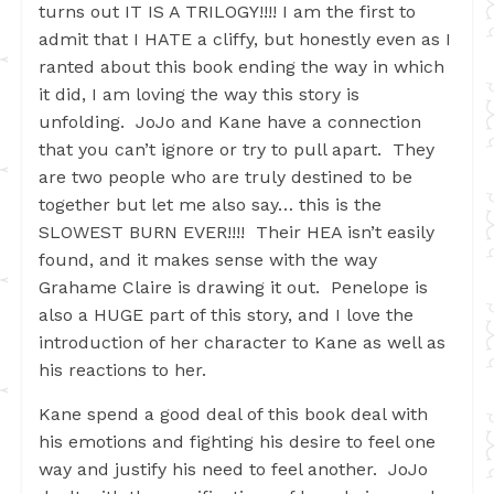
turns out IT IS A TRILOGY!!!! I am the first to
admit that I HATE a cliffy, but honestly even as I
ranted about this book ending the way in which
it did, I am loving the way this story is
unfolding. JoJo and Kane have a connection
that you can’t ignore or try to pull apart. They
are two people who are truly destined to be
together but let me also say… this is the
SLOWEST BURN EVER!!!! Their HEA isn’t easily
found, and it makes sense with the way
Grahame Claire is drawing it out. Penelope is
also a HUGE part of this story, and I love the
introduction of her character to Kane as well as
his reactions to her.
Kane spend a good deal of this book deal with
his emotions and fighting his desire to feel one
way and justify his need to feel another. JoJo