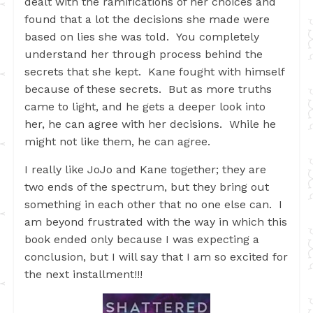
dealt with the ramifications of her choices and
found that a lot the decisions she made were
based on lies she was told. You completely
understand her through process behind the
secrets that she kept. Kane fought with himself
because of these secrets. But as more truths
came to light, and he gets a deeper look into
her, he can agree with her decisions. While he
might not like them, he can agree.
I really like JoJo and Kane together; they are
two ends of the spectrum, but they bring out
something in each other that no one else can. I
am beyond frustrated with the way in which this
book ended only because I was expecting a
conclusion, but I will say that I am so excited for
the next installment!!!