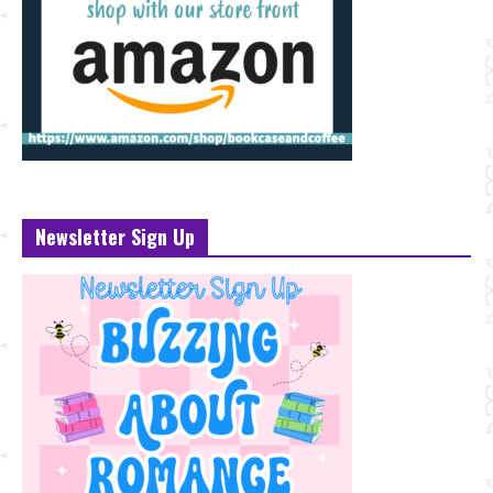
Newsletter Sign Up