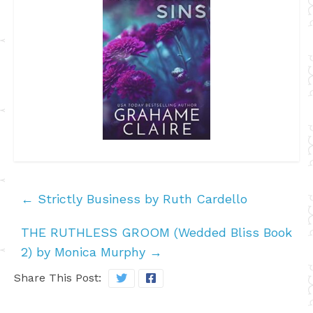
←
Strictly Business by Ruth Cardello
THE RUTHLESS GROOM (Wedded Bliss Book
2) by Monica Murphy
→
Share This Post: