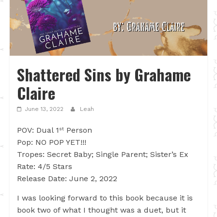
Shattered Sins by Grahame
Claire
June 13, 2022
Leah
POV: Dual 1
Person
st
Pop: NO POP YET!!!
Tropes: Secret Baby; Single Parent; Sister’s Ex
Rate: 4/5 Stars
Release Date: June 2, 2022
I was looking forward to this book because it is
book two of what I thought was a duet, but it