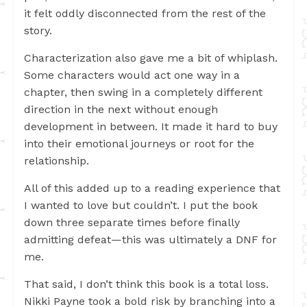
it felt oddly disconnected from the rest of the
story.
Characterization also gave me a bit of whiplash.
Some characters would act one way in a
chapter, then swing in a completely different
direction in the next without enough
development in between. It made it hard to buy
into their emotional journeys or root for the
relationship.
All of this added up to a reading experience that
I wanted to love but couldn’t. I put the book
down three separate times before finally
admitting defeat—this was ultimately a DNF for
me.
That said, I don’t think this book is a total loss.
Nikki Payne took a bold risk by branching into a