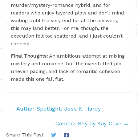
murder/mystery-romance hybrid, and for
readers who enjoy layered plots and don’t mind
waiting until the very end for all the answers,
this may land better. For me, though, the
execution felt too scattered, and I just couldn’t
connect.
Final Thoughts:
An ambitious attempt at mixing
mystery and romance, but the overstuffed plot,
uneven pacing, and lack of romantic cohesion
made this one fall flat.
←
Author Spotlight: Jess K. Hardy
Camera Shy by Kay Cove
→
Share This Post: