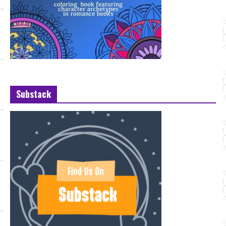
Substack