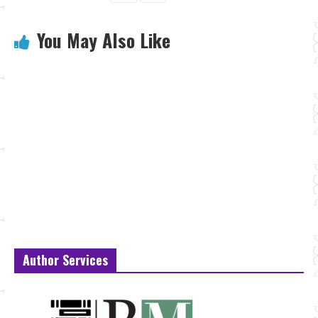
You May Also Like
Author Services