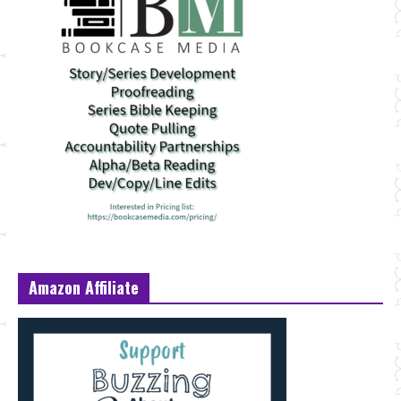
Amazon Affiliate