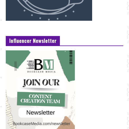
Influencer Newsletter