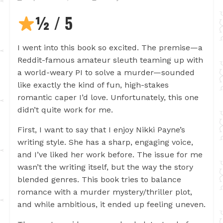
½ / 5
I went into this book so excited. The premise—a
Reddit-famous amateur sleuth teaming up with
a world-weary PI to solve a murder—sounded
like exactly the kind of fun, high-stakes
romantic caper I’d love. Unfortunately, this one
didn’t quite work for me.
First, I want to say that I enjoy Nikki Payne’s
writing style. She has a sharp, engaging voice,
and I’ve liked her work before. The issue for me
wasn’t the writing itself, but the way the story
blended genres. This book tries to balance
romance with a murder mystery/thriller plot,
and while ambitious, it ended up feeling uneven.