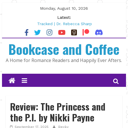
Skip
Monday, August 10, 2026
to
Latest:
content
Tracked | Dr. Rebecca Sharp
Wolftamer by Maggie Rapier
The CEO and The Mountain Man |
Bookcase and Coffee
Kelly Fox
Lost and Found by Tarah DeWitt
The Pilot by Susan Stoker
A Home for Romance Readers and Happily Ever Afters.
Review: The Princess and
the P.I. by Nikki Payne
September 17, 2025
Becky