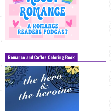
Romance and Coffee Coloring Book