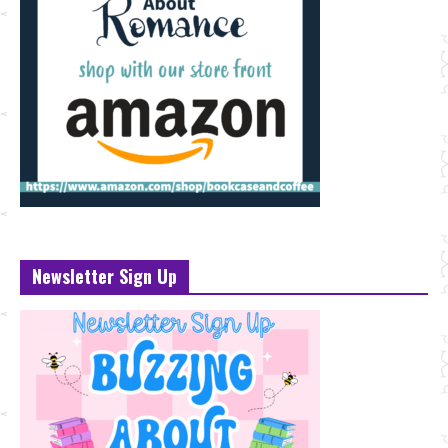
Newsletter Sign Up