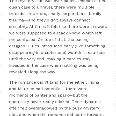
The mystery side was overloaded. Instead of one
clean case to unravel, there were multiple
threads—murders, shady corporations, family
trauma—and they didn’t always connect
smoothly. At times it felt like there were answers
we were supposed to already know, which left
me confused. On top of that, the pacing
dragged. Clues introduced early (like something
disappearing in chapter one) wouldn’t resurface
until the very end, making it hard to stay
invested in the case when nothing was being
revealed along the way.
The romance didn’t land for me either. Fiona
and Maurice had potential—there were
moments of banter and spark—but the
chemistry never really clicked. Their dynamic
often felt overshadowed by the busy mystery
plot, and when the romance did come forward,