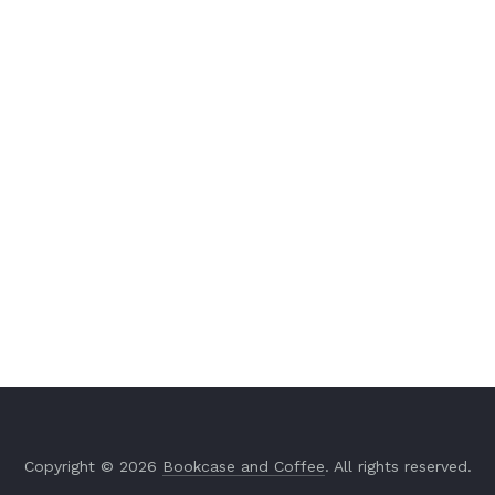
Copyright © 2026
Bookcase and Coffee
. All rights reserved.