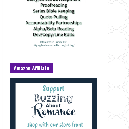
Amazon Affiliate