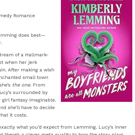
omedy Romance
emming does best—
r.
 dream of a Hallmark-
ipt when her jerk
in. After making a wish
enchanted small town
 she’s
the one
. From
Lucy’s surrounded by
 girl fantasy imaginable.
nd she’ll have to decide
hat it costs.
xactly what you’d expect from Lemming. Lucy’s inner
 there’s a clever meta quality to how the story plays