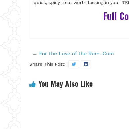
quick, spicy treat worth tossing in your T
Full C
←
For the Love of the Rom-Com
Share This Post:
You May Also Like