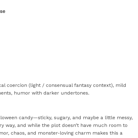
rse
cal coercion (light / consensual fantasy context), mild
ments, humor with darker undertones.
loween candy—sticky, sugary, and maybe a little messy,
very way, and while the plot doesn’t have much room to
mor, chaos, and monster-loving charm makes this a