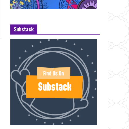
Substack