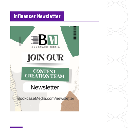
Influencer Newsletter