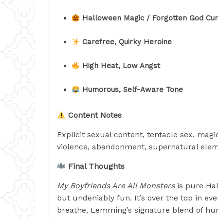
Halloween Magic / Forgotten God Cu
Carefree, Quirky Heroine
High Heat, Low Angst
Humorous, Self-Aware Tone
Content Notes
Explicit sexual content, tentacle sex, magi
violence, abandonment, supernatural ele
Final Thoughts
My Boyfriends Are All Monsters
is pure Hal
but undeniably fun. It’s over the top in e
breathe, Lemming’s signature blend of hu