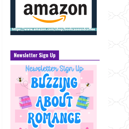
Newsletter Sign Up