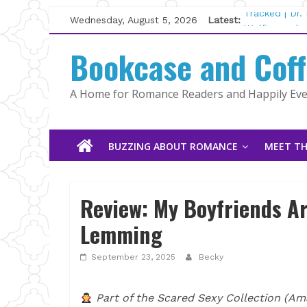
Skip
Wednesday, August 5, 2026
Latest:
Tracked | Dr
to
Wolftamer by
content
Bookcase and Cof
The CEO and 
Kelly Fox
Lost and Fou
A Home for Romance Readers and Happily Ever
The Pilot by
BUZZING ABOUT ROMANCE
MEET TH
Review: My Boyfriends Ar
Lemming
September 23, 2025
Becky
Part of the Scared Sexy Collection (Ama