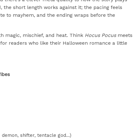
, the short length works against it; the pacing feels
e to mayhem, and the ending wraps before the
with magic, mischief, and heat. Think
Hocus Pocus
meets
for readers who like their Halloween romance a little
ibes
 demon, shifter, tentacle god…)