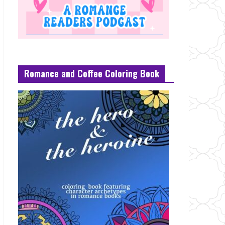
Romance and Coffee Coloring Book