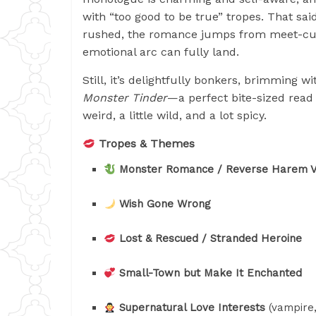
with “too good to be true” tropes. That said
rushed, the romance jumps from meet-cut
emotional arc can fully land.
Still, it’s delightfully bonkers, brimming 
Monster Tinder
—a perfect bite-sized read 
weird, a little wild, and a lot spicy.
Tropes & Themes
Monster Romance / Reverse Harem V
Wish Gone Wrong
Lost & Rescued / Stranded Heroine
Small-Town but Make It Enchanted
Supernatural Love Interests
(vampire,