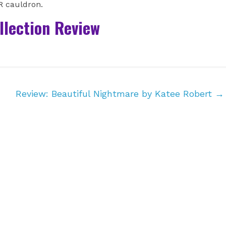
BR cauldron.
ollection Review
Review: Beautiful Nightmare by Katee Robert
→