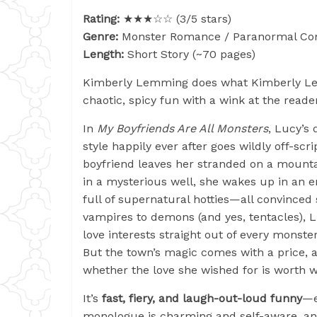
Rating:
★★★☆☆ (3/5 stars)
Genre:
Monster Romance / Paranormal C
Length:
Short Story (~70 pages)
Kimberly Lemming does what Kimberly L
chaotic, spicy fun with a wink at the reade
In
My Boyfriends Are All Monsters
, Lucy’s
style happily ever after goes wildly off-scr
boyfriend leaves her stranded on a mounta
in a mysterious well, she wakes up in an 
full of supernatural hotties—all convinced
vampires to demons (and yes, tentacles), 
love interests straight out of every monster
But the town’s magic comes with a price, a
whether the love she wished for is worth w
It’s
fast, fiery, and laugh-out-loud funny
—e
monologue is charming and self-aware, and