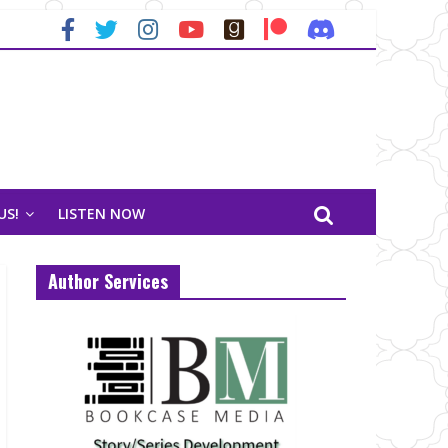
US!
LISTEN NOW
Author Services