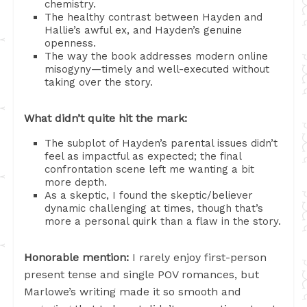
chemistry.
The healthy contrast between Hayden and
Hallie’s awful ex, and Hayden’s genuine
openness.
The way the book addresses modern online
misogyny—timely and well-executed without
taking over the story.
What didn’t quite hit the mark:
The subplot of Hayden’s parental issues didn’t
feel as impactful as expected; the final
confrontation scene left me wanting a bit
more depth.
As a skeptic, I found the skeptic/believer
dynamic challenging at times, though that’s
more a personal quirk than a flaw in the story.
Honorable mention:
I rarely enjoy first-person
present tense and single POV romances, but
Marlowe’s writing made it so smooth and