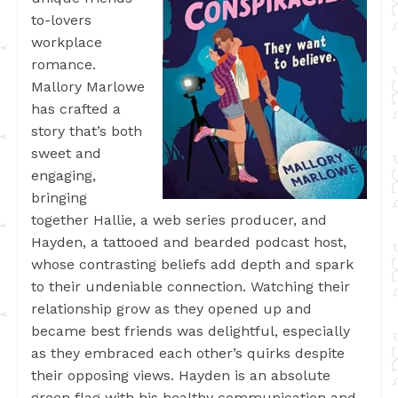
to-lovers
workplace
romance.
Mallory Marlowe
has crafted a
story that’s both
sweet and
engaging,
bringing
together Hallie, a web series producer, and
Hayden, a tattooed and bearded podcast host,
whose contrasting beliefs add depth and spark
to their undeniable connection. Watching their
relationship grow as they opened up and
became best friends was delightful, especially
as they embraced each other’s quirks despite
their opposing views. Hayden is an absolute
green flag with his healthy communication and