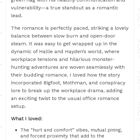
vulnerability—a true standout as a romantic
lead.
The romance is perfectly paced, striking a lovely
balance between slow burn and open-door
steam. It was easy to get wrapped up in the
dynamic of Hallie and Hayden’s world, where
workplace tensions and hilarious monster-
hunting adventures are woven seamlessly with
their budding romance. I loved how the story
incorporated Bigfoot, Mothman, and conspiracy
lore to break up the workplace drama, adding
an exciting twist to the usual office romance
setup.
What I loved:
The “hurt and comfort” vibes, mutual pining,
and forced proximity that add to the