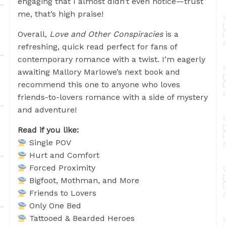
engaging that I almost didn’t even notice—trust
me, that’s high praise!
Overall,
Love and Other Conspiracies
is a
refreshing, quick read perfect for fans of
contemporary romance with a twist. I’m eagerly
awaiting Mallory Marlowe’s next book and
recommend this one to anyone who loves
friends-to-lovers romance with a side of mystery
and adventure!
Read if you like:
Single POV
Hurt and Comfort
Forced Proximity
Bigfoot, Mothman, and More
Friends to Lovers
Only One Bed
Tattooed & Bearded Heroes