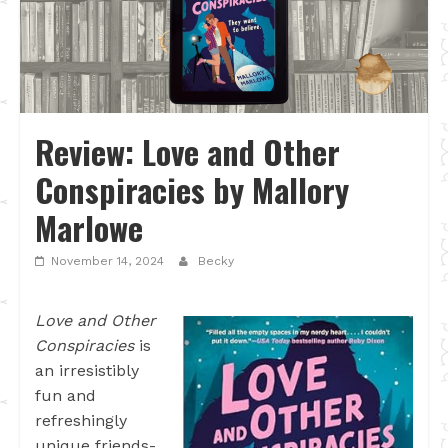
Review: Love and Other
Conspiracies by Mallory
Marlowe
November 14, 2024
Becky
Love and Other
Conspiracies
is
an irresistibly
fun and
refreshingly
unique friends-