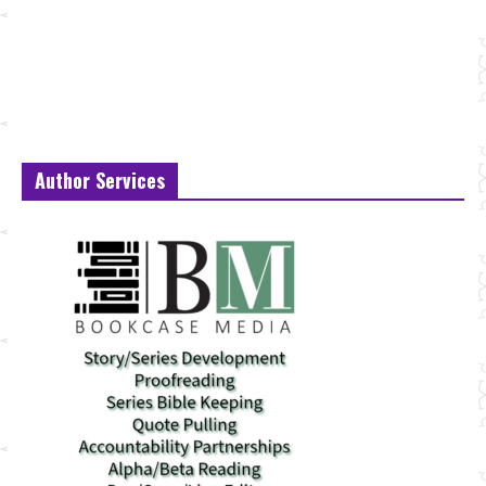
Author Services