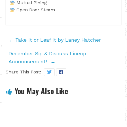
Mutual Pining
Open Door Steam
←
Take It or Leaf It by Laney Hatcher
December Sip & Discuss Lineup
Announcement!
→
Share This Post:
You May Also Like