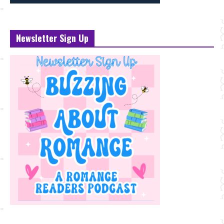
Newsletter Sign Up