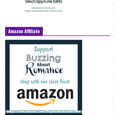
Amazon Affiliate