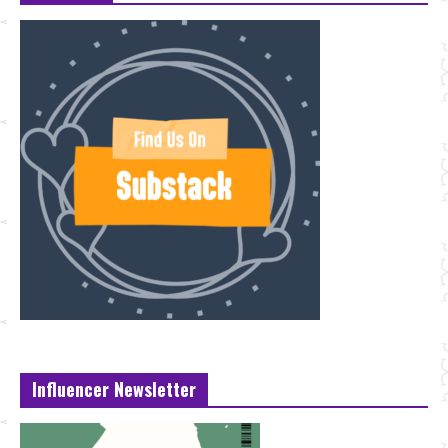
Influencer Newsletter