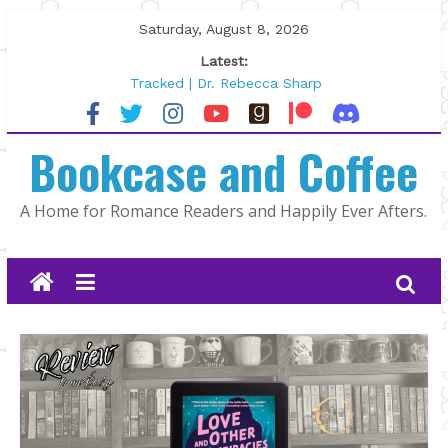
Skip
Saturday, August 8, 2026
to
Latest:
content
Tracked | Dr. Rebecca Sharp
Wolftamer by Maggie Rapier
The CEO and The Mountain Man |
Bookcase and Coffee
Kelly Fox
Lost and Found by Tarah DeWitt
The Pilot by Susan Stoker
A Home for Romance Readers and Happily Ever Afters.