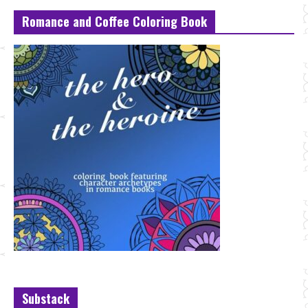
Romance and Coffee Coloring Book
Substack