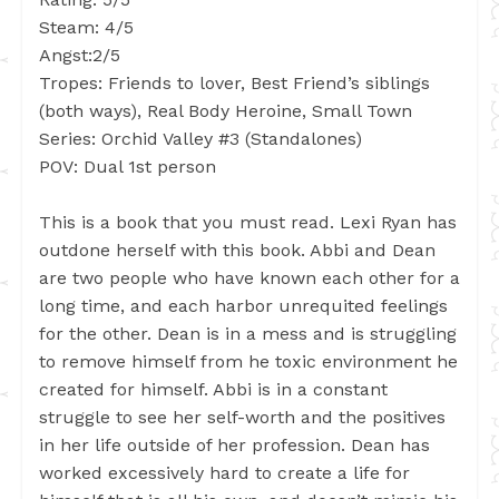
Steam: 4/5
Angst:2/5
Tropes: Friends to lover, Best Friend’s siblings
(both ways), Real Body Heroine, Small Town
Series: Orchid Valley #3 (Standalones)
POV: Dual 1st person
This is a book that you must read. Lexi Ryan has
outdone herself with this book. Abbi and Dean
are two people who have known each other for a
long time, and each harbor unrequited feelings
for the other. Dean is in a mess and is struggling
to remove himself from he toxic environment he
created for himself. Abbi is in a constant
struggle to see her self-worth and the positives
in her life outside of her profession. Dean has
worked excessively hard to create a life for