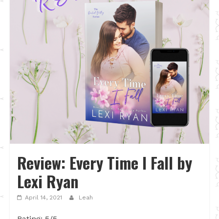
Review: Every Time I Fall by
Lexi Ryan
April 14, 2021
Leah
Rating: 5/5