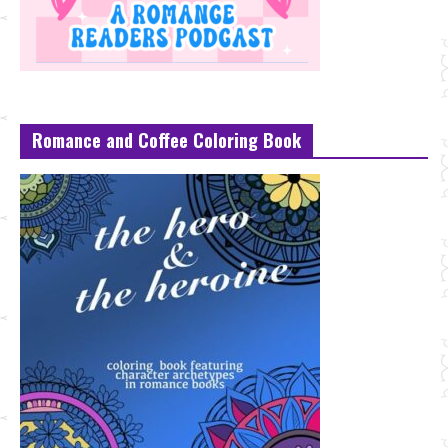
Romance and Coffee Coloring Book