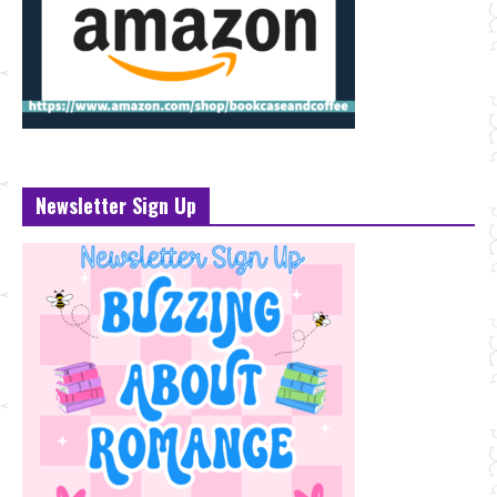
Newsletter Sign Up