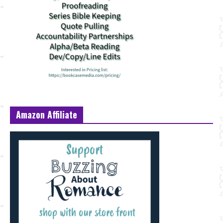
Amazon Affiliate