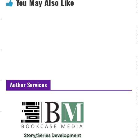
You May Also Like
Author Services