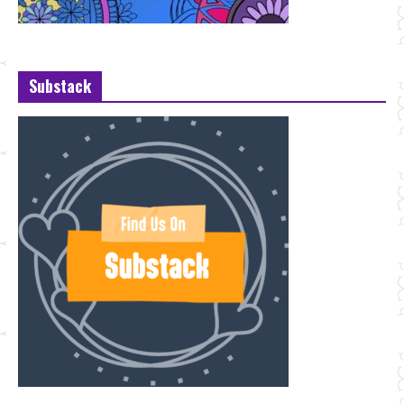
Substack