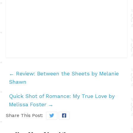
←
Review: Between the Sheets by Melanie
Shawn
Quick Shot of Romance: My True Love by
Melissa Foster
→
Share This Post: