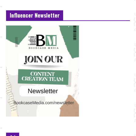
Influencer Newsletter