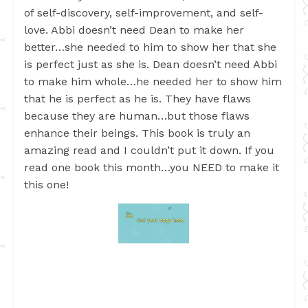
of self-discovery, self-improvement, and self-
love. Abbi doesn’t need Dean to make her
better…she needed to him to show her that she
is perfect just as she is. Dean doesn’t need Abbi
to make him whole…he needed her to show him
that he is perfect as he is. They have flaws
because they are human…but those flaws
enhance their beings. This book is truly an
amazing read and I couldn’t put it down. If you
read one book this month…you NEED to make it
this one!