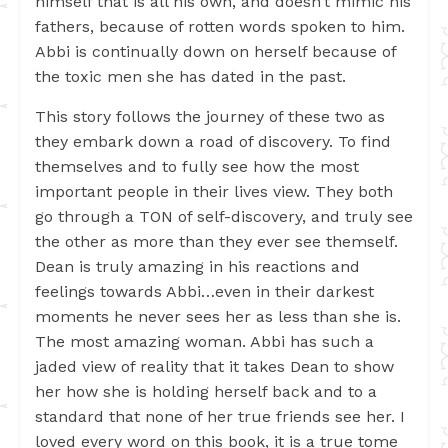
himself that is all his own, and doesn’t mimic his
fathers, because of rotten words spoken to him.
Abbi is continually down on herself because of
the toxic men she has dated in the past.
This story follows the journey of these two as
they embark down a road of discovery. To find
themselves and to fully see how the most
important people in their lives view. They both
go through a TON of self-discovery, and truly see
the other as more than they ever see themself.
Dean is truly amazing in his reactions and
feelings towards Abbi…even in their darkest
moments he never sees her as less than she is.
The most amazing woman. Abbi has such a
jaded view of reality that it takes Dean to show
her how she is holding herself back and to a
standard that none of her true friends see her. I
loved every word on this book, it is a true tome