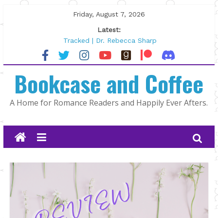
Skip
Friday, August 7, 2026
to
Latest:
content
Tracked | Dr. Rebecca Sharp
Wolftamer by Maggie Rapier
The CEO and The Mountain Man |
Bookcase and Coffee
Kelly Fox
Lost and Found by Tarah DeWitt
The Pilot by Susan Stoker
A Home for Romance Readers and Happily Ever Afters.