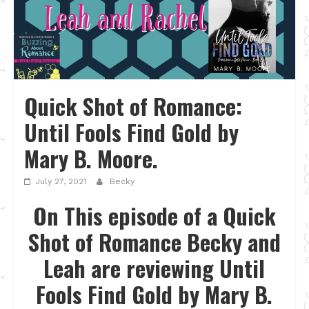
Quick Shot of Romance:
Until Fools Find Gold by
Mary B. Moore.
July 27, 2021
Becky
On This episode of a Quick
Shot of Romance Becky and
Leah are reviewing Until
Fools Find Gold by Mary B.