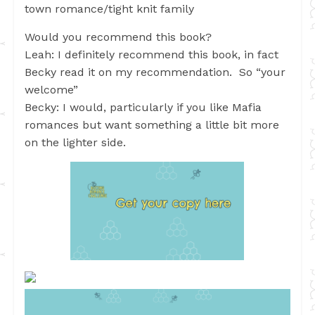
town romance/tight knit family
Would you recommend this book?
Leah: I definitely recommend this book, in fact
Becky read it on my recommendation. So “your
welcome”
Becky: I would, particularly if you like Mafia
romances but want something a little bit more
on the lighter side.