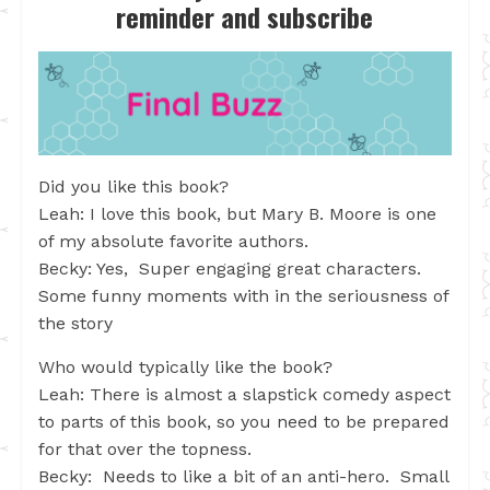
reminder and subscribe
Did you like this book?
Leah: I love this book, but Mary B. Moore is one
of my absolute favorite authors.
Becky: Yes, Super engaging great characters.
Some funny moments with in the seriousness of
the story
Who would typically like the book?
Leah: There is almost a slapstick comedy aspect
to parts of this book, so you need to be prepared
for that over the topness.
Becky: Needs to like a bit of an anti-hero. Small