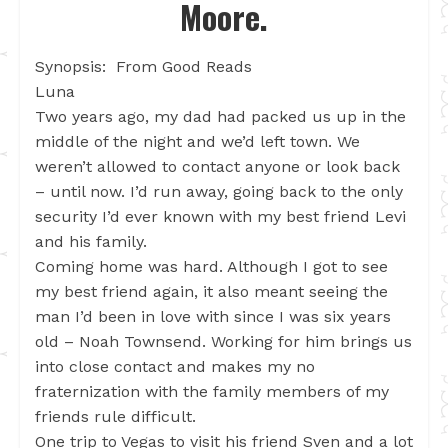
Moore.
Synopsis: From Good Reads
Luna
Two years ago, my dad had packed us up in the
middle of the night and we’d left town. We
weren’t allowed to contact anyone or look back
– until now. I’d run away, going back to the only
security I’d ever known with my best friend Levi
and his family.
Coming home was hard. Although I got to see
my best friend again, it also meant seeing the
man I’d been in love with since I was six years
old – Noah Townsend. Working for him brings us
into close contact and makes my no
fraternization with the family members of my
friends rule difficult.
One trip to Vegas to visit his friend Sven and a lot