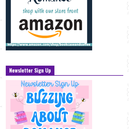
Newsletter Sign Up