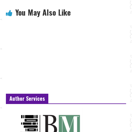
You May Also Like
Author Services