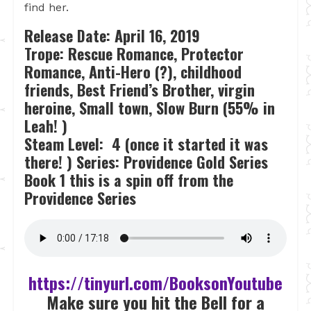
find her.
Release Date: April 16, 2019
Trope: Rescue Romance, Protector
Romance, Anti-Hero (?), childhood
friends, Best Friend’s Brother, virgin
heroine, Small town, Slow Burn (55% in
Leah! )
Steam Level: 4 (once it started it was
there! )
Series: Providence Gold Series
Book 1 this is a spin off from the
Providence Series
https://tinyurl.com/BooksonYoutube
Make sure you hit the Bell for a