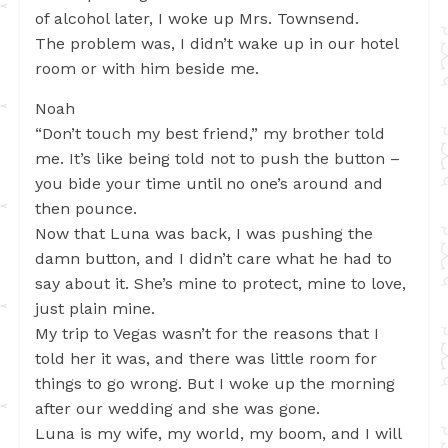
of alcohol later, I woke up Mrs. Townsend.
The problem was, I didn’t wake up in our hotel
room or with him beside me.
Noah
“Don’t touch my best friend,” my brother told
me. It’s like being told not to push the button –
you bide your time until no one’s around and
then pounce.
Now that Luna was back, I was pushing the
damn button, and I didn’t care what he had to
say about it. She’s mine to protect, mine to love,
just plain mine.
My trip to Vegas wasn’t for the reasons that I
told her it was, and there was little room for
things to go wrong. But I woke up the morning
after our wedding and she was gone.
Luna is my wife, my world, my boom, and I will