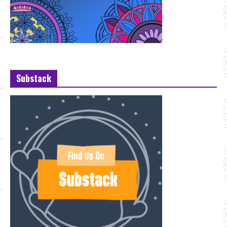
Substack