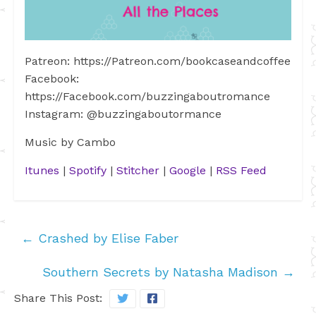
Patreon: https://Patreon.com/bookcaseandcoffee
Facebook:
https://Facebook.com/buzzingaboutromance
Instagram: @buzzingaboutormance
Music by Cambo
Itunes
|
Spotify
|
Stitcher
|
Google
|
RSS Feed
←
Crashed by Elise Faber
Southern Secrets by Natasha Madison
→
Share This Post: