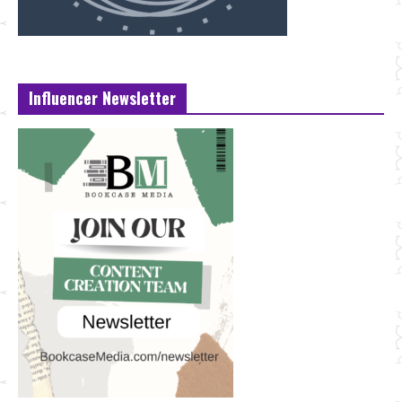
Influencer Newsletter