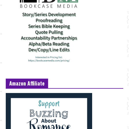
Amazon Affiliate