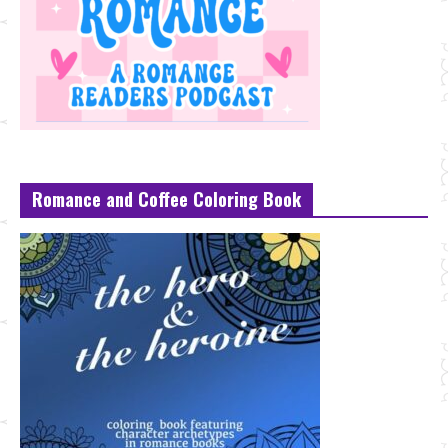
Romance and Coffee Coloring Book