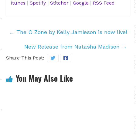
Itunes
|
Spotify
|
Stitcher
|
Google
|
RSS Feed
←
The O Zone by Kelly Jamieson is now live!
New Release from Natasha Madison
→
Share This Post:
You May Also Like