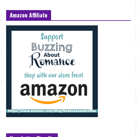
Amazon Affiliate