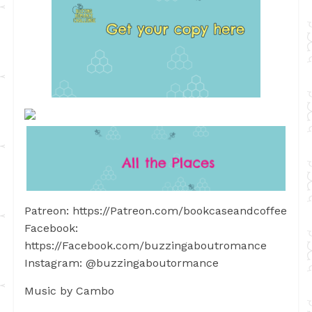
Patreon: https://Patreon.com/bookcaseandcoffee
Facebook:
https://Facebook.com/buzzingaboutromance
Instagram: @buzzingaboutormance
Music by Cambo