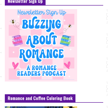
Newsletter Sign Up
Romance and Coffee Coloring Book