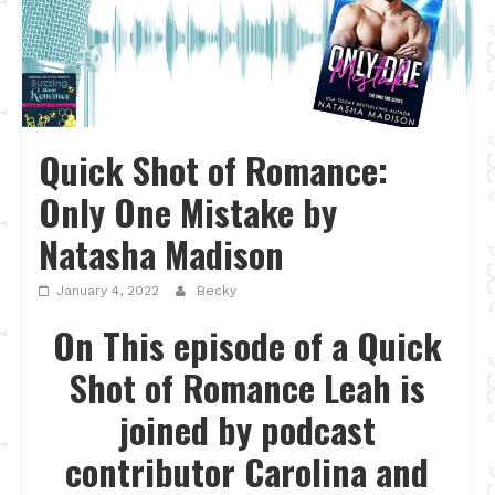
Quick Shot of Romance:
Only One Mistake by
Natasha Madison
January 4, 2022
Becky
On This episode of a Quick
Shot of Romance Leah is
joined by podcast
contributor Carolina and