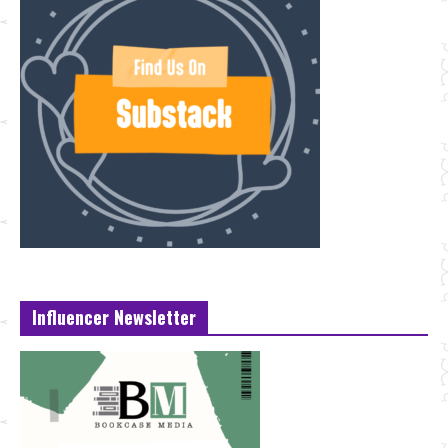
Influencer Newsletter