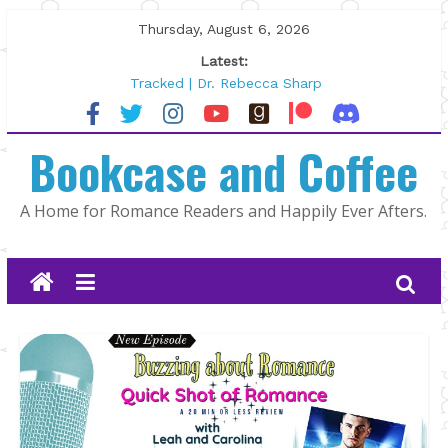
Skip
Thursday, August 6, 2026
to
Latest:
content
Tracked | Dr. Rebecca Sharp
Wolftamer by Maggie Rapier
The CEO and The Mountain Man |
Bookcase and Coffee
Kelly Fox
Lost and Found by Tarah DeWitt
The Pilot by Susan Stoker
A Home for Romance Readers and Happily Ever Afters.