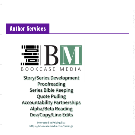
Author Services