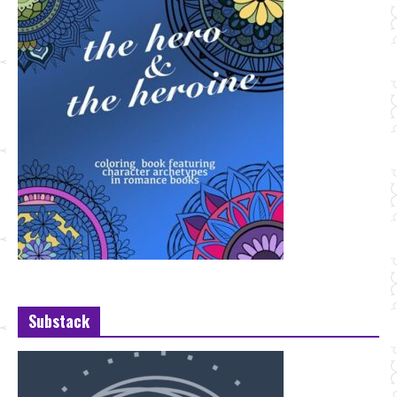
Substack