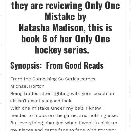
they are reviewing Only One
Mistake by
Natasha Madison, this is
book 6 of her Only One
hockey series.
Synopsis: From Good Reads
From the Something So Series comes
Michael Horton
Being traded after fighting with your coach on
air isn’t exactly a good look.
With one mistake under my belt, I knew I
needed to focus on the game, and nothing else.
But everything changed when I went to pick up
my nieces and came face to face with my very