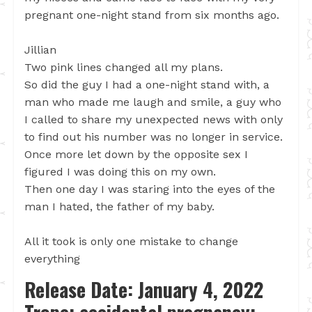
pregnant one-night stand from six months ago.
Jillian
Two pink lines changed all my plans.
So did the guy I had a one-night stand with, a
man who made me laugh and smile, a guy who
I called to share my unexpected news with only
to find out his number was no longer in service.
Once more let down by the opposite sex I
figured I was doing this on my own.
Then one day I was staring into the eyes of the
man I hated, the father of my baby.
All it took is only one mistake to change
everything
Release Date: January 4, 2022