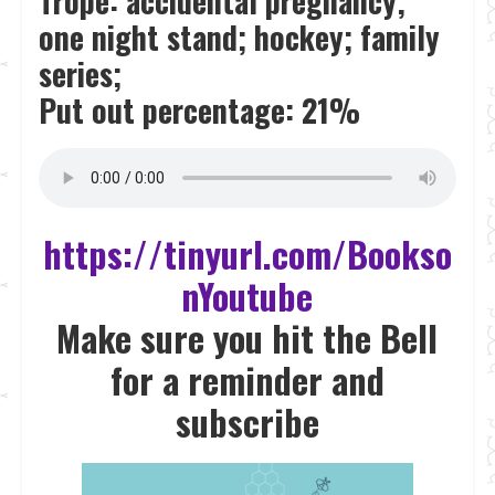
Trope: accidental pregnancy;
one night stand; hockey; family
series;
Put out percentage: 21%
https://tinyurl.com/Bookso
nYoutube
Make sure you hit the Bell
for a reminder and
subscrib
e