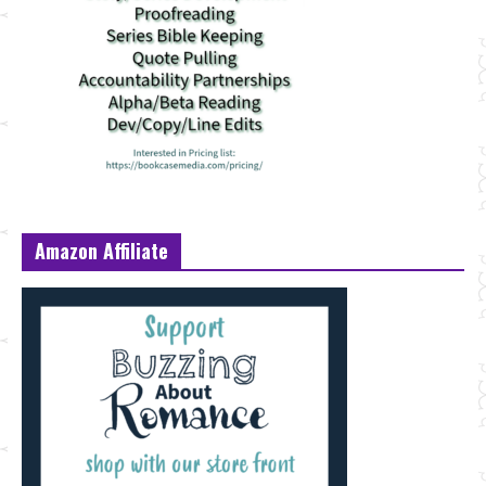
Amazon Affiliate