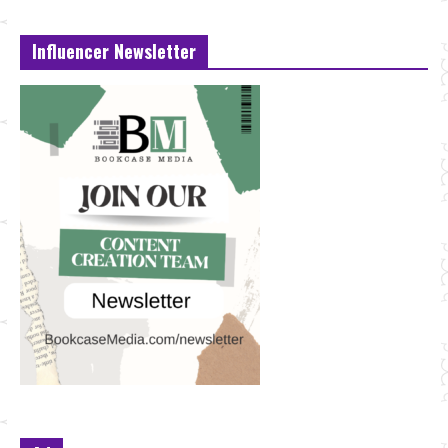
Influencer Newsletter