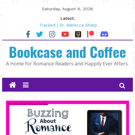
Skip
Saturday, August 8, 2026
to
Latest:
content
Tracked | Dr. Rebecca Sharp
Wolftamer by Maggie Rapier
The CEO and The Mountain Man |
Bookcase and Coffee
Kelly Fox
Lost and Found by Tarah DeWitt
The Pilot by Susan Stoker
A Home for Romance Readers and Happily Ever Afters.