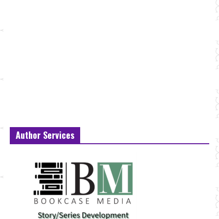
Author Services