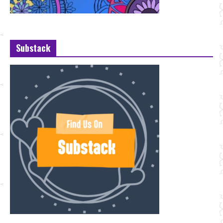
Substack