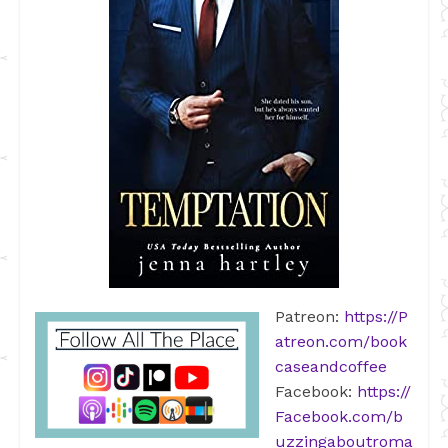
Patreon:
https://P
atreon.com/book
caseandcoffee
Facebook:
https://
Facebook.com/b
uzzingaboutroma