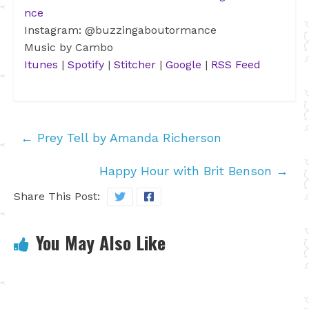
nce
Instagram: @buzzingaboutormance
Music by Cambo
Itunes
|
Spotify
|
Stitcher
|
Google
|
RSS Feed
←
Prey Tell by Amanda Richerson
Happy Hour with Brit Benson
→
Share This Post:
You May Also Like