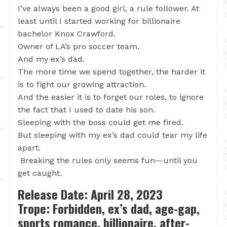
I’ve always been a good girl, a rule follower. At
least until I started working for billionaire
bachelor Knox Crawford.
Owner of LA’s pro soccer team.
And my ex’s dad.
The more time we spend together, the harder it
is to fight our growing attraction.
And the easier it is to forget our roles, to ignore
the fact that I used to date his son.
Sleeping with the boss could get me fired.
But sleeping with my ex’s dad could tear my life
apart.
Breaking the rules only seems fun—until you
get caught.
Release Date: April 28, 2023
Trope: Forbidden, ex’s dad, age-gap,
sports romance, billionaire, after-