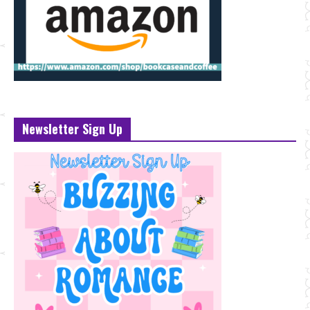
Newsletter Sign Up