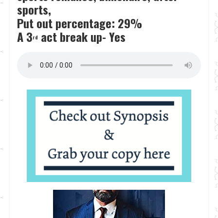
sports,
Put out percentage: 29%
A 3
act break up- Yes
rd