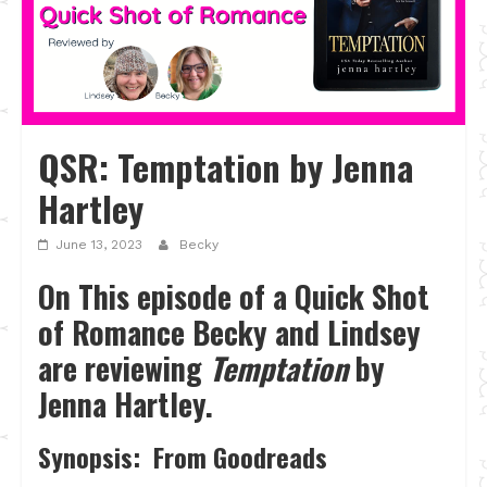
QSR: Temptation by Jenna
Hartley
June 13, 2023
Becky
On This episode of a Quick Shot
of Romance Becky and Lindsey
are reviewing
Temptation
by
Jenna Hartley.
Synopsis: From Goodreads