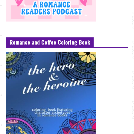
Romance and Coffee Coloring Book