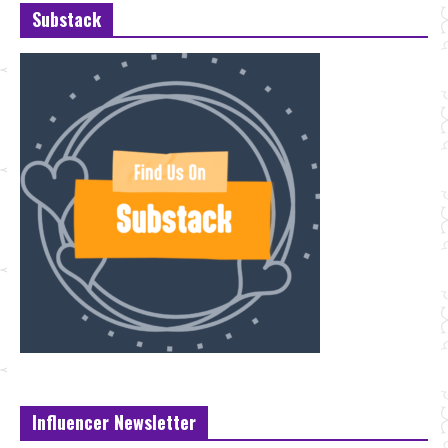
Substack
Influencer Newsletter