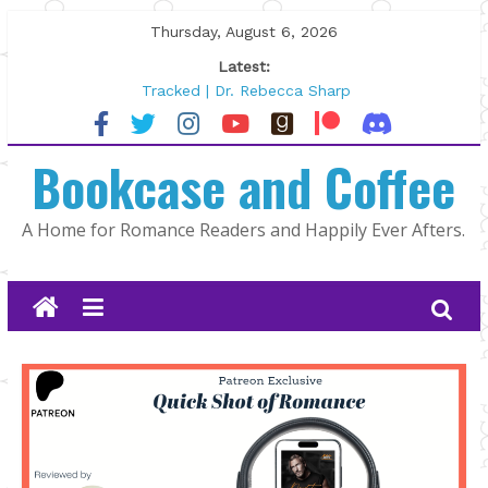
Skip
Thursday, August 6, 2026
to
Latest:
content
Tracked | Dr. Rebecca Sharp
Wolftamer by Maggie Rapier
The CEO and The Mountain Man |
Bookcase and Coffee
Kelly Fox
Lost and Found by Tarah DeWitt
The Pilot by Susan Stoker
A Home for Romance Readers and Happily Ever Afters.