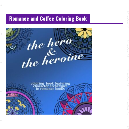
Romance and Coffee Coloring Book