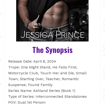
The Synopsis
Release Date: April 8, 2024
Trope: One Night Stand, He Falls First,
Motorcycle Club, Touch Her and Die, Small
Town, Starting Over, Teacher, Romantic
Suspense, Found Family
Series Name: Ashland Series (Book 1)
Type of Series: Interconnected Standalones
POV: Dual 1st Person