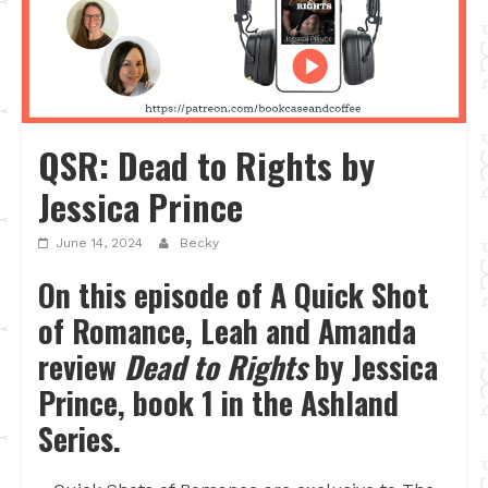
QSR: Dead to Rights by
Jessica Prince
June 14, 2024
Becky
On this episode of A Quick Shot
of Romance, Leah and Amanda
review
Dead to Rights
by Jessica
Prince, book 1 in the Ashland
Series.