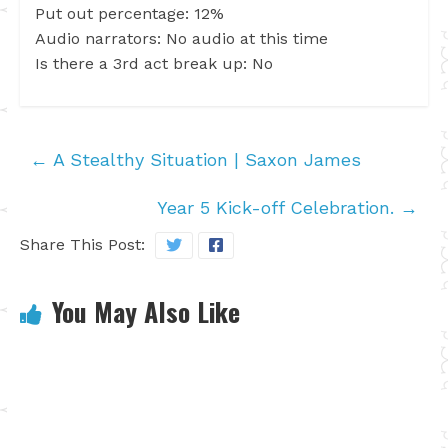
Put out percentage: 12%
Audio narrators: No audio at this time
Is there a 3rd act break up: No
←
A Stealthy Situation | Saxon James
Year 5 Kick-off Celebration.
→
Share This Post:
You May Also Like