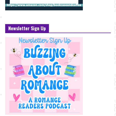
Newsletter Sign Up