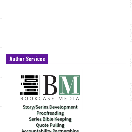
Author Services