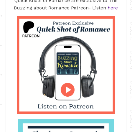
Quick Shots of Romance are exclusive to The
Buzzing about Romance Patreon- Listen
here