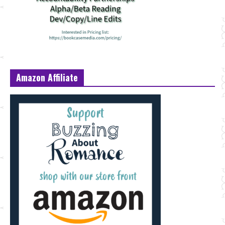
Amazon Affiliate