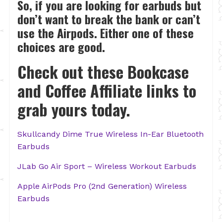
So, if you are looking for earbuds but
don’t want to break the bank or can’t
use the Airpods. Either one of these
choices are good.
Check out these Bookcase
and Coffee Affiliate links to
grab yours today.
Skullcandy Dime True Wireless In-Ear Bluetooth
Earbuds
JLab Go Air Sport – Wireless Workout Earbuds
Apple AirPods Pro (2nd Generation) Wireless
Earbuds