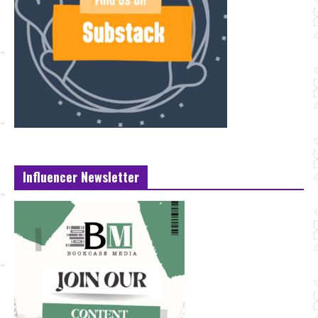
Influencer Newsletter