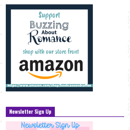
Newsletter Sign Up