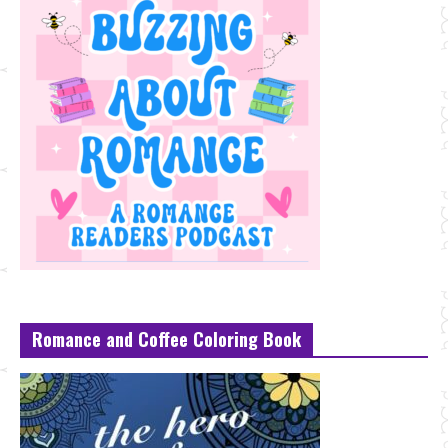
Romance and Coffee Coloring Book