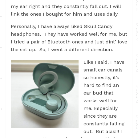
my ear right and they constantly fall out. I will
link the ones I bought for him and uses daily.
Personally, I have always liked Skull Candy
headphones. They have worked well for me, but
I tried a pair of Bluetooth ones and just dint’ love
the set up. So, I went a different direction.
Like I said, I have
small ear canals
so honestly, it’s
hard to find an
ear bud that
works well for
me. Especially
since they are
constantly falling
out. But alas!!! I