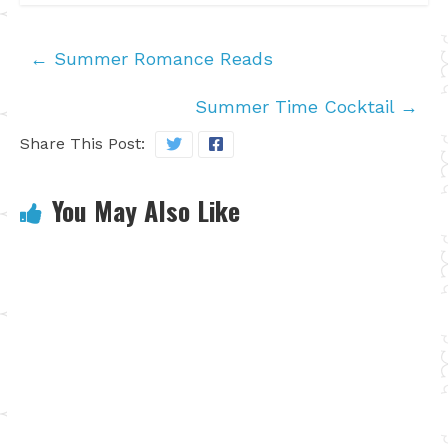
←
Summer Romance Reads
Summer Time Cocktail
→
Share This Post:
You May Also Like