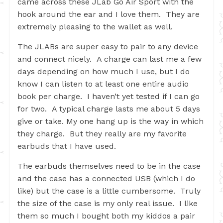
came across these JLab Go Air Sport with the
hook around the ear and I love them. They are
extremely pleasing to the wallet as well.
The JLABs are super easy to pair to any device
and connect nicely. A charge can last me a few
days depending on how much I use, but I do
know I can listen to at least one entire audio
book per charge. I haven’t yet tested if I can go
for two. A typical charge lasts me about 5 days
give or take. My one hang up is the way in which
they charge. But they really are my favorite
earbuds that I have used.
The earbuds themselves need to be in the case
and the case has a connected USB (which I do
like) but the case is a little cumbersome. Truly
the size of the case is my only real issue. I like
them so much I bought both my kiddos a pair