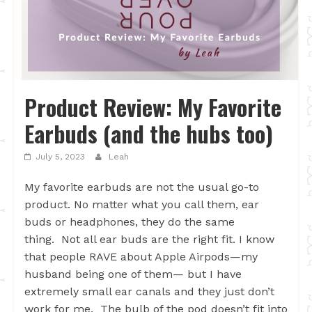
Product Review: My Favorite
Earbuds (and the hubs too)
July 5, 2023
Leah
My favorite earbuds are not the usual go-to
product. No matter what you call them, ear
buds or headphones, they do the same
thing. Not all ear buds are the right fit. I know
that people RAVE about Apple Airpods—my
husband being one of them— but I have
extremely small ear canals and they just don’t
work for me. The bulb of the pod doesn’t fit into