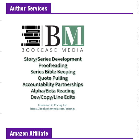
Author Services
Amazon Affiliate