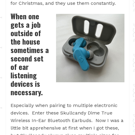
for Christmas, and they use them constantly.
When one
gets a job
outside of
the house
sometimes a
second set
of ear
listening
devices is
necessary.
Especially when pairing to multiple electronic
devices. Enter these Skullcandy Dime True
Wireless In-Ear Bluetooth Earbuds. Now I was a
little bit apprehensive at first when I got these,