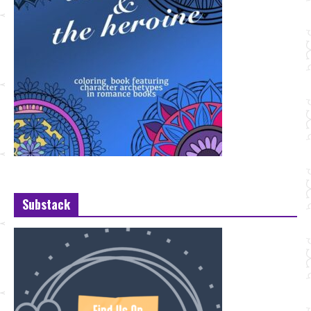
Substack