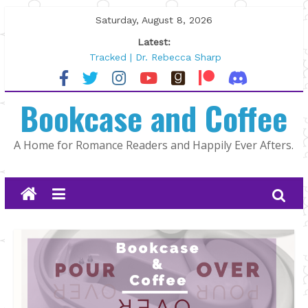
Skip
Saturday, August 8, 2026
to
Latest:
content
Tracked | Dr. Rebecca Sharp
Wolftamer by Maggie Rapier
The CEO and The Mountain Man |
Bookcase and Coffee
Kelly Fox
Lost and Found by Tarah DeWitt
The Pilot by Susan Stoker
A Home for Romance Readers and Happily Ever Afters.