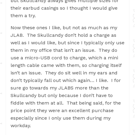
but Skullcandy always gives multiple sizes for
their earbud casings so I thought I would give
them a try.
Now these ones I like, but not as much as my
JLAB. The Skullcandy don’t hold a charge as
well as I would like, but since I typically only use
them in my office that isn’t an issue. They do
use a micro-USB cord to charge, which a mini
length cable came with them, so charging itself
isn’t an issue. They do sit well in my ears and
don’t typically fall out which again… I like. I for
sure go towards my JLABS more than the
Skullcandy but only because I don’t have to
fiddle with them at all. That being said, for the
price point they were an excellent purchase
especially since I only use them during my
workday.