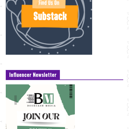
Influencer Newsletter