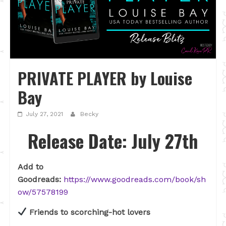
PRIVATE PLAYER by Louise
Bay
July 27, 2021
Becky
Release Date: July 27th
Add to
Goodreads:
https://www.goodreads.com/book/sh
ow/57578199
Friends to scorching-hot lovers