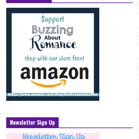
Newsletter Sign Up