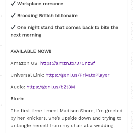
Workplace romance
Brooding British billionaire
One night stand that comes back to bite the
next morning
AVAILABLE NOW!!
Amazon US:
https://amzn.to/370nzSf
Universal Link:
https://geni.us/PrivatePlayer
Audio:
https://geni.us/bZt3M
Blurb:
The first time I meet Madison Shore, I’m greeted
by her knickers. She’s upside down and trying to
untangle herself from my chair at a wedding.