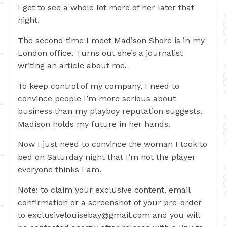
I get to see a whole lot more of her later that
night.
The second time I meet Madison Shore is in my
London office. Turns out she’s a journalist
writing an article about me.
To keep control of my company, I need to
convince people I’m more serious about
business than my playboy reputation suggests.
Madison holds my future in her hands.
Now I just need to convince the woman I took to
bed on Saturday night that I’m not the player
everyone thinks I am.
Note: to claim your exclusive content, email
confirmation or a screenshot of your pre-order
to
exclusivelouisebay@gmail.com
and you will