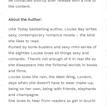
be contacted shortly after release with a link to
the content.
About the Author:
USA Today bestselling author, Louise Bay writes
sexy, contemporary romance novels – the kind
she likes to read.
Ruined by bonk-busters and sexy mini-series of
the eighties Louise loves all things sexy and
romantic. There’s not enough of it in real life so
she disappears into the fictional worlds in books
and films.
Louise loves the rain, the West Wing, London,
days when she doesn’t have to wear make-up,
being on her own, being with friends, elephants
and champagne.
She loves to hear from readers so get in touch!