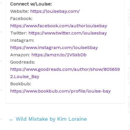
Connect w/Louise:
Website:
https://louisebay.com/
Facebook:
https://www.facebook.com/authorlouisebay
Twitter:
https://www.twitter.com/louisesbay
Instagram:
https://www.instagram.com/louiseSbay
Amazon:
https://amzn.to/2VSsbDb
Goodreads:
https://www.goodreads.com/author/show/805659
2.Louise_Bay
Bookbub:
https://www.bookbub.com/profile/louise-bay
←
Wild Mistake by Kim Loraine