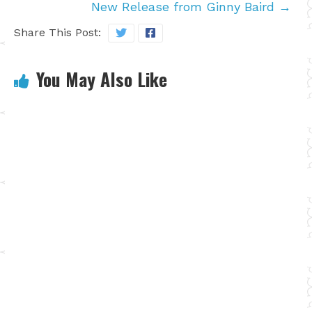
New Release from Ginny Baird
→
Share This Post:
You May Also Like