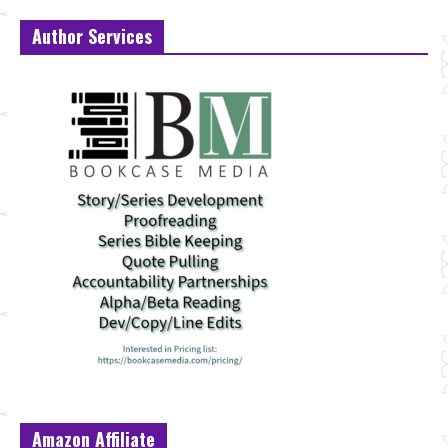
Author Services
Amazon Affiliate