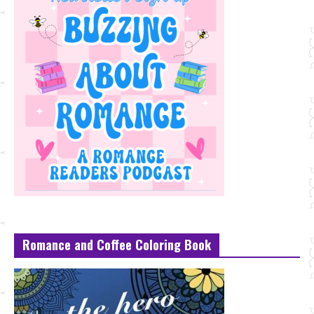
Romance and Coffee Coloring Book