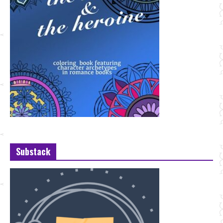
Substack