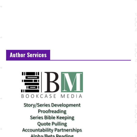
Author Services