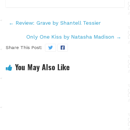
←
Review: Grave by Shantell Tessier
Only One Kiss by Natasha Madison
→
Share This Post:
You May Also Like