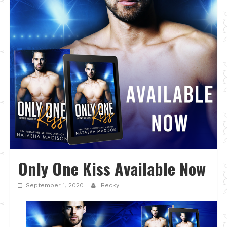
Only One Kiss Available Now
September 1, 2020
Becky