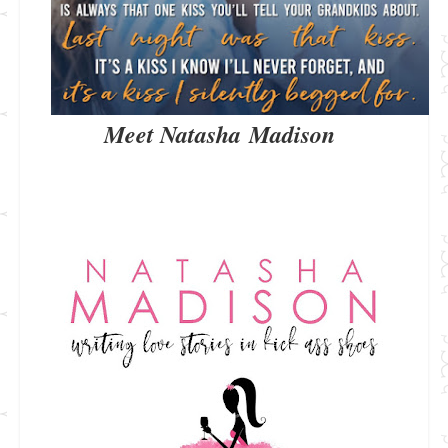
Meet Natasha Madison