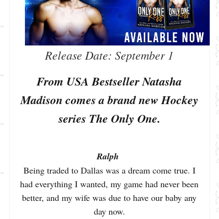
Release Date: September
 1
From USA Bestseller Natasha
Madison comes a brand new Hockey
series The Only One.
Ralph
Being traded to Dallas was a dream come true. I
had everything I wanted, my game had never been
better, and my wife was due to have our baby any
day now.