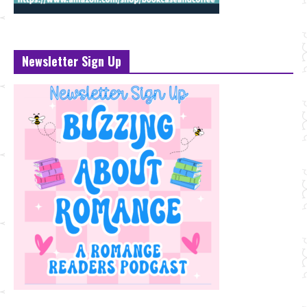
Newsletter Sign Up