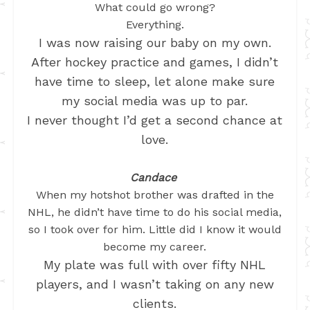
What could go wrong?
Everything.
I was now raising our baby on my own.
After hockey practice and games, I didn’t
have time to sleep, let alone make sure
my social media was up to par.
I never thought I’d get a second chance at
love.
Candace
When my hotshot brother was drafted in the
NHL, he didn’t have time to do his social media,
so I took over for him. Little did I know it would
become my career.
My plate was full with over fifty NHL
players, and I wasn’t taking on any new
clients.