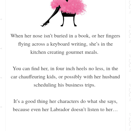
When her nose isn’t buried in a book, or her fingers
flying across a keyboard writing, she’s in the
kitchen creating gourmet meals.
You can find her, in four inch heels no less, in the
car chauffeuring kids, or possibly with her husband
scheduling his business trips.
It’s a good thing her characters do what she says,
because even her Labrador doesn’t listen to her…