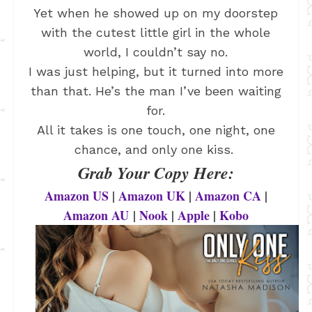
Yet when he showed up on my doorstep
with the cutest little girl in the whole
world, I couldn’t say no.
I was just helping, but it turned into more
than that. He’s the man I’ve been waiting
for.
All it takes is one touch, one night, one
chance, and only one kiss.
Grab Your Copy Here:
Amazon US
|
Amazon UK
|
Amazon CA
|
Amazon AU
|
Nook
|
Apple
|
Kobo