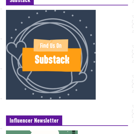
Influencer Newsletter