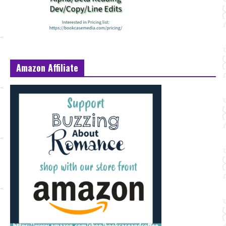
Amazon Affiliate