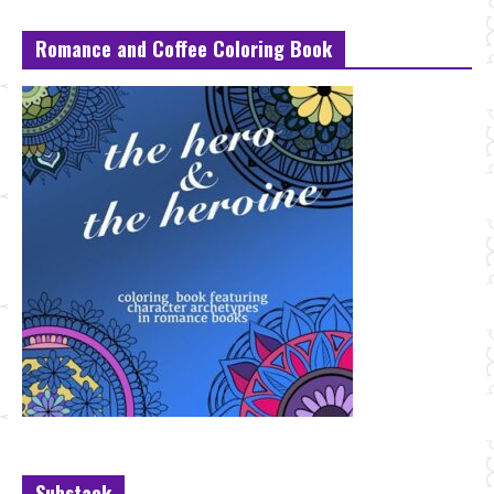
Romance and Coffee Coloring Book
Substack