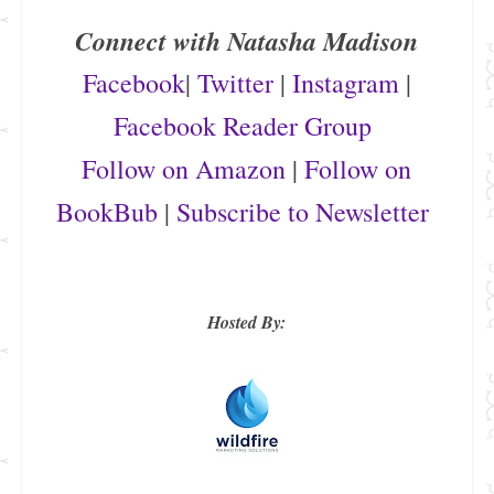
Connect with Natasha Madison
Facebook
|
Twitter
|
Instagram
|
Facebook Reader Group
Follow on Amazon
|
Follow on
BookBub
|
Subscribe to Newsletter
Hosted By: