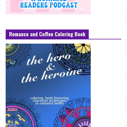
Romance and Coffee Coloring Book