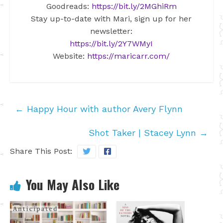
Goodreads:
https://bit.ly/2MGhiRm
Stay up-to-date with Mari, sign up for her
newsletter:
https://bit.ly/2Y7WMyI
Website:
https://maricarr.com/
←
Happy Hour with author Avery Flynn
Shot Taker | Stacey Lynn
→
Share This Post:
You May Also Like