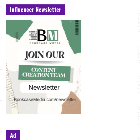
Influencer Newsletter
Ad