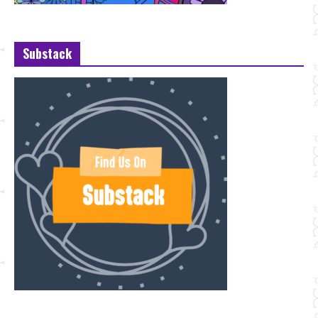
Substack