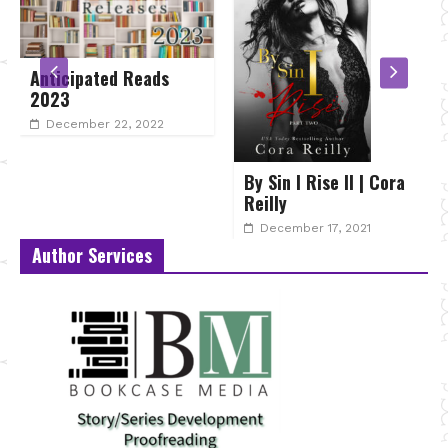
Anticipated Reads
2023
December 22, 2022
By Sin I Rise II | Cora
Reilly
December 17, 2021
Author Services