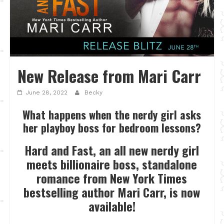
New Release from Mari Carr
June 28, 2022
Becky
What happens when the nerdy girl asks
her playboy boss for bedroom lessons?
Hard and Fast, an all new nerdy girl
meets billionaire boss, standalone
romance from New York Times
bestselling author Mari Carr, is now
available!