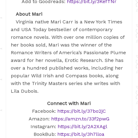
Add to Goodreads:
https://bit.ly/3KefTNr
About Mari
Virginia native Mari Carr is a New York Times
and USA Today bestseller of contemporary
romance novels. With over one million copies of
her books sold, Mari was the winner of the
Romance Writers of America’s Passionate Plume
award for her novella, Erotic Research. She has
over a hundred published works, including her
popular Wild Irish and Compass books, along
with the Trinity Masters series she writes with
Lila Dubois.
Connect with Mari
Facebook:
https://bit.ly/37bo2jC
Amazon:
https://amzn.to/33f2pwG
Instagram:
https://bit.ly/2A2XAgl
BookBub:
https://bit.ly/3h7lloa