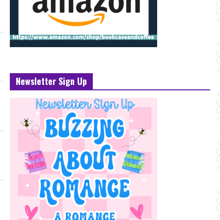
Newsletter Sign Up