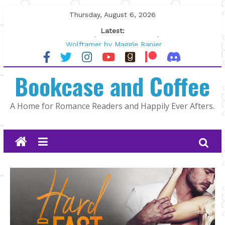
Skip
Thursday, August 6, 2026
to
Latest:
content
Tracked | Dr. Rebecca Sharp
Wolftamer by Maggie Rapier
The CEO and The Mountain Man |
Bookcase and Coffee
Kelly Fox
Lost and Found by Tarah DeWitt
The Pilot by Susan Stoker
A Home for Romance Readers and Happily Ever Afters.