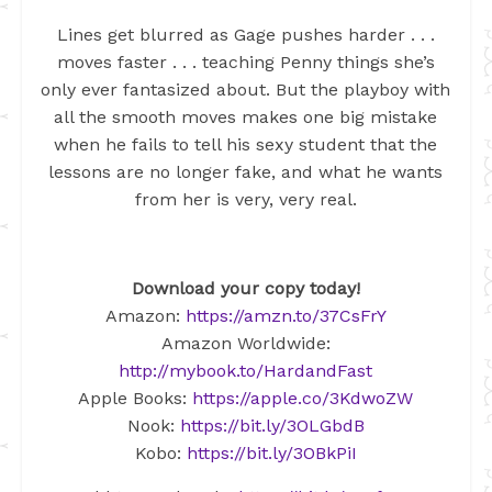
Lines get blurred as Gage pushes harder . . .
moves faster . . . teaching Penny things she’s
only ever fantasized about. But the playboy with
all the smooth moves makes one big mistake
when he fails to tell his sexy student that the
lessons are no longer fake, and what he wants
from her is very, very real.
Download your copy today!
Amazon:
https://amzn.to/37CsFrY
Amazon Worldwide:
http://mybook.to/HardandFast
Apple Books:
https://apple.co/3KdwoZW
Nook:
https://bit.ly/3OLGbdB
Kobo:
https://bit.ly/3OBkPiI