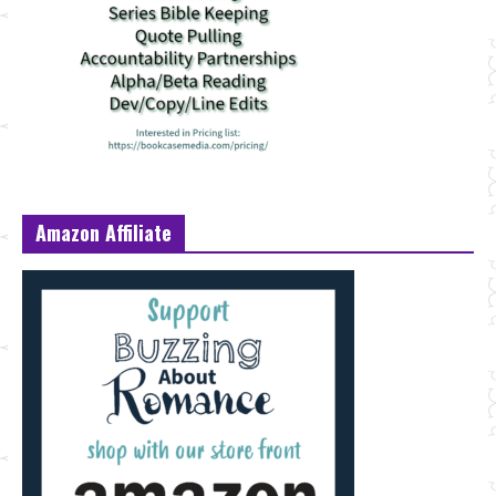
Amazon Affiliate