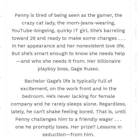
Penny is tired of being seen as the gamer, the
crazy cat lady, the mom-jeans-wearing,
YouTube-bingeing, quirky IT girl. She’s barreling
toward 29 and ready to make some changes . . .
in her appearance and her nonexistent love life.
But she’s smart enough to know she needs help
—and who she needs it from. Her billionaire
playboy boss, Gage Russo.
Bachelor Gage’s life is typically full of
excitement, on the work front and in the
bedroom. He’s never lacking for female
company and he rarely sleeps alone. Regardless,
lately, he can’t shake feeling bored. That is, until
Penny challenges him to a friendly wager . . .
one he promptly loses. Her prize? Lessons in
seduction—from him.