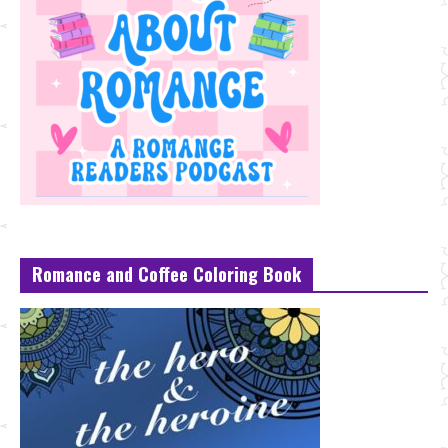
Romance and Coffee Coloring Book