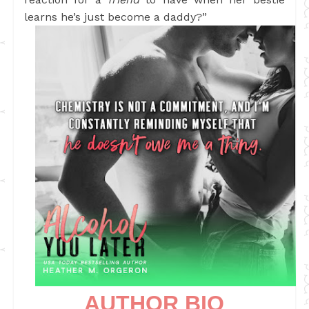
learns he’s just become a daddy?”
AUTHOR BIO