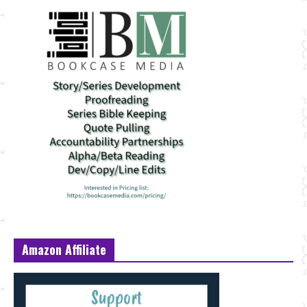
Amazon Affiliate