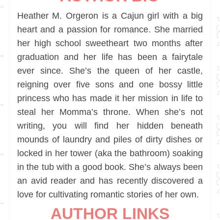
Heather M. Orgeron is a Cajun girl with a big
heart and a passion for romance. She married
her high school sweetheart two months after
graduation and her life has been a fairytale
ever since. She’s the queen of her castle,
reigning over five sons and one bossy little
princess who has made it her mission in life to
steal her Momma’s throne. When she’s not
writing, you will find her hidden beneath
mounds of laundry and piles of dirty dishes or
locked in her tower (aka the bathroom) soaking
in the tub with a good book. She’s always been
an avid reader and has recently discovered a
love for cultivating romantic stories of her own.
AUTHOR LINKS