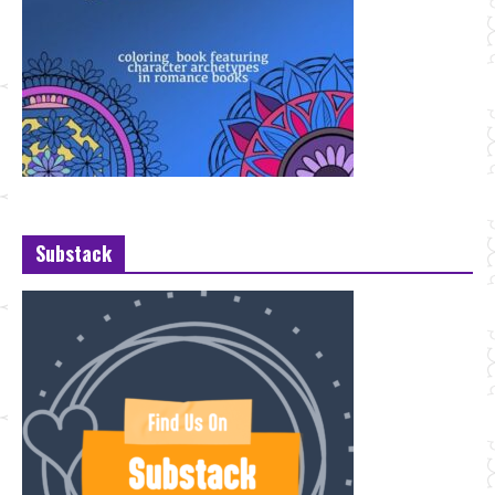
Substack