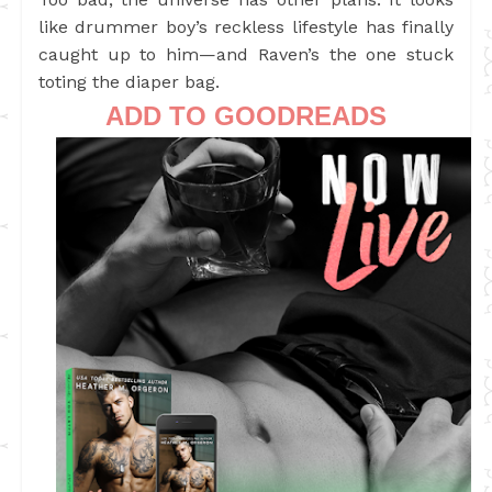
like drummer boy’s reckless lifestyle has finally
caught up to him—and Raven’s the one stuck
toting the diaper bag.
ADD TO GOODREADS