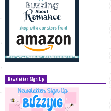
Newsletter Sign Up