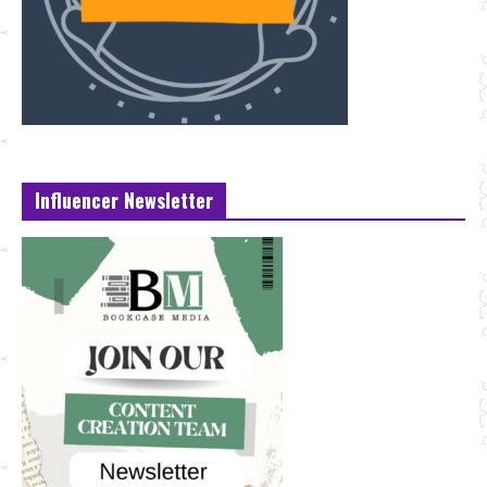
Influencer Newsletter