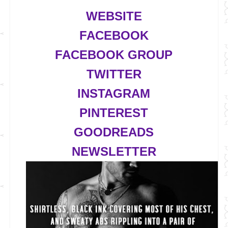
WEBSITE
FACEBOOK
FACEBOOK GROUP
TWITTER
INSTAGRAM
PINTEREST
GOODREADS
NEWSLETTER