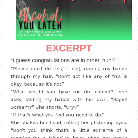
EXCERPT
“I guess congratulations are in order, huh?”
“Please don’t do this,” I beg, ripping my hands
through my hair. “Don’t act like any of this is
okay, because it’s not.”
“What would you have me do instead?” she
asks, stilling my hands with her own. “Rage?
Scream?” She snorts. “Cry?”
“If that’s what you feel you need to do.”
She shakes her head, rolling her glistening eyes.
“Don’t you think that’s a little extreme of a
reaction for a
friend
to have when her bestie