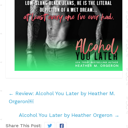
←
Review: Alcohol You Later by Heather M.
Orgeron￼
Alcohol You Later by Heather Orgeron
→
Share This Post: