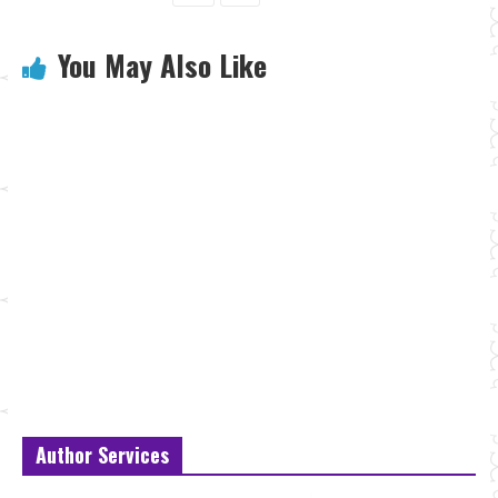
You May Also Like
Author Services