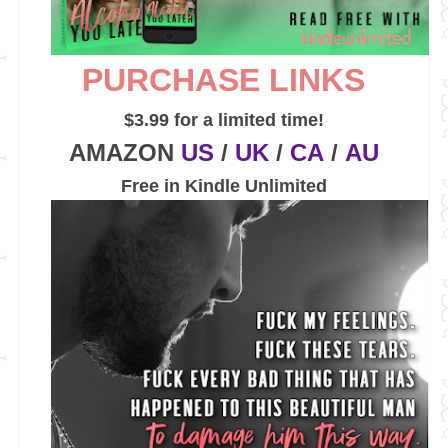
PURCHASE LINKS
$3.99 for a limited time!
AMAZON
US
/
UK
/
CA
/
AU
Free in Kindle Unlimited