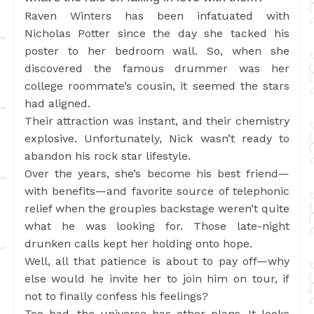
Raven Winters has been infatuated with
Nicholas Potter since the day she tacked his
poster to her bedroom wall. So, when she
discovered the famous drummer was her
college roommate’s cousin, it seemed the stars
had aligned.
Their attraction was instant, and their chemistry
explosive. Unfortunately, Nick wasn’t ready to
abandon his rock star lifestyle.
Over the years, she’s become his best friend—
with benefits—and favorite source of telephonic
relief when the groupies backstage weren’t quite
what he was looking for. Those late-night
drunken calls kept her holding onto hope.
Well, all that patience is about to pay off—why
else would he invite her to join him on tour, if
not to finally confess his feelings?
Too bad, the universe has other plans. It looks