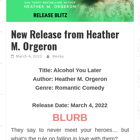
New Release from Heather
M. Orgeron
March 4, 2022
Becky
Title: Alcohol You Later
Author: Heather M. Orgeron
Genre: Romantic Comedy
Release Date: March 4, 2022
BLURB
They say to never meet your heroes… but
what’s the rule on falling in love with them?