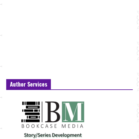
Author Services