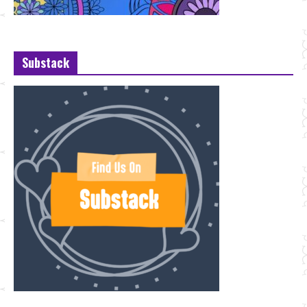
Substack