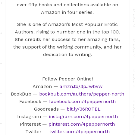
over fifty books and collections available on
Amazon in four series.
She is one of Amazon’s Most Popular Erotic
Authors, rising to number one in the top 100.
She credits her success to her amazing fans,
the support of the writing community, and her
dedication to writing.
Follow Pepper Online!
Amazon —
amzn.to/3pJwbVw
BookBub —
bookbub.com/authors/pepper-north
Facebook —
facebook.com/4peppernorth
Goodreads —
bit.ly/36ROTBL
Instagram —
instagram.com/4peppernorth
Pinterest —
pinterest.com/4peppernorth
Twitter —
twitter.com/4peppernorth