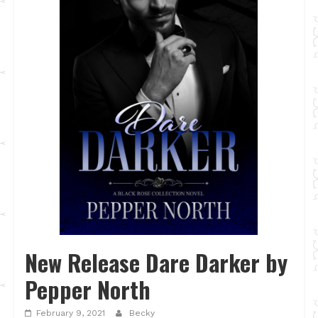
New Release Dare Darker by
Pepper North
February 9, 2021
Becky