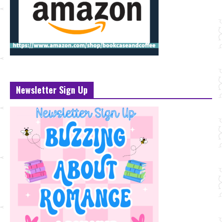
Newsletter Sign Up