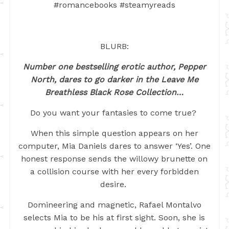
#romancebooks #steamyreads
BLURB:
Number one bestselling erotic author, Pepper
North, dares to go darker in the Leave Me
Breathless Black Rose Collection…
Do you want your fantasies to come true?
When this simple question appears on her
computer, Mia Daniels dares to answer ‘Yes’. One
honest response sends the willowy brunette on
a collision course with her every forbidden
desire.
Domineering and magnetic, Rafael Montalvo
selects Mia to be his at first sight. Soon, she is