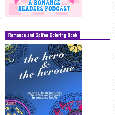
Romance and Coffee Coloring Book