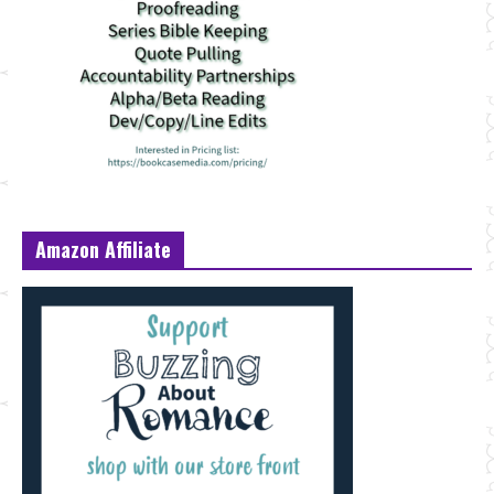
Amazon Affiliate