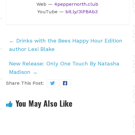
Web —
4peppernorth.club
YouTube —
bit.ly/3lPBAb3
←
Drinks with the Bees Happy Hour Edition
author Lexi Blake
New Release: Only One Touch By Natasha
Madison
→
Share This Post:
You May Also Like