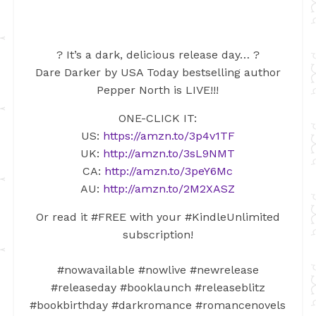
? It’s a dark, delicious release day… ?
Dare Darker by USA Today bestselling author
Pepper North is LIVE!!!
ONE-CLICK IT:
US:
https://amzn.to/3p4v1TF
UK:
http://amzn.to/3sL9NMT
CA:
http://amzn.to/3peY6Mc
AU:
http://amzn.to/2M2XASZ
Or read it #FREE with your #KindleUnlimited
subscription!
#nowavailable #nowlive #newrelease
#releaseday #booklaunch #releaseblitz
#bookbirthday #darkromance #romancenovels