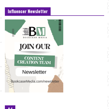
Influencer Newsletter