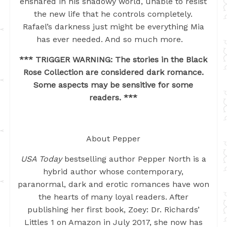
ensnared in his shadowy world, unable to resist
the new life that he controls completely.
Rafael’s darkness just might be everything Mia
has ever needed. And so much more.
*** TRIGGER WARNING: The stories in the Black
Rose Collection are considered dark romance.
Some aspects may be sensitive for some
readers. ***
About Pepper
USA Today
bestselling author Pepper North is a
hybrid author whose contemporary,
paranormal, dark and erotic romances have won
the hearts of many loyal readers. After
publishing her first book, Zoey: Dr. Richards’
Littles 1 on Amazon in July 2017, she now has