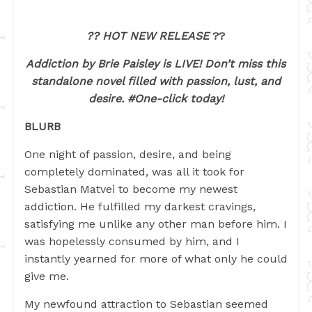
?? HOT NEW RELEASE
??
Addiction by Brie Paisley is LIVE! Don’t miss this
standalone novel filled with passion, lust, and
desire. #One-click today!
BLURB
One night of passion, desire, and being
completely dominated, was all it took for
Sebastian Matvei to become my newest
addiction. He fulfilled my darkest cravings,
satisfying me unlike any other man before him. I
was hopelessly consumed by him, and I
instantly yearned for more of what only he could
give me.
My newfound attraction to Sebastian seemed