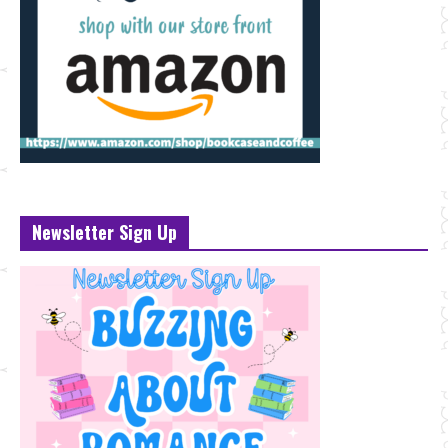
Newsletter Sign Up