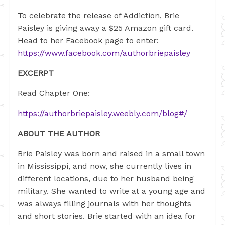
To celebrate the release of Addiction, Brie
Paisley is giving away a $25 Amazon gift card.
Head to her Facebook page to enter:
https://www.facebook.com/authorbriepaisley
EXCERPT
Read Chapter One:
https://authorbriepaisley.weebly.com/blog#/
ABOUT THE AUTHOR
Brie Paisley was born and raised in a small town
in Mississippi, and now, she currently lives in
different locations, due to her husband being
military. She wanted to write at a young age and
was always filling journals with her thoughts
and short stories. Brie started with an idea for