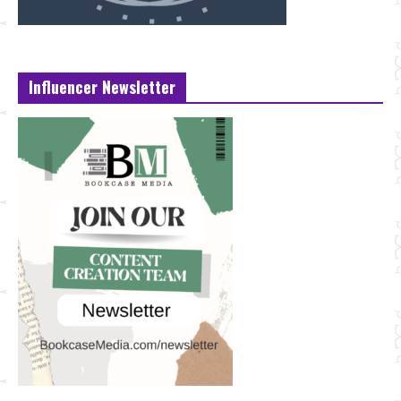
Influencer Newsletter