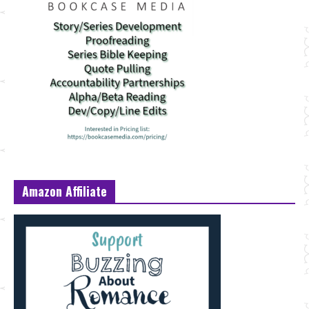
Amazon Affiliate