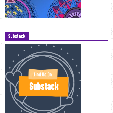
Substack