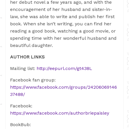
her debut novel a few years ago, and with the
encouragement of her husband and sister-in-
law, she was able to write and publish her first
book. When she isn’t writing, you can find her
reading a good book, watching a good movie, or
spending time with her wonderful husband and
beautiful daughter.
AUTHOR LINKS
M
ailing list:
http://eepurl.com/gt438L
Facebook
fan group:
https://www.facebook.com/groups/24206069146
37488/
Facebook:
https://www.facebook.com/authorbriepaisley
BookBub: