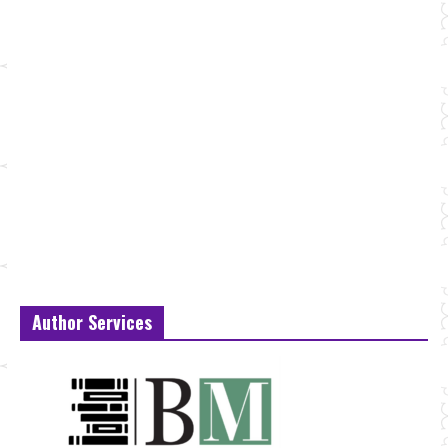
Author Services