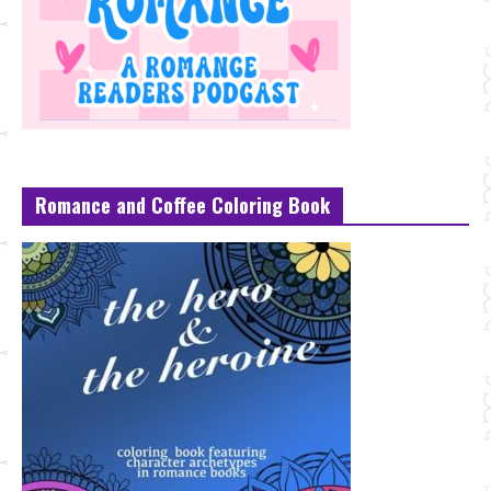
Romance and Coffee Coloring Book