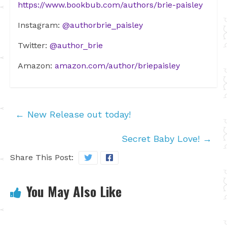
https://www.bookbub.com/authors/brie-paisley
Instagram:
@authorbrie_paisley
Twitter:
@author_brie
Amazon:
amazon.com/author/briepaisley
←
New Release out today!
Secret Baby Love!
→
Share This Post:
You May Also Like