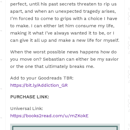
perfect, until his past secrets threaten to rip us
apart, and when an unexpected tragedy arises,
I’m forced to come to grips with a choice I have
to make. I can either let him consume my life,
making it what I’ve always wanted it to be, or I
can give it all up and make a new life for myself.
When the worst possible news happens how do
you move on? Sebastian can either be my savior
or the one that ultimately breaks me.
Add to your Goodreads TBR:
https://bit.ly/Addiction_GR
PURCHASE LINK:
Universal Link:
https://books2read.com/u/mZKokE