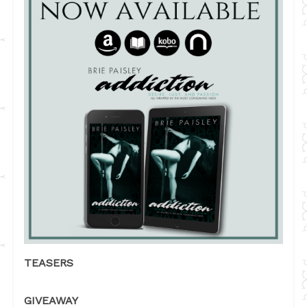
TEASERS
GIVEAWAY