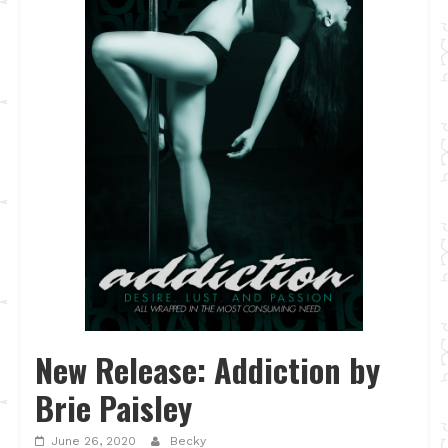
New Release: Addiction by
Brie Paisley
June 26, 2020
Becky